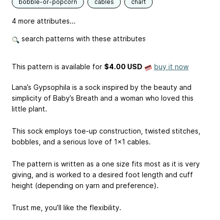
bobble-or-popcorn
cables
chart
4 more attributes...
search patterns with these attributes
This pattern is available
for
$4.00 USD
buy it now
Lana’s Gypsophila is a sock inspired by the beauty and
simplicity of Baby’s Breath and a woman who loved this
little plant.
This sock employs toe-up construction, twisted stitches,
bobbles, and a serious love of 1x1 cables.
The pattern is written as a one size fits most as it is very
giving, and is worked to a desired foot length and cuff
height (depending on yarn and preference).
Trust me, you’ll like the flexibility.