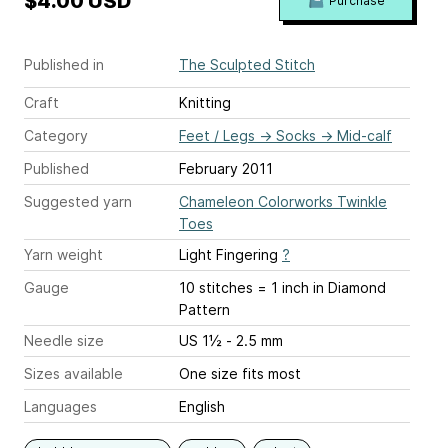
$4.00 USD
Purchase
Published in
The Sculpted Stitch
Craft
Knitting
Category
Feet / Legs
→
Socks
→
Mid-calf
Published
February 2011
Suggested yarn
Chameleon Colorworks Twinkle
Toes
Yarn weight
Light Fingering
?
Gauge
10 stitches = 1 inch
in Diamond
Pattern
Needle size
US 1½ - 2.5 mm
Sizes available
One size fits most
Languages
English