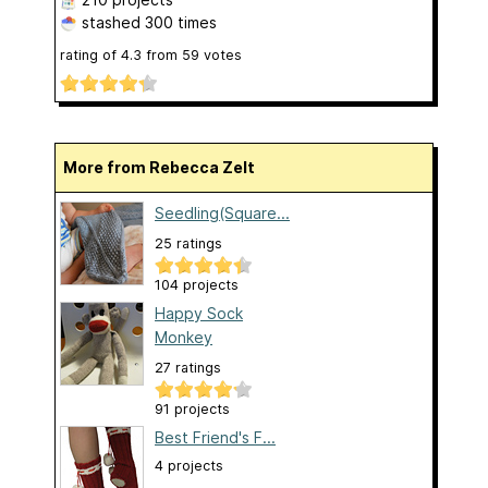
stashed
300 times
rating of
4.3
from
59
votes
More from Rebecca Zelt
Seedling(Square...
25 ratings
104 projects
Happy Sock
Monkey
27 ratings
91 projects
Best Friend's F...
4 projects