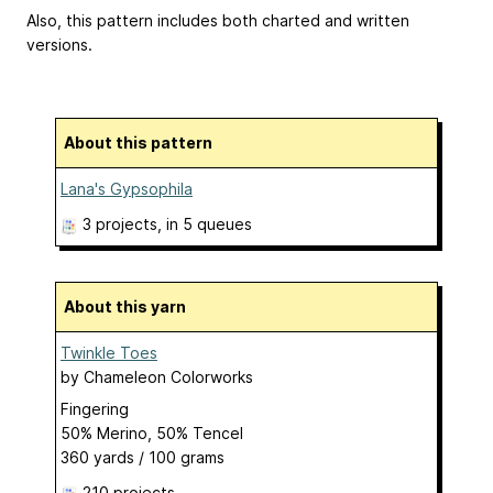
Also, this pattern includes both charted and written
versions.
About this pattern
Lana's Gypsophila
3 projects
, in 5 queues
About this yarn
Twinkle Toes
by
Chameleon Colorworks
Fingering
50% Merino, 50% Tencel
360 yards / 100 grams
210 projects