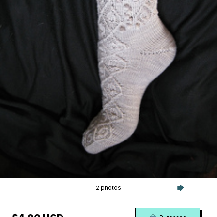
2 photos