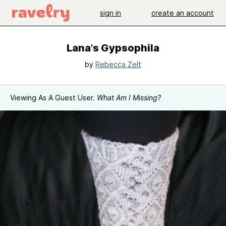
sign in
create an account
Lana's Gypsophila
by
Rebecca Zelt
Viewing As A Guest User.
What Am I Missing?