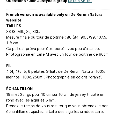
Questions? Join Justyna’s group
Lete’s Knits.
French version is available only on De Rerum Natura
website.
TAILLES
XS (S, M)
L, XL, XXL
.
Mesure finale du tour de poitrine : 80 (84, 90.5)
99, 107.5,
118
cm.
Ce pull est prévu pour être porté avec peu d’aisance.
Photographié en taille M avec un tour de poitrine de 96cm.
FIL
4 (4, 4)
5, 5, 6
pelotes Gilliatt de De Rerum Natura (100%
merinos ; 100g/250m). Photographié en coloris “granit”.
ÉCHANTILLON
19 m et 25 rgs pour 10 cm sur 10 cm de jersey tricoté en
rond avec les aiguilles 5 mm.
Prenez le temps de vous assurer que vous obtenez le bon
échantillon et ajustez la taille des aiguilles si nécessaire.