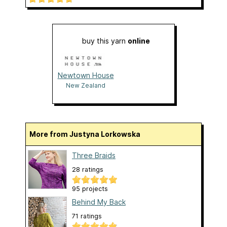
buy this yarn
online
Newtown House
New Zealand
More from Justyna Lorkowska
Three Braids
28 ratings
95 projects
Behind My Back
71 ratings