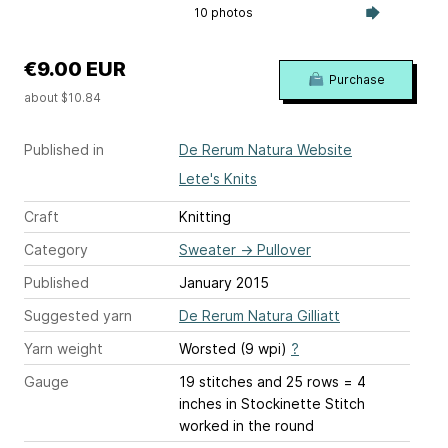
10 photos
€9.00 EUR
Purchase
about $10.84
Published in
De Rerum Natura Website
Lete's Knits
Craft
Knitting
Category
Sweater
→
Pullover
Published
January 2015
Suggested yarn
De Rerum Natura Gilliatt
Yarn weight
Worsted (9 wpi)
?
Gauge
19 stitches and 25 rows = 4
inches
in Stockinette Stitch
worked in the round