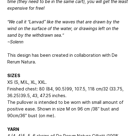
time (they need to be in the same cart), you will get the least
expensive for free!
“We call it “Lanvad” like the waves that are drawn by the
wind on the surface of the water, or drawings left on the
sand by the withdrawn sea.“
~Solenn
This design has been created in collaboration with De
Rerum Natura.
SIZES
XS (S, M)
L, XL, XXL
.
Finished chest: 80 (84, 90.5)
99, 107.5, 118
cm/32 (33.75,
36.25)
39.5, 43, 47.25
inches.
The pullover is intended to be worn with small amount of
positive ease. Shown in size M on 96 cm /38” bust and
90cm/36” bust (on me).
YARN
4 (4, 4)
5, 5, 6
skeins of De Rerum Natura Gilliatt (100%