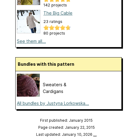
142 projects
The Big Cable
23 ratings
80 projects
See them all...
Bundles with this pattern
Sweaters &
Cardigans
All bundles by Justyna Lorkowska...
First published: January 2015
Page created: January 22, 2015
Last updated: January 10, 2026
…