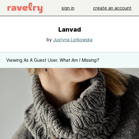
sign in
create an account
Lanvad
by
Justyna Lorkowska
Viewing As A Guest User.
What Am I Missing?