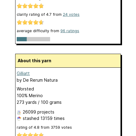
clarity rating of
4.7
from
24
votes
average difficulty from
96 ratings
About this yarn
Gilliatt
by
De Rerum Natura
Worsted
100% Merino
273 yards / 100 grams
26099 projects
stashed
13159 times
rating of
4.8
from
3759
votes