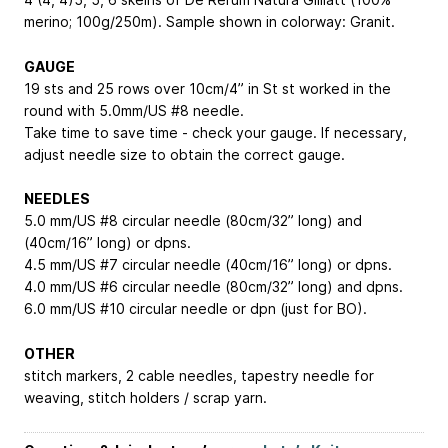
merino; 100g/250m). Sample shown in colorway: Granit.
GAUGE
19 sts and 25 rows over 10cm/4” in St st worked in the
round with 5.0mm/US #8 needle.
Take time to save time - check your gauge. If necessary,
adjust needle size to obtain the correct gauge.
NEEDLES
5.0 mm/US #8 circular needle (80cm/32” long) and
(40cm/16” long) or dpns.
4.5 mm/US #7 circular needle (40cm/16” long) or dpns.
4.0 mm/US #6 circular needle (80cm/32” long) and dpns.
6.0 mm/US #10 circular needle or dpn (just for BO).
OTHER
stitch markers, 2 cable needles, tapestry needle for
weaving, stitch holders / scrap yarn.