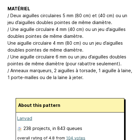
MATÉRIEL
/ Deux aiguilles circulaires 5 mm (80 cm) et (40 cm) ou un
jeu d’aiguilles doubles pointes de même diamètre.
/ Une aiguille circulaire 4 mm (40 cm) ou un jeu d’aiguilles
doubles pointes de même diamètre.
Une aiguille circulaire 4 mm (80 cm) ou un jeu d’aiguilles
doubles pointes de même diamètre.
/ Une aiguille circulaire 6 mm ou un jeu d’aiguilles doubles
pointes de même diamètre (pour rabattre seulement).
/ Anneaux marqueurs, 2 aiguilles à torsade, 1 aiguille à laine,
1 porte-mailles ou de la laine à jeter.
About this pattern
Lanvad
238 projects
, in 843 queues
overall rating of
4.8
from
104
votes