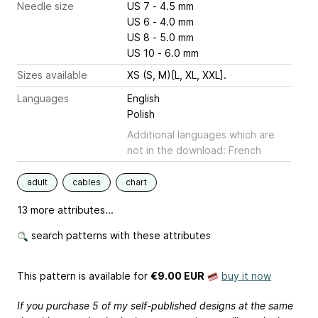
Needle size
US 7 - 4.5 mm
US 6 - 4.0 mm
US 8 - 5.0 mm
US 10 - 6.0 mm
Sizes available
XS (S, M)[L, XL, XXL].
Languages
English
Polish
Additional languages which are
not in the download: French
adult
cables
chart
13 more attributes...
search patterns with these attributes
This pattern is available
for
€9.00 EUR
buy it now
If you purchase 5 of my self-published designs at the same