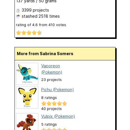
137 yards / 50 grams
3399 projects
stashed
2518 times
rating of
4.6
from
410
votes
More from Sabrina Somers
Vaporeon
(Pokemon)
23 projects
Pichu (Pokemon)
8 ratings
40 projects
Vulpix (Pokemon)
5 ratings