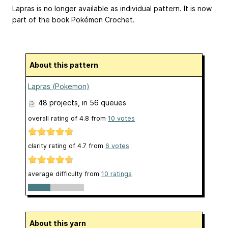
Lapras is no longer available as individual pattern. It is now
part of the book Pokémon Crochet.
About this pattern
Lapras (Pokemon)
48 projects
, in 56 queues
overall rating of
4.8
from
10
votes
clarity rating of
4.7
from
6
votes
average difficulty from
10 ratings
About this yarn