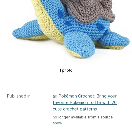
1 photo
Published in
Pokémon Crochet: Bring your
favorite Pokémon to life with 20
cute crochet patterns
no longer available from 1 source
show