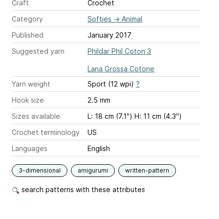
Craft
Crochet
Category
Softies
→
Animal
Published
January 2017
Suggested yarn
Phildar Phil Coton 3
Lana Grossa Cotone
Yarn weight
Sport (12 wpi)
?
Hook size
2.5 mm
Sizes available
L: 18 cm (7.1") H: 11 cm (4.3")
Crochet terminology
US
Languages
English
3-dimensional
amigurumi
written-pattern
search patterns with these attributes