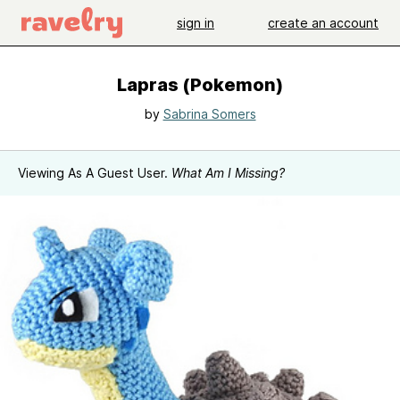
sign in
create an account
Lapras (Pokemon)
by
Sabrina Somers
Viewing As A Guest User.
What Am I Missing?