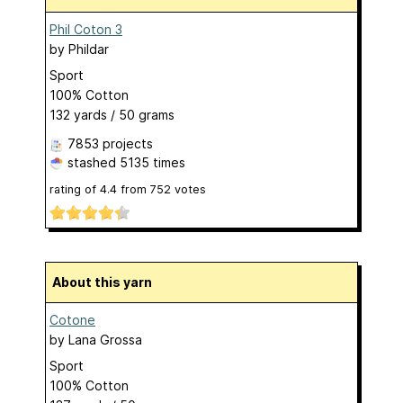
Phil Coton 3
by
Phildar
Sport
100% Cotton
132 yards / 50 grams
7853 projects
stashed
5135 times
rating of
4.4
from
752
votes
About this yarn
Cotone
by
Lana Grossa
Sport
100% Cotton