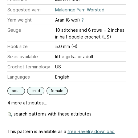
Suggested yarn
Malabrigo Yarn Worsted
Yarn weight
Aran (8 wpi)
?
Gauge
10 stitches and 6 rows = 2 inches
in half double crochet (US)
Hook size
5.0 mm (H)
Sizes available
little girls.. or adult
Crochet terminology
US
Languages
English
adult
child
female
4 more attributes...
search patterns with these attributes
This pattern is available as a
free Ravelry download