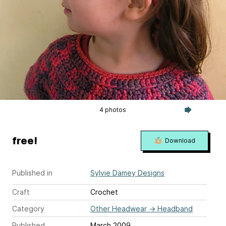
4 photos
free!
Download
Published in
Sylvie Damey Designs
Craft
Crochet
Category
Other Headwear
→
Headband
Published
March 2009