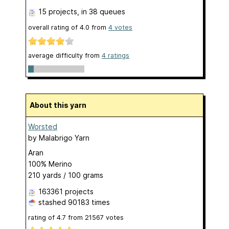
15 projects
, in 38 queues
overall rating of
4.0
from
4
votes
average difficulty from
4 ratings
About this yarn
Worsted
by
Malabrigo Yarn
Aran
100% Merino
210 yards / 100 grams
163361 projects
stashed
90183 times
rating of
4.7
from
21567
votes