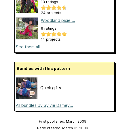
13 ratings
24 projects
Woodland pixie ...
6 ratings
14 projects
See them all...
Bundles with this pattern
Quick gifts
All bundles by Sylvie Damey...
First published: March 2009
Page created: March 15, 2009