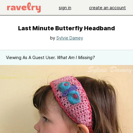
sign in
create an account
Last Minute Butterfly Headband
by
Sylvie Damey
Viewing As A Guest User.
What Am I Missing?