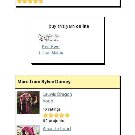
buy this yarn
online
Knit Ewe
Together
United States
More from Sylvie Damey
Lauwis Dragon
hood
16 ratings
62 projects
Amanite hood