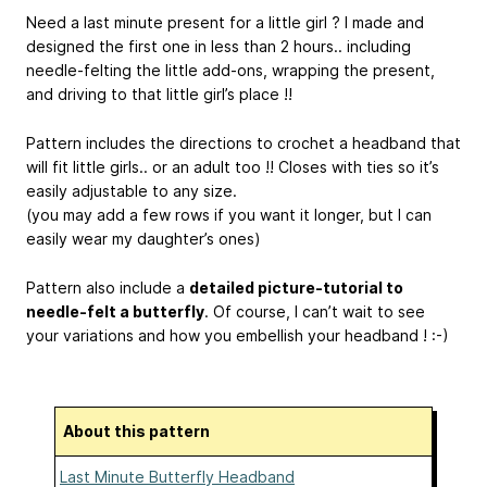
Need a last minute present for a little girl ? I made and
designed the first one in less than 2 hours.. including
needle-felting the little add-ons, wrapping the present,
and driving to that little girl’s place !!
Pattern includes the directions to crochet a headband that
will fit little girls.. or an adult too !! Closes with ties so it’s
easily adjustable to any size.
(you may add a few rows if you want it longer, but I can
easily wear my daughter’s ones)
Pattern also include a
detailed picture-tutorial to
needle-felt a butterfly
. Of course, I can’t wait to see
your variations and how you embellish your headband ! :-)
About this pattern
Last Minute Butterfly Headband