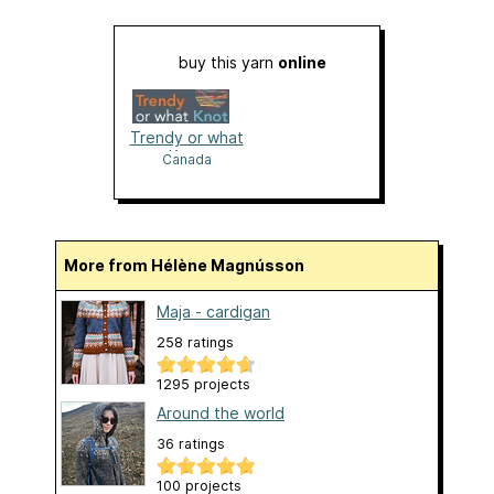
buy this yarn
online
Trendy or what
Knot
Canada
More from Hélène Magnússon
Maja - cardigan
258 ratings
1295 projects
Around the world
36 ratings
100 projects