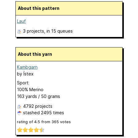
About this pattern
Lauf
3 projects
, in 15 queues
About this yarn
Kambgarn
by
Ístex
Sport
100% Merino
163 yards / 50 grams
4792 projects
stashed
2495 times
rating of
4.5
from
365
votes