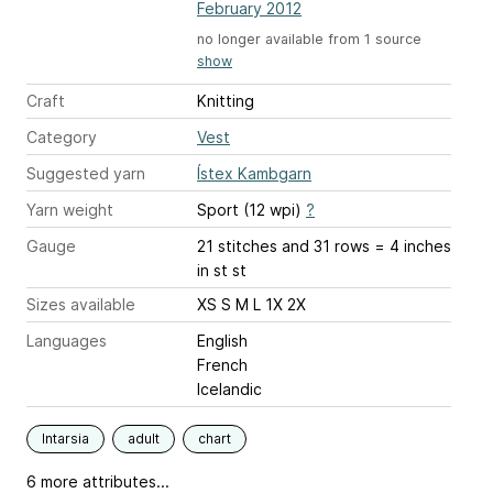
February 2012
no longer available from 1 source
show
Craft
Knitting
Category
Vest
Suggested yarn
Ístex Kambgarn
Yarn weight
Sport (12 wpi)
?
Gauge
21 stitches and 31 rows = 4 inches
in st st
Sizes available
XS S M L 1X 2X
Languages
English
French
Icelandic
Intarsia
adult
chart
6 more attributes...