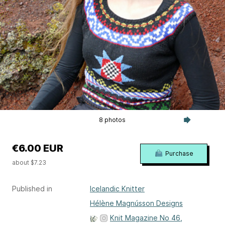
8 photos
€6.00 EUR
Purchase
about $7.23
Published in
Icelandic Knitter
Hélène Magnússon Designs
Knit Magazine No 46,