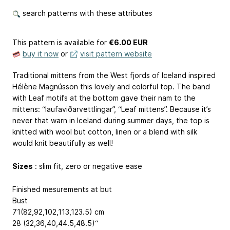
search patterns with these attributes
This pattern is available
for
€6.00 EUR
buy it now
or
visit pattern website
Traditional mittens from the West fjords of Iceland inspired
Hélène Magnússon this lovely and colorful top. The band
with Leaf motifs at the bottom gave their nam to the
mittens: “laufaviðarvettlingar”, “Leaf mittens”. Because it’s
never that warn in Iceland during summer days, the top is
knitted with wool but cotton, linen or a blend with silk
would knit beautifully as well!
Sizes
: slim fit, zero or negative ease
Finished mesurements at but
Bust
71(82,92,102,113,123.5) cm
28 (32,36,40,44.5,48.5)“