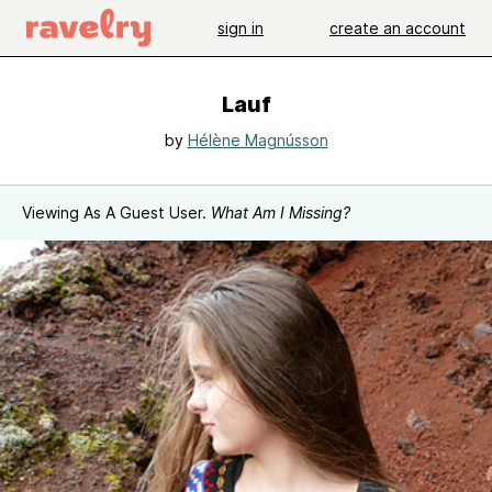
sign in
create an account
Lauf
by
Hélène Magnússon
Viewing As A Guest User.
What Am I Missing?