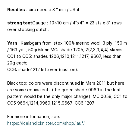
Needles
: circ needle 3 “ mm / US 4
strong text
Gauge : 10x10 cm / 4”x4” = 23 sts x 31 rows
over stocking stitch.
Yarn
: Kambgarn from Istex 100% merino wool, 3 ply, 150 m
/ 163 yds, 50gr/skein MC: shade 1205, 2(2,3,3,4,4) skeins
CC1 to CC5: shades 1206,1210,1211,1217, 9667, less than
20g each;
CC6: shade1212 leftover (cast on).
Black top: colors were discontinued in Mars 2011 but here
are some equivalents (the green shade 0969 in the leaf
pattern would be the only major change): MC 0059; CC1 to
CC5 9664,1214,0969,1215,9667; CC6 1207
For more information, see:
https://icelandicknitter.com/shop/lauf/