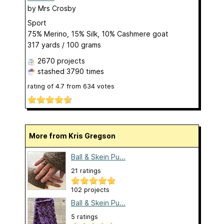
by
Mrs Crosby
Sport
75% Merino, 15% Silk, 10% Cashmere goat
317 yards / 100 grams
2670 projects
stashed
3790 times
rating of
4.7
from
634
votes
More from Kris Gregson
Ball & Skein Pu...
21 ratings
102 projects
Ball & Skein Pu...
5 ratings