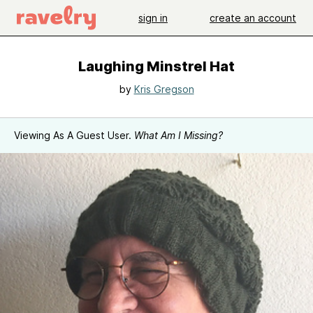
sign in
create an account
Laughing Minstrel Hat
by
Kris Gregson
Viewing As A Guest User.
What Am I Missing?