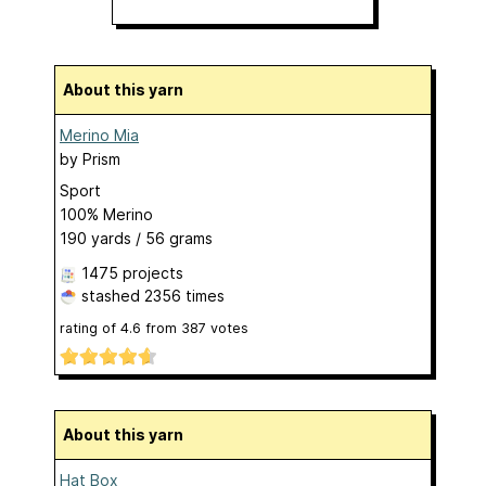
About this yarn
Merino Mia
by
Prism
Sport
100% Merino
190 yards / 56 grams
1475 projects
stashed
2356 times
rating of
4.6
from
387
votes
About this yarn
Hat Box