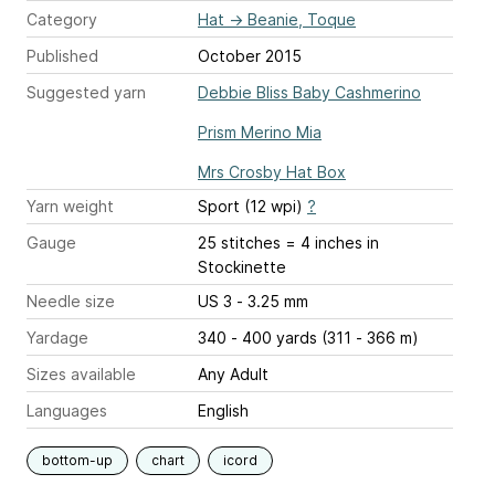
Category
Hat
→
Beanie, Toque
Published
October 2015
Suggested yarn
Debbie Bliss Baby Cashmerino
Prism Merino Mia
Mrs Crosby Hat Box
Yarn weight
Sport (12 wpi)
?
Gauge
25 stitches = 4 inches
in
Stockinette
Needle size
US 3 - 3.25 mm
Yardage
340 - 400 yards (311 - 366 m)
Sizes available
Any Adult
Languages
English
bottom-up
chart
icord