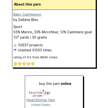
About this yarn
Baby Cashmerino
by
Debbie Bliss
Sport
55% Merino, 33% Microfiber, 12% Cashmere goat
137 yards / 50 grams
52637 projects
stashed
31053 times
rating of
4.5
from
8645
votes
buy this yarn
online
HeartStrings Yarn
United States