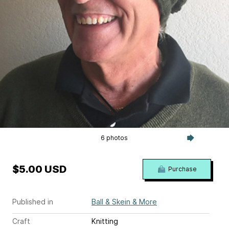
6 photos
$5.00 USD
Purchase
Published in
Ball & Skein & More
Craft
Knitting