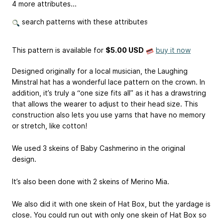
4 more attributes...
search patterns with these attributes
This pattern is available
for
$5.00 USD
buy it now
Designed originally for a local musician, the Laughing
Minstral hat has a wonderful lace pattern on the crown. In
addition, it’s truly a “one size fits all” as it has a drawstring
that allows the wearer to adjust to their head size. This
construction also lets you use yarns that have no memory
or stretch, like cotton!
We used 3 skeins of Baby Cashmerino in the original
design.
It’s also been done with 2 skeins of Merino Mia.
We also did it with one skein of Hat Box, but the yardage is
close. You could run out with only one skein of Hat Box so