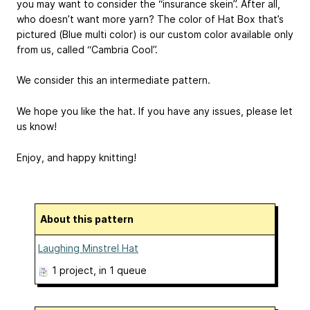
you may want to consider the “insurance skein”. After all,
who doesn’t want more yarn? The color of Hat Box that’s
pictured (Blue multi color) is our custom color available only
from us, called “Cambria Cool”.
We consider this an intermediate pattern.
We hope you like the hat. If you have any issues, please let
us know!
Enjoy, and happy knitting!
About this pattern
Laughing Minstrel Hat
1 project
, in 1 queue