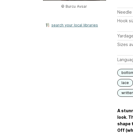
© Burcu Avsar
Needle 
Hook si
search your local libraries
Yardag
Sizes av
Langua
botto
lace
writte
A stunn
look. T
shape t
Off (whi