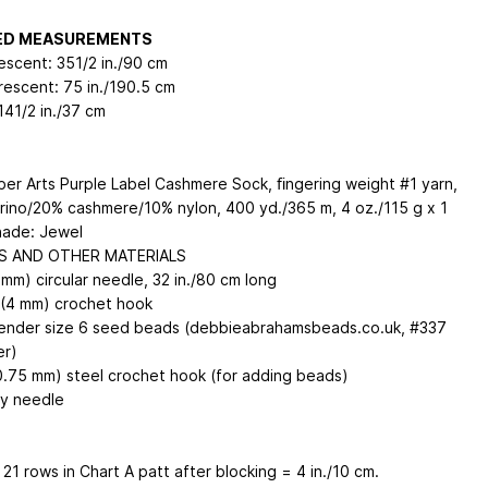
HED MEASUREMENTS
escent: 351/2 in./90 cm
rescent: 75 in./190.5 cm
141/2 in./37 cm
iber Arts Purple Label Cashmere Sock, ﬁngering weight #1 yarn,
ino/20% cashmere/10% nylon, 400 yd./365 m, 4 oz./115 g x 1
hade: Jewel
S AND OTHER MATERIALS
mm) circular needle, 32 in./80 cm long
(4 mm) crochet hook
ender size 6 seed beads (debbieabrahamsbeads.co.uk, #337
er)
0.75 mm) steel crochet hook (for adding beads)
y needle
 21 rows in Chart A patt after blocking = 4 in./10 cm.