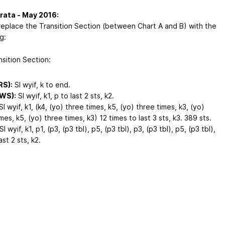
rata - May 2016:
replace the Transition Section (between Chart A and B) with the
g:
nsition Section:
RS):
Sl wyif, k to end.
(WS):
Sl wyif, k1, p to last 2 sts, k2.
l wyif, k1, (k4, (yo) three times, k5, (yo) three times, k3, (yo)
mes, k5, (yo) three times, k3) 12 times to last 3 sts, k3. 389 sts.
Sl wyif, k1, p1, (p3, (p3 tbl), p5, (p3 tbl), p3, (p3 tbl), p5, (p3 tbl),
ast 2 sts, k2.