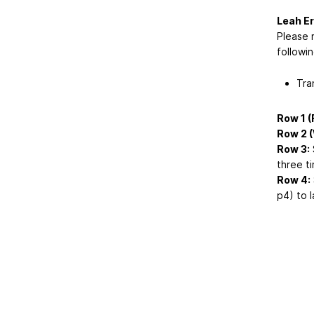
Leah Er
Please 
followin
Tra
Row 1 (
Row 2 
Row 3:
S
three ti
Row 4:
p4) to l