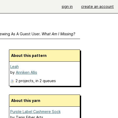
sign in
create an account
ewing As A Guest User.
What Am I Missing?
About this pattern
Leah
by
Anniken Allis
2 projects
, in 2 queues
About this yarn
Purple Label Cashmere Sock
by
Tanis Fiber Arts