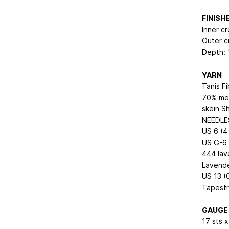
FINIS
Inner cr
Outer c
Depth: 
YARN
Tanis F
70% mer
skein S
NEEDLE
US 6 (4 
US G-6 
444 lav
Lavend
US 13 (
Tapestr
GAUGE
17 sts x