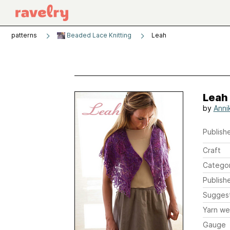
patterns
Beaded Lace Knitting
Leah
Leah
by
Annik
Publishe
Craft
Catego
Publish
Sugges
Yarn we
Gauge