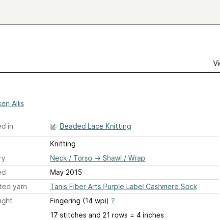
Vi
en Allis
d in
Beaded Lace Knitting
Knitting
ry
Neck / Torso
→
Shawl / Wrap
ed
May 2015
ted yarn
Tanis Fiber Arts Purple Label Cashmere Sock
ight
Fingering (14 wpi)
?
17 stitches and 21 rows = 4 inches