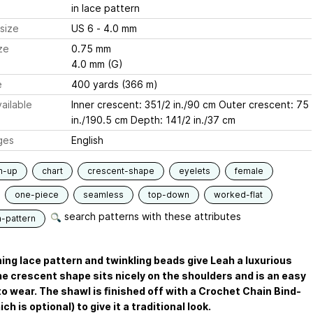
in lace pattern
size
US 6 - 4.0 mm
ze
0.75 mm
4.0 mm (G)
e
400 yards (366 m)
ailable
Inner crescent: 351/2 in./90 cm Outer crescent: 75
in./190.5 cm Depth: 141/2 in./37 cm
ges
English
m-up
chart
crescent-shape
eyelets
female
one-piece
seamless
top-down
worked-flat
search patterns with these attributes
n-pattern
ing lace pattern and twinkling beads give Leah a luxurious
he crescent shape sits nicely on the shoulders and is an easy
o wear. The shawl is ﬁnished off with a Crochet Chain Bind-
ch is optional) to give it a traditional look.