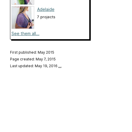
Adelaide
7 projects
See them all...
First published: May 2015
Page created: May 7, 2015
Last updated: May 19, 2016
…