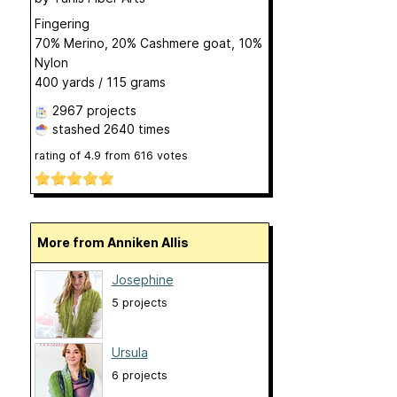
Fingering
70% Merino, 20% Cashmere goat, 10%
Nylon
400 yards / 115 grams
2967 projects
stashed
2640 times
rating of
4.9
from
616
votes
More from Anniken Allis
Josephine
5 projects
Ursula
6 projects