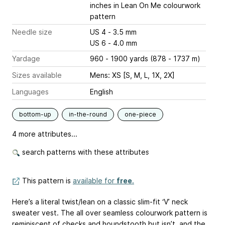
inches
in Lean On Me colourwork
pattern
Needle size
US 4 - 3.5 mm
US 6 - 4.0 mm
Yardage
960 - 1900 yards (878 - 1737 m)
Sizes available
Mens: XS [S, M, L, 1X, 2X]
Languages
English
bottom-up
in-the-round
one-piece
4 more attributes...
search patterns with these attributes
This pattern is
available for
free
.
Here’s a literal twist/lean on a classic slim-fit ‘V’ neck
sweater vest. The all over seamless colourwork pattern is
reminiscent of checks and houndstooth but isn’t, and the