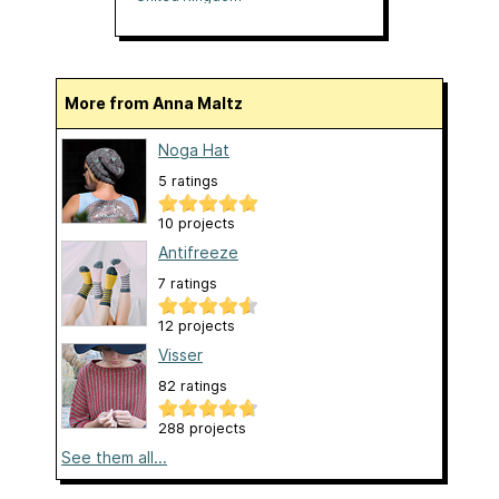
More from Anna Maltz
Noga Hat
5 ratings
10 projects
Antifreeze
7 ratings
12 projects
Visser
82 ratings
288 projects
See them all...