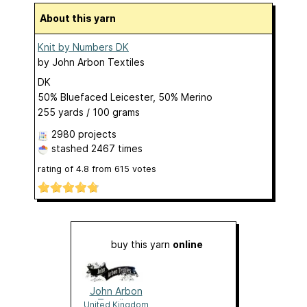
About this yarn
Knit by Numbers DK
by
John Arbon Textiles
DK
50% Bluefaced Leicester, 50% Merino
255 yards / 100 grams
2980 projects
stashed
2467 times
rating of
4.8
from
615
votes
buy this yarn
online
John Arbon
Textiles
United Kingdom