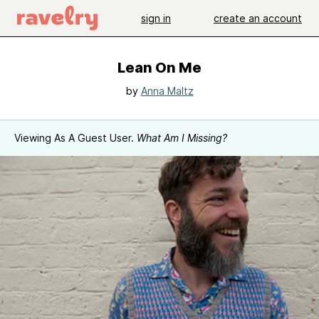
sign in
create an account
Lean On Me
by
Anna Maltz
Viewing As A Guest User.
What Am I Missing?