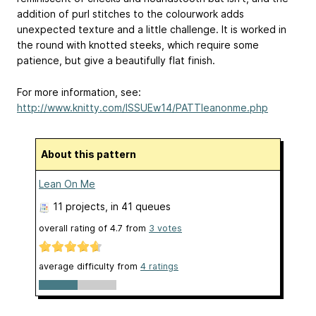
addition of purl stitches to the colourwork adds
unexpected texture and a little challenge. It is worked in
the round with knotted steeks, which require some
patience, but give a beautifully flat finish.
For more information, see:
http://www.knitty.com/ISSUEw14/PATTleanonme.php
About this pattern
Lean On Me
11 projects
, in 41 queues
overall rating of
4.7
from
3
votes
average difficulty from
4 ratings