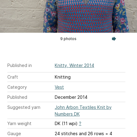
9 photos
Published in
Knitty, Winter 2014
Craft
Knitting
Category
Vest
Published
December 2014
Suggested yarn
John Arbon Textiles Knit by
Numbers DK
Yarn weight
DK (11 wpi)
?
Gauge
24 stitches and 26 rows = 4