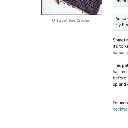
encou
An ad-f
© Sweet Bee Crochet
my Et
Sometim
it’s to 
handmad
This pa
has an 
before s
up and 
For mor
neckwa