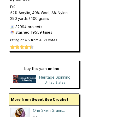
DK
52% Acrylic, 40% Wool, 8% Nylon
290 yards / 100 grams
32994 projects
stashed
19559 times
rating of
4.5
from
4571
votes
buy this yarn
online
Heritage Spinning
United States
More from Sweet Bee Crochet
One Skein Grann...