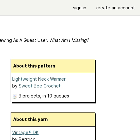
sign in
create an account
ewing As A Guest User.
What Am I Missing?
About this pattern
Lightweight Neck Warmer
by
Sweet Bee Crochet
8 projects
, in 10 queues
About this yarn
Vintage® DK
by
Berroco