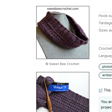
Hook si
Yardag
Sizes av
Crochet
Langua
© Sweet Bee Crochet
photot
writte
This 
You ar
projec