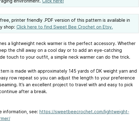
raging environment.
Click here!
ree, printer friendly .PDF version of this pattern is available in
sy shop:
Click here to find Sweet Bee Crochet on Etsy.
es a lightweight neck warmer is the perfect accessory. Whether
keep the chill away on a cool day or to add an eye-catching
e touch to your outfit, a simple neck warmer can do the trick.
ttern is made with approximately 145 yards of DK weight yarn and
easy row repeat so you can adjust the length to your preference
eaming. It’s an excellent project to travel with and easy to pick
continue after a break.
e information, see:
https://sweetbeecrochet.com/lightweight-
rmer/