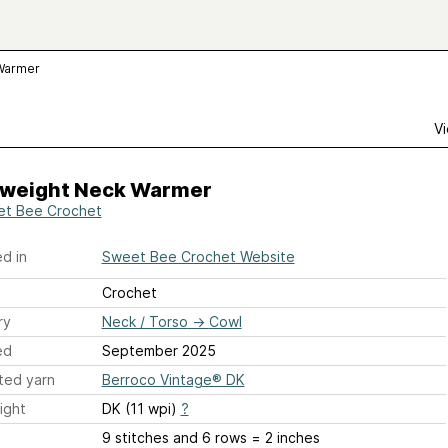
 Warmer
Vi
tweight Neck Warmer
t Bee Crochet
d in
Sweet Bee Crochet Website
Crochet
ry
Neck / Torso
→
Cowl
ed
September 2025
ted yarn
Berroco Vintage® DK
ight
DK (11 wpi)
?
9 stitches and 6 rows = 2 inches