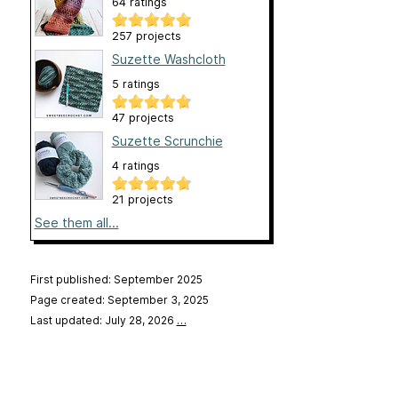
64 ratings
257 projects
Suzette Washcloth
5 ratings
47 projects
Suzette Scrunchie
4 ratings
21 projects
See them all...
First published: September 2025
Page created: September 3, 2025
Last updated: July 28, 2026
…