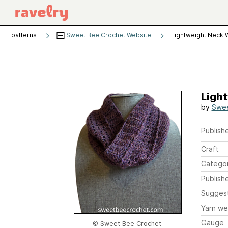
patterns
Sweet Bee Crochet Website
Lightweight Neck
Ligh
by
Swee
Publishe
Craft
Catego
Publish
Sugges
Yarn we
Gauge
© Sweet Bee Crochet