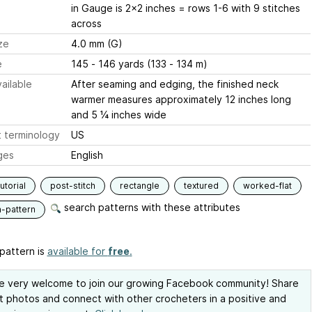
in Gauge is 2x2 inches = rows 1-6 with 9 stitches
across
ze
4.0 mm (G)
e
145 - 146 yards (133 - 134 m)
ailable
After seaming and edging, the finished neck
warmer measures approximately 12 inches long
and 5 ¼ inches wide
 terminology
US
ges
English
utorial
post-stitch
rectangle
textured
worked-flat
search patterns with these attributes
n-pattern
pattern is
available for
free
.
e very welcome to join our growing Facebook community! Share
t photos and connect with other crocheters in a positive and