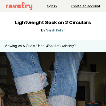
sign in
create an account
Lightweight Sock on 2 Circulars
by
Sarah Keller
Viewing As A Guest User.
What Am I Missing?