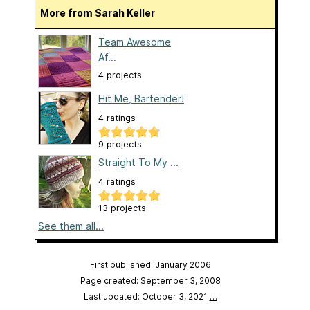
More from Sarah Keller
Team Awesome
Af...
4 projects
Hit Me, Bartender!
4 ratings
9 projects
Straight To My ...
4 ratings
13 projects
See them all...
First published: January 2006
Page created: September 3, 2008
Last updated: October 3, 2021
…