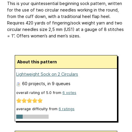
This is your quintessential beginning sock pattern, written
for the use of two circular needles working in the round,
from the cuff down, with a traditional heel flap heel.
Requires 420 yards of fingering/sock weight yarn and two
circular needles size 2,5 mm (US1) at a gauge of 8 stitches
= 1”. Offers women’s and men’s sizes.
About this pattern
Lightweight Sock on 2 Circulars
60 projects
, in 9 queues
overall rating of
5.0
from
6
votes
average difficulty from
6 ratings