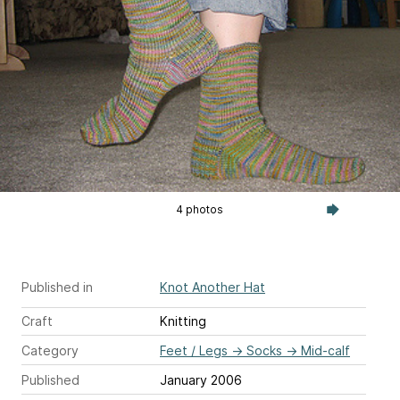
4 photos
Published in
Knot Another Hat
Craft
Knitting
Category
Feet / Legs
→
Socks
→
Mid-calf
Published
January 2006