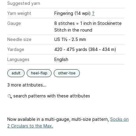
Suggested yarn
Yarn weight
Fingering (14 wpi)
?
Gauge
8 stitches = 1 inch
in Stockinette
Stitch in the round
Needle size
US 1½ - 2.5 mm
Yardage
420 - 475 yards (384 - 434 m)
Languages
English
adult
heel-flap
other-toe
3 more attributes...
search patterns with these attributes
Now available in a multi-gauge, multi-size pattern,
Socks on
2 Circulars to the Max.