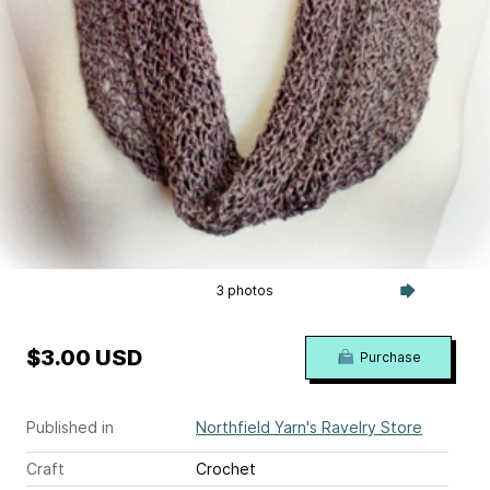
3 photos
$3.00 USD
Purchase
Published in
Northfield Yarn's Ravelry Store
Craft
Crochet