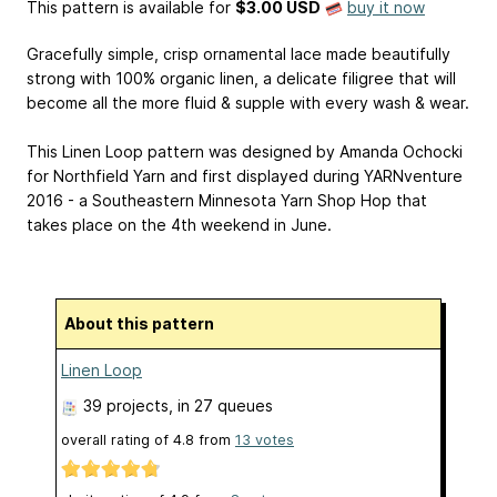
This pattern is available
for
$3.00 USD
buy it now
Gracefully simple, crisp ornamental lace made beautifully
strong with 100% organic linen, a delicate filigree that will
become all the more fluid & supple with every wash & wear.
This Linen Loop pattern was designed by Amanda Ochocki
for Northfield Yarn and first displayed during YARNventure
2016 - a Southeastern Minnesota Yarn Shop Hop that
takes place on the 4th weekend in June.
About this pattern
Linen Loop
39 projects
, in 27 queues
overall rating of
4.8
from
13
votes