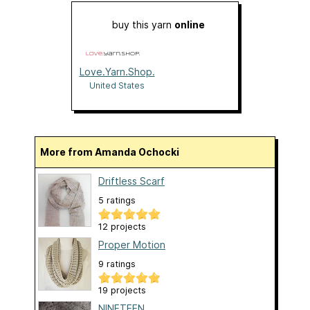
buy this yarn
online
Love.Yarn.Shop.
United States
More from Amanda Ochocki
Driftless Scarf
5 ratings
12 projects
Proper Motion
9 ratings
19 projects
NINETEEN