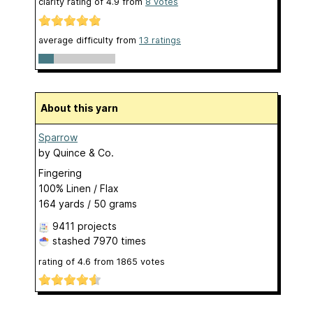
clarity rating of
4.9
from
8
votes
average difficulty from
13 ratings
About this yarn
Sparrow
by
Quince & Co.
Fingering
100% Linen / Flax
164 yards / 50 grams
9411 projects
stashed
7970 times
rating of
4.6
from
1865
votes