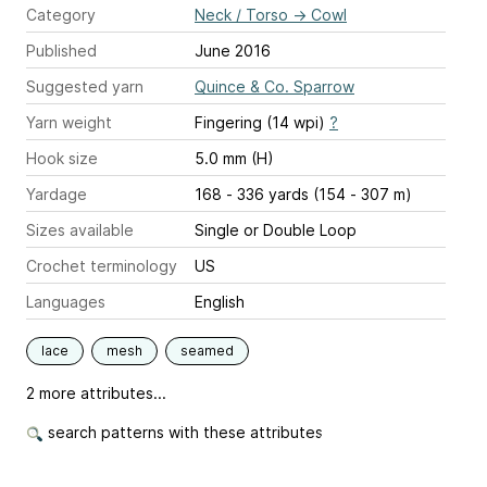
Category
Neck / Torso
→
Cowl
Published
June 2016
Suggested yarn
Quince & Co. Sparrow
Yarn weight
Fingering (14 wpi)
?
Hook size
5.0 mm (H)
Yardage
168 - 336 yards (154 - 307 m)
Sizes available
Single or Double Loop
Crochet terminology
US
Languages
English
lace
mesh
seamed
2 more attributes...
search patterns with these attributes