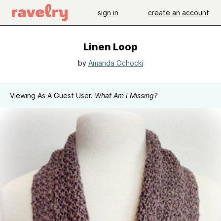
sign in
create an account
Linen Loop
by
Amanda Ochocki
Viewing As A Guest User.
What Am I Missing?