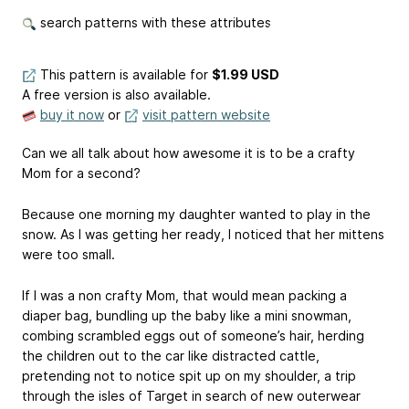
search patterns with these attributes
This pattern is available
for
$1.99 USD
A free version is also available.
buy it now
or
visit pattern website
Can we all talk about how awesome it is to be a crafty
Mom for a second?
Because one morning my daughter wanted to play in the
snow. As I was getting her ready, I noticed that her mittens
were too small.
If I was a non crafty Mom, that would mean packing a
diaper bag, bundling up the baby like a mini snowman,
combing scrambled eggs out of someone’s hair, herding
the children out to the car like distracted cattle,
pretending not to notice spit up on my shoulder, a trip
through the isles of Target in search of new outerwear