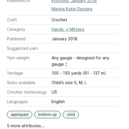
Published in
Knotions, January 2018
Maybe Katie Designs
Craft
Crochet
Category
Hands
→
Mittens
Published
January 2018
Suggested yarn
Yarn weight
Any gauge - designed for any
gauge
?
Yardage
100 - 150 yards (91 - 137 m)
Sizes available
Child's size S, M, L
Crochet terminology
US
Languages
English
appliqued
bottom-up
child
5 more attributes...