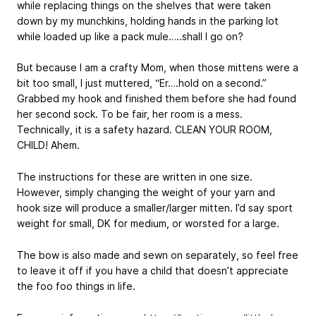
while replacing things on the shelves that were taken
down by my munchkins, holding hands in the parking lot
while loaded up like a pack mule…..shall I go on?
But because I am a crafty Mom, when those mittens were a
bit too small, I just muttered, “Er….hold on a second.”
Grabbed my hook and finished them before she had found
her second sock. To be fair, her room is a mess.
Technically, it is a safety hazard. CLEAN YOUR ROOM,
CHILD! Ahem.
The instructions for these are written in one size.
However, simply changing the weight of your yarn and
hook size will produce a smaller/larger mitten. I’d say sport
weight for small, DK for medium, or worsted for a large.
The bow is also made and sewn on separately, so feel free
to leave it off if you have a child that doesn’t appreciate
the foo foo things in life.