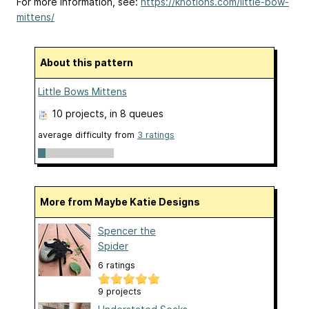
For more information, see:
https://knotions.com/little-bow-
mittens/
About this pattern
Little Bows Mittens
10 projects
, in 8 queues
average difficulty from
3 ratings
More from Maybe Katie Designs
Spencer the
Spider
6 ratings
9 projects