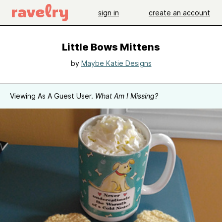
sign in
create an account
Little Bows Mittens
by
Maybe Katie Designs
Viewing As A Guest User.
What Am I Missing?