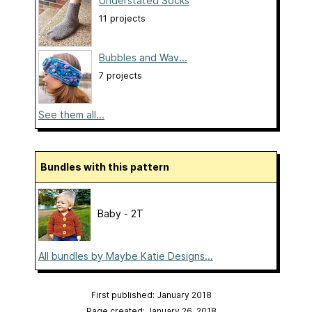
Understated Socks
11 projects
Bubbles and Wav...
7 projects
See them all...
Bundles with this pattern
Baby - 2T
All bundles by Maybe Katie Designs...
First published: January 2018
Page created: January 26, 2018