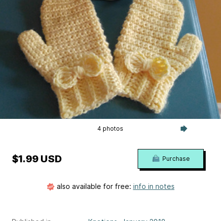
4 photos
$1.99 USD
Purchase
also available for free:
info in notes