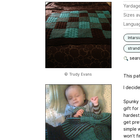
Yardag
Sizes av
Langua
Intarsi
stran
searc
© Trudy Evans
This pat
I decide
Spunky 
gift for
hardest
get pret
simple 
won’t f