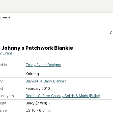
Blankie
Vi
e Johnny's Patchwork Blankie
y Evans
d in
Trudy Evans Designs
Knitting
ry
Blanket
→
Baby Blanket
ed
February 2010
ted yarn
Bernat Softee Chunky Solids & Marls (Bulky)
ight
Bulky (7 wpi)
?
size
US 10 - 6.0 mm