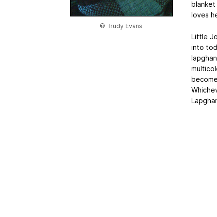
blanket
loves h
© Trudy Evans
Little J
into to
lapghan.
multicol
becomes
Whichev
Lapghan