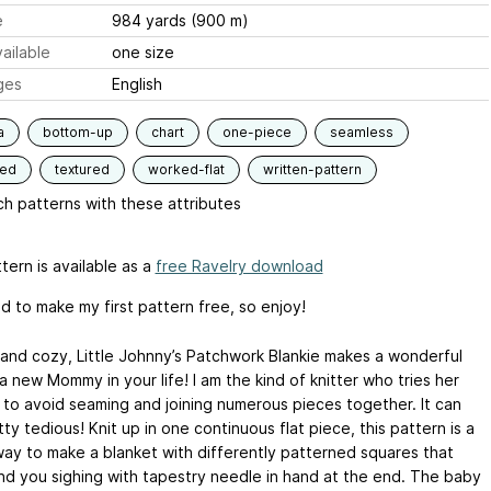
e
984 yards (900 m)
ailable
one size
ges
English
a
bottom-up
chart
one-piece
seamless
ded
textured
worked-flat
written-pattern
h patterns with these attributes
tern is available as a
free Ravelry download
d to make my first pattern free, so enjoy!
and cozy, Little Johnny’s Patchwork Blankie makes a wonderful
 a new Mommy in your life! I am the kind of knitter who tries her
 to avoid seaming and joining numerous pieces together. It can
ty tedious! Knit up in one continuous flat piece, this pattern is a
way to make a blanket with differently patterned squares that
ind you sighing with tapestry needle in hand at the end. The baby