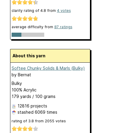
clarity rating of
4.8
from
4
votes
average difficulty from
87 ratings
About this yarn
Softee Chunky Solids & Marls (Bulky)
by
Bernat
Bulky
100% Acrylic
179 yards / 100 grams
12816 projects
stashed
6069 times
rating of
3.8
from
2055
votes