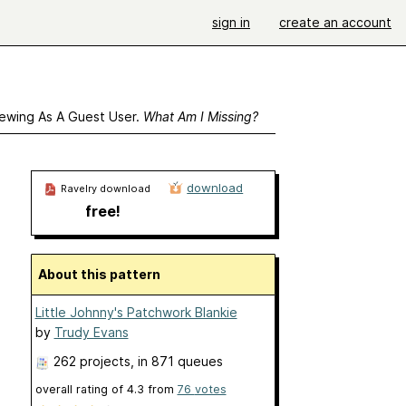
sign in
create an account
ewing As A Guest User.
What Am I Missing?
download
Ravelry download
free!
About this pattern
Little Johnny's Patchwork Blankie
by
Trudy Evans
262 projects
, in 871 queues
overall rating of
4.3
from
76
votes