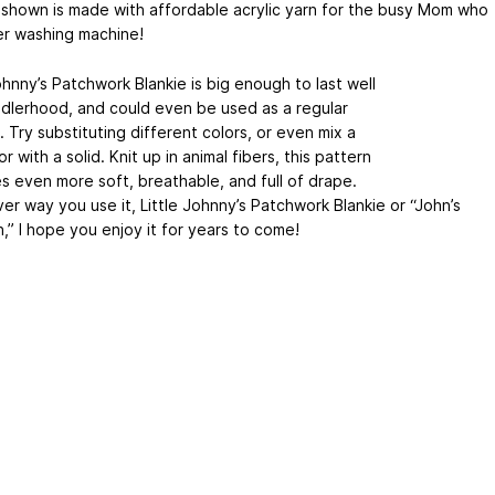
 shown is made with affordable acrylic yarn for the busy Mom who
er washing machine!
ohnny’s Patchwork Blankie is big enough to last well
ddlerhood, and could even be used as a regular
 Try substituting different colors, or even mix a
or with a solid. Knit up in animal fibers, this pattern
 even more soft, breathable, and full of drape.
er way you use it, Little Johnny’s Patchwork Blankie or “John’s
,” I hope you enjoy it for years to come!