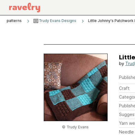
patterns
Trudy Evans Designs
Little Johnny's Patchwork 
Littl
by
Trud
Publishe
Craft
Catego
Publish
Sugges
Yarn we
© Trudy Evans
Needle 