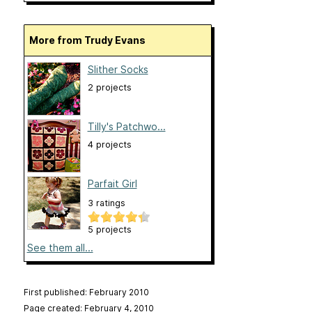
More from Trudy Evans
Slither Socks
2 projects
Tilly's Patchwo...
4 projects
Parfait Girl
3 ratings
5 projects
See them all...
First published: February 2010
Page created: February 4, 2010