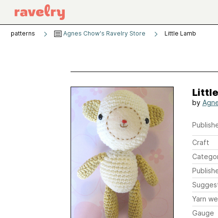
patterns
Agnes Chow's Ravelry Store
Little Lamb
Littl
by
Agn
Publishe
Craft
Catego
Publish
Sugges
Yarn we
Gauge