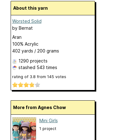
About this yarn
Worsted Solid
by
Bernat
Aran
100% Acrylic
402 yards / 200 grams
1290 projects
stashed
543 times
rating of
3.8
from
145
votes
More from Agnes Chow
Mini Girls
1 project