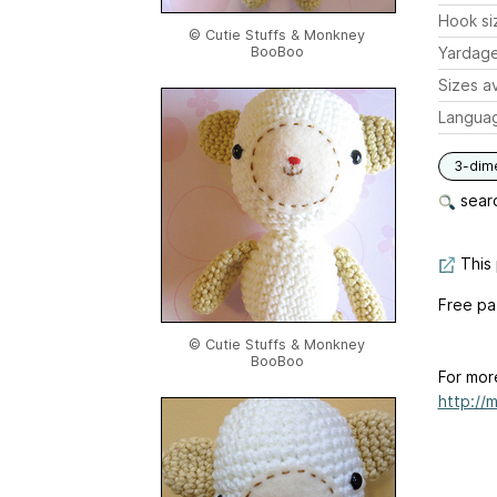
Hook si
© Cutie Stuffs & Monkney
BooBoo
Yardag
Sizes av
Langua
3-dim
searc
This 
Free pa
© Cutie Stuffs & Monkney
BooBoo
For mor
http://