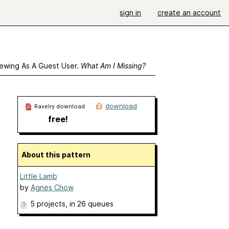
sign in
create an account
ewing As A Guest User.
What Am I Missing?
download
Ravelry download
free!
About this pattern
Little Lamb
by
Agnes Chow
5 projects
, in 26 queues