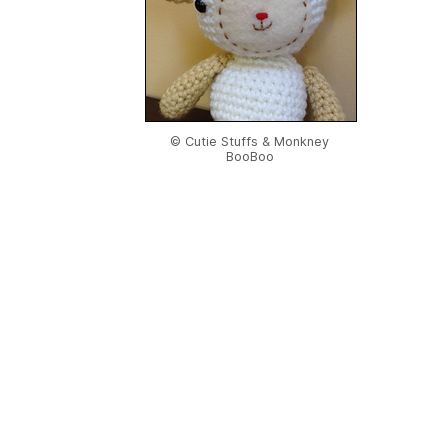
© Cutie Stuffs & Monkney
BooBoo