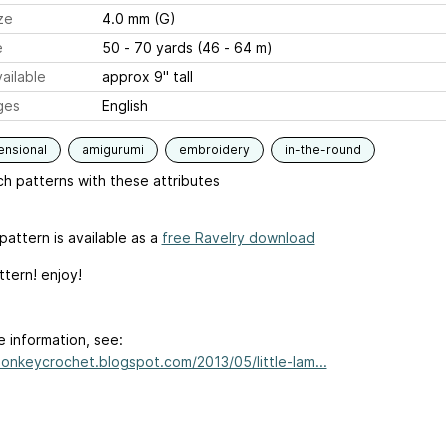
ze
4.0 mm (G)
e
50 - 70 yards (46 - 64 m)
ailable
approx 9" tall
ges
English
ensional
amigurumi
embroidery
in-the-round
h patterns with these attributes
pattern is available as a
free Ravelry download
ttern! enjoy!
e information, see:
monkeycrochet.blogspot.com/2013/05/little-lam...