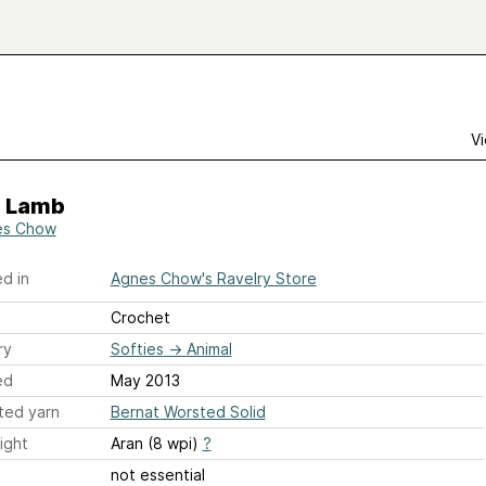
Vi
e Lamb
es Chow
d in
Agnes Chow's Ravelry Store
Crochet
ry
Softies
→
Animal
ed
May 2013
ted yarn
Bernat Worsted Solid
ight
Aran (8 wpi)
?
not essential