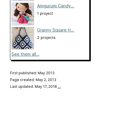
Amigurumi Candy...
1 project
Granny Square H...
2 projects
See them all...
First published: May 2013
Page created: May 2, 2013
Last updated: May 17, 2018
…