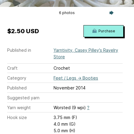
6 photos
$2.50 USD
Purchase
Published in
Yarntivity, Casey Pilley's Ravelry
Store
Craft
Crochet
Category
Feet / Legs
→
Booties
Published
November 2014
Suggested yarn
Yarn weight
Worsted (9 wpi)
?
Hook size
3.75 mm (F)
4.0 mm (G)
5.0 mm (H)