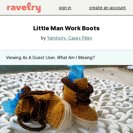
sign in
create an account
Little Man Work Boots
by
Yarntivity, Casey Pilley
Viewing As A Guest User.
What Am I Missing?