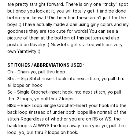
are pretty straight forward. There is only one “tricky” spot
but once you look at it, you will totally get it and be done
before you know it! Did I mention these aren’t just for the
boys :) I have actually made a pair using girly colors and my
goodness they are too cute for words! You can see a
picture of them at the bottom of this pattern and also
posted on Ravelry :) Now let’s get started with our very
own Yarntivity :)
STITCHES / ABBREVIATIONS USED:
Ch – Chain-yo, pull thru loop
Sl st – Slip Stitch-insert hook into next stitch, yo pull thru
all loops on hook
Sc – Single Crochet-insert hook into next stitch, yo pull
thru 2 loops, yo pull thru 2 loops
BlSc – Back Loop Single Crochet-Insert your hook into the
back loop (instead of under both loops like normal) of the
stitch-Regardless of whether you are on RS or WS, the
back loop is ALWAYS the loop away from you-yo, pull thru
loop, yo, pull thru 2 loops on hook.