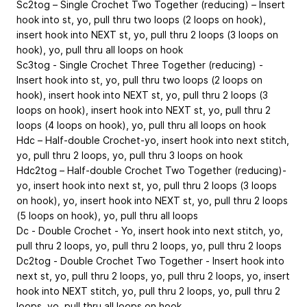
Sc2tog – Single Crochet Two Together (reducing) – Insert
hook into st, yo, pull thru two loops (2 loops on hook),
insert hook into NEXT st, yo, pull thru 2 loops (3 loops on
hook), yo, pull thru all loops on hook
Sc3tog - Single Crochet Three Together (reducing) -
Insert hook into st, yo, pull thru two loops (2 loops on
hook), insert hook into NEXT st, yo, pull thru 2 loops (3
loops on hook), insert hook into NEXT st, yo, pull thru 2
loops (4 loops on hook), yo, pull thru all loops on hook
Hdc – Half-double Crochet-yo, insert hook into next stitch,
yo, pull thru 2 loops, yo, pull thru 3 loops on hook
Hdc2tog – Half-double Crochet Two Together (reducing)-
yo, insert hook into next st, yo, pull thru 2 loops (3 loops
on hook), yo, insert hook into NEXT st, yo, pull thru 2 loops
(5 loops on hook), yo, pull thru all loops
Dc - Double Crochet - Yo, insert hook into next stitch, yo,
pull thru 2 loops, yo, pull thru 2 loops, yo, pull thru 2 loops
Dc2tog - Double Crochet Two Together - Insert hook into
next st, yo, pull thru 2 loops, yo, pull thru 2 loops, yo, insert
hook into NEXT stitch, yo, pull thru 2 loops, yo, pull thru 2
loops, yo, pull thru all loops on hook