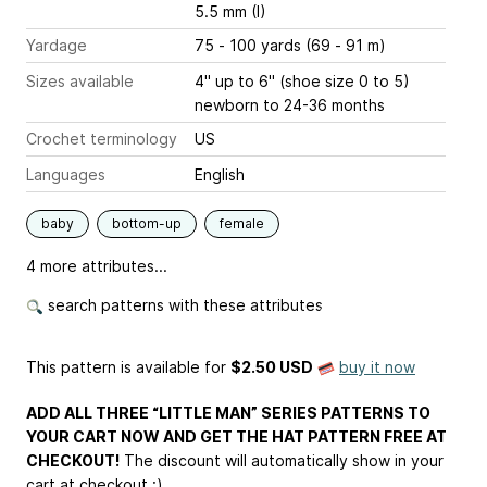
5.5 mm (I)
Yardage
75 - 100 yards (69 - 91 m)
Sizes available
4" up to 6" (shoe size 0 to 5)
newborn to 24-36 months
Crochet terminology
US
Languages
English
baby
bottom-up
female
4 more attributes...
search patterns with these attributes
This pattern is available
for
$2.50 USD
buy it now
ADD ALL THREE “LITTLE MAN” SERIES PATTERNS TO
YOUR CART NOW AND GET THE HAT PATTERN FREE AT
CHECKOUT!
The discount will automatically show in your
cart at checkout :)