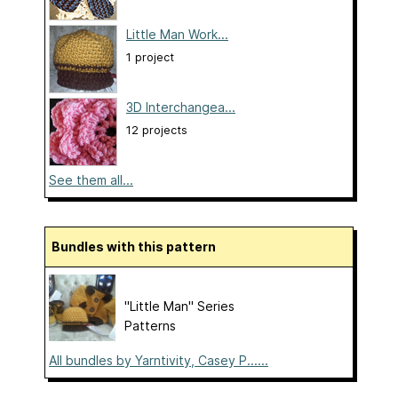
Little Man Work...
1 project
3D Interchangea...
12 projects
See them all...
Bundles with this pattern
"Little Man" Series
Patterns
All bundles by Yarntivity, Casey P......