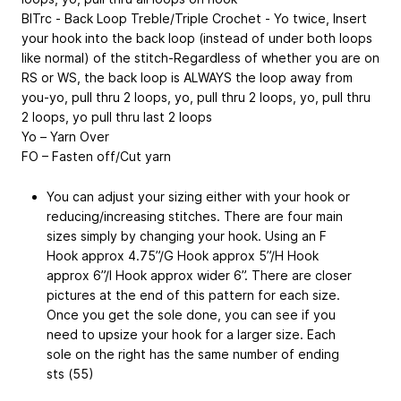
BlTrc - Back Loop Treble/Triple Crochet - Yo twice, Insert
your hook into the back loop (instead of under both loops
like normal) of the stitch-Regardless of whether you are on
RS or WS, the back loop is ALWAYS the loop away from
you-yo, pull thru 2 loops, yo, pull thru 2 loops, yo, pull thru
2 loops, yo pull thru last 2 loops
Yo – Yarn Over
FO – Fasten off/Cut yarn
You can adjust your sizing either with your hook or
reducing/increasing stitches. There are four main
sizes simply by changing your hook. Using an F
Hook approx 4.75”/G Hook approx 5”/H Hook
approx 6”/I Hook approx wider 6”. There are closer
pictures at the end of this pattern for each size.
Once you get the sole done, you can see if you
need to upsize your hook for a larger size. Each
sole on the right has the same number of ending
sts (55)