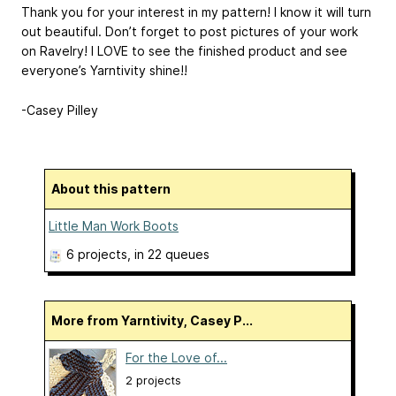
Thank you for your interest in my pattern! I know it will turn
out beautiful. Don’t forget to post pictures of your work
on Ravelry! I LOVE to see the finished product and see
everyone’s Yarntivity shine!!
-Casey Pilley
About this pattern
Little Man Work Boots
6 projects
, in 22 queues
More from Yarntivity, Casey P...
For the Love of...
2 projects