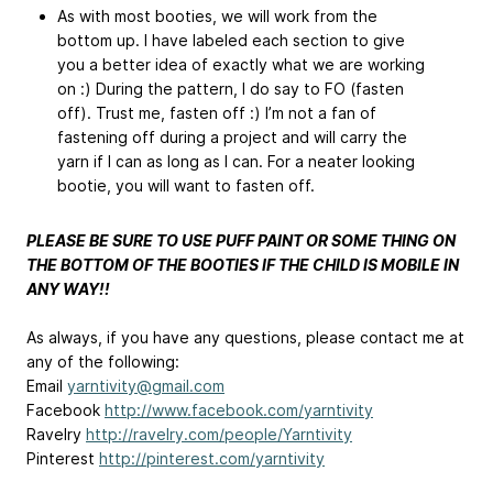
As with most booties, we will work from the
bottom up. I have labeled each section to give
you a better idea of exactly what we are working
on :) During the pattern, I do say to FO (fasten
off). Trust me, fasten off :) I’m not a fan of
fastening off during a project and will carry the
yarn if I can as long as I can. For a neater looking
bootie, you will want to fasten off.
PLEASE BE SURE TO USE PUFF PAINT OR SOME THING ON
THE BOTTOM OF THE BOOTIES IF THE CHILD IS MOBILE IN
ANY WAY!!
As always, if you have any questions, please contact me at
any of the following:
Email
yarntivity@gmail.com
Facebook
http://www.facebook.com/yarntivity
Ravelry
http://ravelry.com/people/Yarntivity
Pinterest
http://pinterest.com/yarntivity