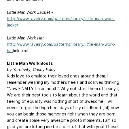
Little Man Work Jacket -
http://www.ravelry.com/patterns/library/little-man-work-
jacket
Little Man Work Hat -
http://www.ravelry.com/patterns/library/little-man-work-
hat
link text
Little Man Work Boots
by Yarntivity, Casey Pilley
Kids love to emulate their loved ones around them. I
remember wearing my mother’s heels and scarves thinking
“Now FINALLY I’m an adult!” Why not start them off early :)
We are their best tools to learn about the world and that
feeling of equality was nothing short of awesome. I will
never forget the high heel days of my childhood (lol) now
you can begin those memories right when they are born
and create some very awesome photo moments. I am so
glad you are letting me be a part of that with you! These