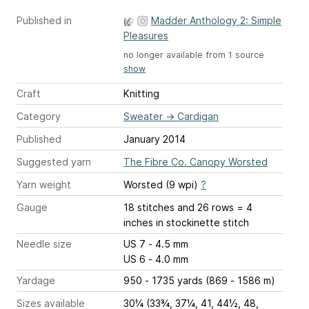
Published in
Madder Anthology 2: Simple
Pleasures
no longer available from 1 source
show
Craft
Knitting
Category
Sweater
→
Cardigan
Published
January 2014
Suggested yarn
The Fibre Co. Canopy Worsted
Yarn weight
Worsted (9 wpi)
?
Gauge
18 stitches and 26 rows = 4
inches
in stockinette stitch
Needle size
US 7 - 4.5 mm
US 6 - 4.0 mm
Yardage
950 - 1735 yards (869 - 1586 m)
Sizes available
30¼ (33¾, 37¼, 41, 44½, 48,