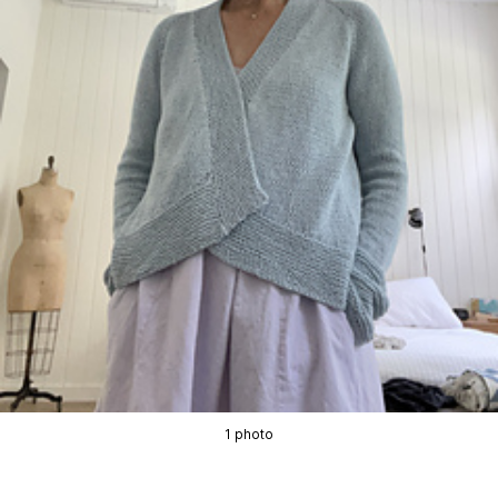
1 photo