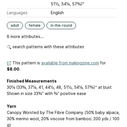
51½, 54¼, 57¾)"
Languages
English
adult
female
in-the-round
6 more attributes...
search patterns with these attributes
This pattern is
available from makingzine.com
for
$8.00
.
Finished Measurements
30¼ (33¾, 37¼, 41, 44½, 48, 51½, 54¼, 57¾)“ at bust
Shown in size 33¾” with ¾“ positive ease
Yarn
Canopy Worsted by The Fibre Company (50% baby alpaca,
30% merino wool, 20% viscose from bamboo; 200 yds / 100
g)