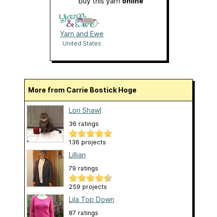
buy this yarn
online
Yarn and Ewe
United States
More from Carrie Bostick Hoge
Lori Shawl
36 ratings
136 projects
Lillian
79 ratings
259 projects
Lila Top Down
87 ratings