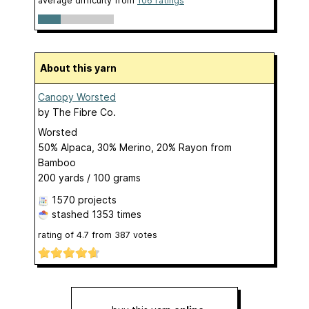
average difficulty from
106 ratings
About this yarn
Canopy Worsted
by
The Fibre Co.
Worsted
50% Alpaca, 30% Merino, 20% Rayon from
Bamboo
200 yards / 100 grams
1570 projects
stashed
1353 times
rating of
4.7
from
387
votes