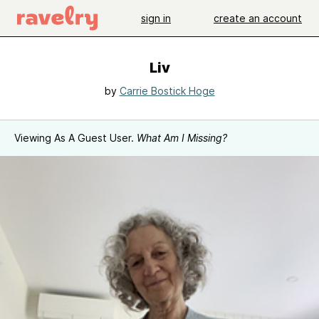
sign in
create an account
Liv
by
Carrie Bostick Hoge
Viewing As A Guest User.
What Am I Missing?