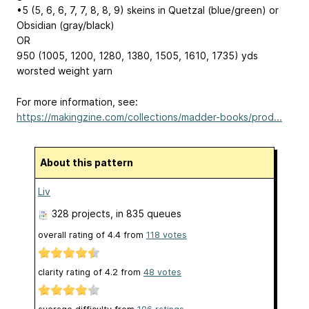
•5 (5, 6, 6, 7, 7, 8, 8, 9) skeins in Quetzal (blue/green) or
Obsidian (gray/black)
OR
950 (1005, 1200, 1280, 1380, 1505, 1610, 1735) yds
worsted weight yarn
For more information, see:
https://makingzine.com/collections/madder-books/prod...
About this pattern
Liv
328 projects
, in 835 queues
overall rating of
4.4
from
118
votes
clarity rating of
4.2
from
48
votes