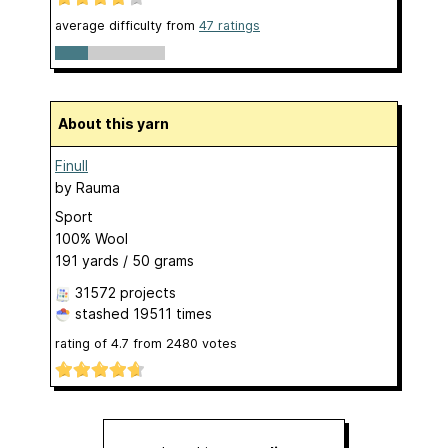
average difficulty from
47 ratings
About this yarn
Finull
by
Rauma
Sport
100% Wool
191 yards / 50 grams
31572 projects
stashed
19511 times
rating of
4.7
from
2480
votes