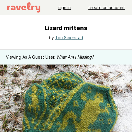
sign in
create an account
Lizard mittens
by
Tori Seierstad
Viewing As A Guest User.
What Am I Missing?