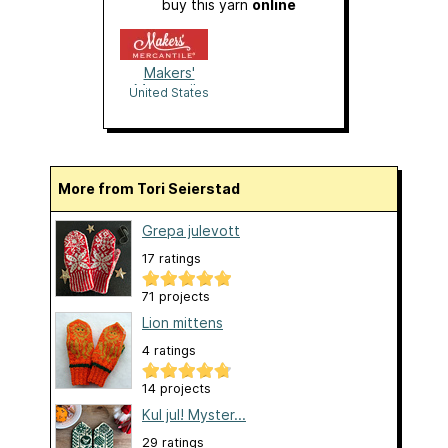
buy this yarn
online
Makers'
Mercantile
United States
More from Tori Seierstad
Grepa julevott
17 ratings
71 projects
Lion mittens
4 ratings
14 projects
Kul jul! Myster...
29 ratings