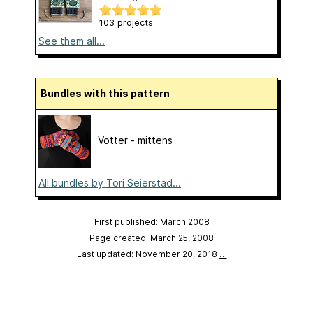
103 projects
See them all...
Bundles with this pattern
Votter - mittens
All bundles by Tori Seierstad...
First published: March 2008
Page created: March 25, 2008
Last updated: November 20, 2018
…