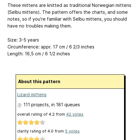
These mittens are knitted as traditional Norwegian mittens
(Selbu mittens). The pattern offers the charts, and some
notes, so if you’re familiar with Selbu mittens, you should
have no troubles making them.
Size: 3-5 years
Circumference: appr. 17 cm / 6 2/3 inches
Length: 16,5 cm / 6 1/2 inches
About this pattern
Lizard mittens
111 projects
, in 181 queues
overall rating of
4.2
from
42
votes
clarity rating of
4.0
from
5
votes