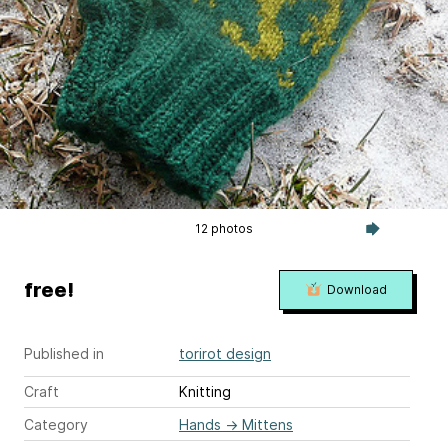
12 photos
free!
Download
Published in
torirot design
Craft
Knitting
Category
Hands
→
Mittens