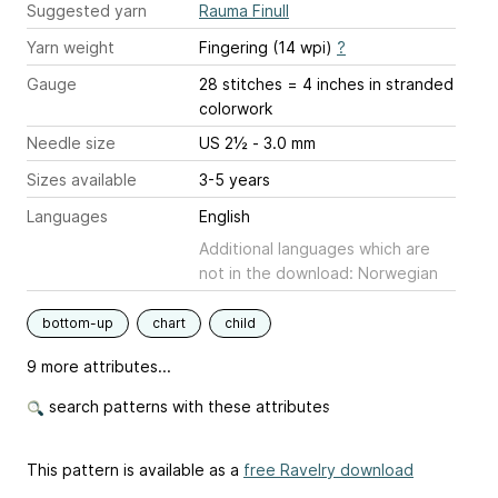
Suggested yarn
Rauma Finull
Yarn weight
Fingering (14 wpi)
?
Gauge
28 stitches = 4 inches
in stranded
colorwork
Needle size
US 2½ - 3.0 mm
Sizes available
3-5 years
Languages
English
Additional languages which are
not in the download: Norwegian
bottom-up
chart
child
9 more attributes...
search patterns with these attributes
This pattern is available as a
free Ravelry download