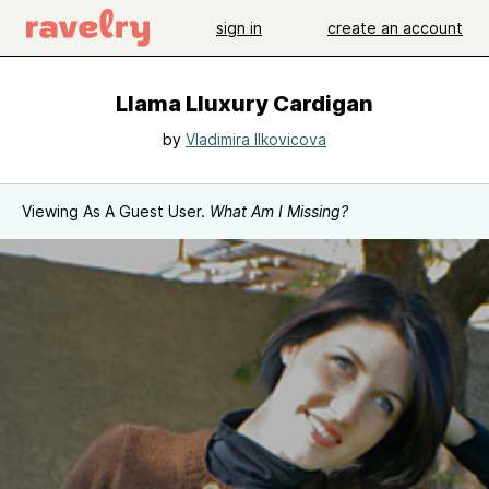
sign in
create an account
Llama Lluxury Cardigan
by
Vladimira Ilkovicova
Viewing As A Guest User.
What Am I Missing?