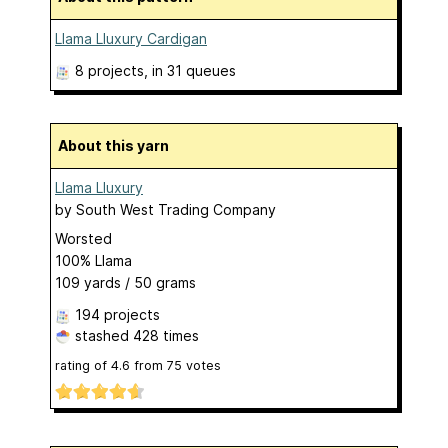
Llama Lluxury Cardigan
8 projects
, in 31 queues
About this yarn
Llama Lluxury
by
South West Trading Company
Worsted
100% Llama
109 yards / 50 grams
194 projects
stashed
428 times
rating of
4.6
from
75
votes