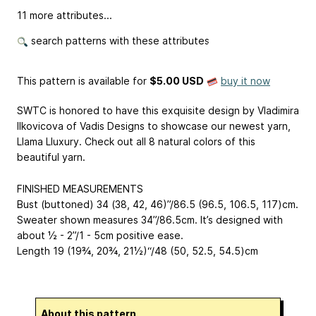
11 more attributes...
search patterns with these attributes
This pattern is available
for
$5.00 USD
buy it now
SWTC is honored to have this exquisite design by Vladimira
Ilkovicova of Vadis Designs to showcase our newest yarn,
Llama Lluxury. Check out all 8 natural colors of this
beautiful yarn.
FINISHED MEASUREMENTS
Bust (buttoned) 34 (38, 42, 46)”/86.5 (96.5, 106.5, 117)cm.
Sweater shown measures 34”/86.5cm. It’s designed with
about ½ - 2”/1 - 5cm positive ease.
Length 19 (19¾, 20¾, 21½)“/48 (50, 52.5, 54.5)cm
About this pattern