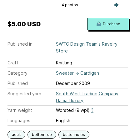
4 photos
$5.00 USD
Purchase
Published in
SWTC Design Team's Ravelry
Store
Craft
Knitting
Category
Sweater
→
Cardigan
Published
December 2009
Suggested yarn
South West Trading Company
Llama Lluxury
Yarn weight
Worsted (9 wpi)
?
Languages
English
adult
bottom-up
buttonholes