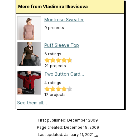
More from Vladimira Ilkovicova
Montrose Sweater
9 projects
Puff Sleeve Top
6 ratings
21 projects
Two Button Card...
4 ratings
17 projects
See them all...
First published: December 2009
Page created: December 8, 2009
Last updated: January 11, 2021
…