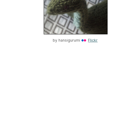
by
hansigurumi
Flickr