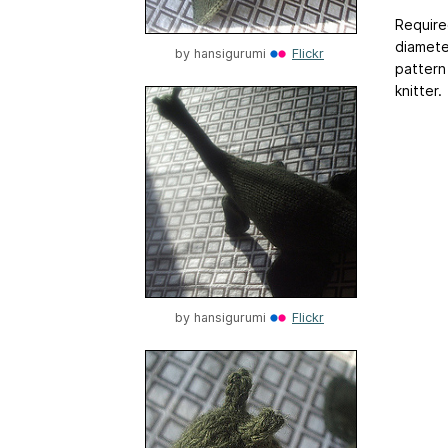
Required
diameter
by
hansigurumi
Flickr
pattern
knitter.
by
hansigurumi
Flickr