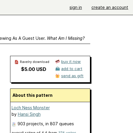
sign in
create an account
ewing As A Guest User.
What Am I Missing?
buy it now
Ravelry download
$5.00 USD
add to cart
send as gift
About this pattern
Loch Ness Monster
by
Hansi Singh
903 projects
, in 807 queues
overall rating of
4.4
from
374
votes