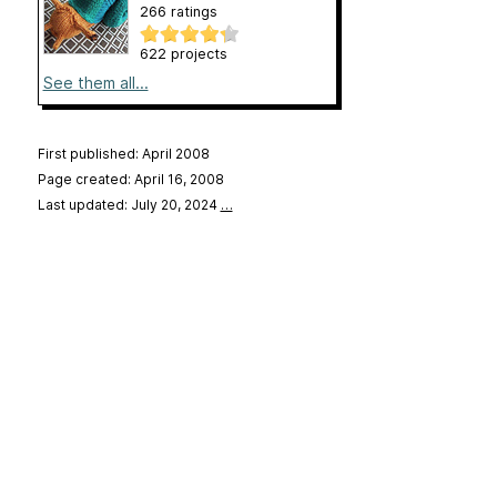
266 ratings
622 projects
See them all...
First published: April 2008
Page created: April 16, 2008
Last updated: July 20, 2024
…