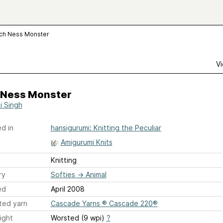
ch Ness Monster
Vi
 Ness Monster
i Singh
d in
hansigurumi: Knitting the Peculiar
Amigurumi Knits
Knitting
ry
Softies
→
Animal
ed
April 2008
ted yarn
Cascade Yarns ® Cascade 220®
ight
Worsted (9 wpi)
?