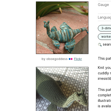
Gauge
Langua
3-dim
worked
searc
This pat
by
oboegoddess
Flickr
Knit you
cuddly 
irresist
This pat
complet
illustra
is avail