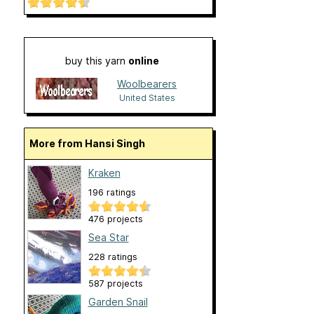
buy this yarn
online
Woolbearers
United States
More from Hansi Singh
Kraken
196 ratings
476 projects
Sea Star
228 ratings
587 projects
Garden Snail