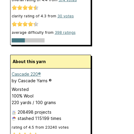
clarity rating of
4.3
from
30
votes
average difficulty from
398 ratings
About this yarn
Cascade 220®
by
Cascade Yarns ®
Worsted
100% Wool
220 yards / 100 grams
208498 projects
stashed
115199 times
rating of
4.5
from
23240
votes