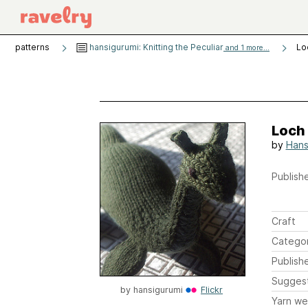
patterns
hansigurumi: Knitting the Peculiar
Lo
and 1 more...
Loch
by
Hans
Publishe
Craft
Catego
Publish
Sugges
by
hansigurumi
Flickr
Yarn we