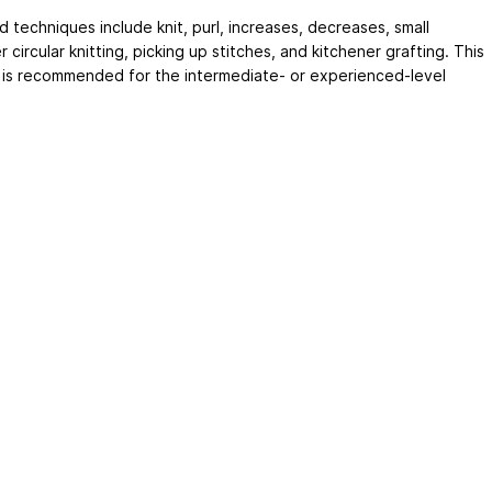
 techniques include knit, purl, increases, decreases, small
 circular knitting, picking up stitches, and kitchener grafting. This
 is recommended for the intermediate- or experienced-level