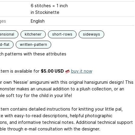
6 stitches = 1 inch
in Stockinette
ges
English
ensional
kitchener
short-rows
sideways
-flat
written-pattern
h patterns with these attributes
tern is available
for
$5.00 USD
buy it now
r own ‘Nessie’ amigurumi with this original hansigurumi design! This
monster makes an unusual addition to a plush collection, or an
ible soft toy for the child in your life!
tern contains detailed instructions for knitting your little pal,
e with easy-to-read descriptions, helpful photographic
tions, and informative technical notes. Additional technical support
able through e-mail consultation with the designer.