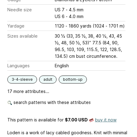
Needle size
US 7 - 4.5 mm
US 6 - 4.0 mm
Yardage
1120 - 1860 yards (1024 - 1701 m)
Sizes available
30 ½ (33, 35 ½, 38, 40 ½, 43, 45
½, 48, 50 ½, 53)” 77.5 (84, 90,
96.5, 103, 109, 115.5, 122, 128.5,
134.5) cm bust circumference.
Languages
English
3-4-sleeve
adult
bottom-up
17 more attributes...
search patterns with these attributes
This pattern is available
for
$7.00 USD
buy it now
Loden is a work of lacy cabled goodness. Knit with minimal