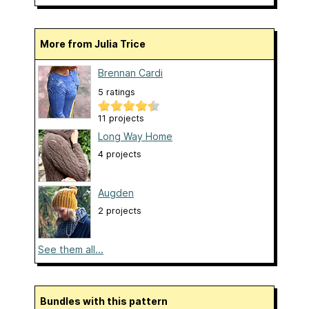
More from Julia Trice
Brennan Cardi
5 ratings
11 projects
Long Way Home
4 projects
Augden
2 projects
See them all...
Bundles with this pattern