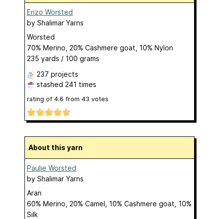
Enzo Worsted
by
Shalimar Yarns
Worsted
70% Merino, 20% Cashmere goat, 10% Nylon
235 yards / 100 grams
237 projects
stashed
241 times
rating of
4.6
from
43
votes
About this yarn
Paulie Worsted
by
Shalimar Yarns
Aran
60% Merino, 20% Camel, 10% Cashmere goat, 10%
Silk