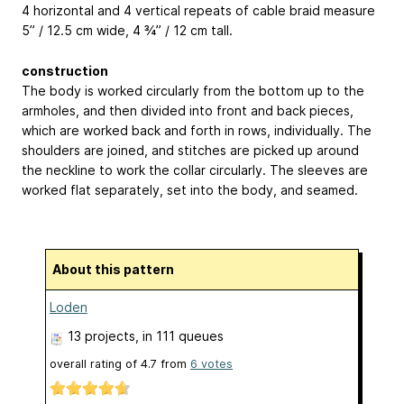
4 horizontal and 4 vertical repeats of cable braid measure
5” / 12.5 cm wide, 4 ¾” / 12 cm tall.
construction
The body is worked circularly from the bottom up to the
armholes, and then divided into front and back pieces,
which are worked back and forth in rows, individually. The
shoulders are joined, and stitches are picked up around
the neckline to work the collar circularly. The sleeves are
worked flat separately, set into the body, and seamed.
About this pattern
Loden
13 projects
, in 111 queues
overall rating of
4.7
from
6
votes