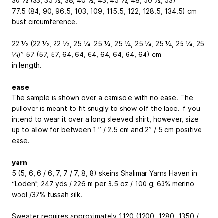
30 ½ (33, 35 ½, 38, 40 ½, 43, 45 ½, 48, 50 ½, 53)”
77.5 (84, 90, 96.5, 103, 109, 115.5, 122, 128.5, 134.5) cm
bust circumference.
22 1⁄2 (22 1⁄2, 22 1⁄2, 25 1⁄4, 25 1⁄4, 25 1⁄4, 25 1⁄4, 25 1⁄4, 25 1⁄4, 25
1⁄4)” 57 (57, 57, 64, 64, 64, 64, 64, 64, 64) cm
in length.
ease
The sample is shown over a camisole with no ease. The
pullover is meant to fit snugly to show off the lace. If you
intend to wear it over a long sleeved shirt, however, size
up to allow for between 1 ” / 2.5 cm and 2” / 5 cm positive
ease.
yarn
5 (5, 6, 6 / 6, 7, 7 / 7, 8, 8) skeins Shalimar Yarns Haven in
“Loden”; 247 yds / 226 m per 3.5 oz / 100 g; 63% merino
wool /37% tussah silk.
Sweater requires approximately 1120 (1200, 1280, 1350 /