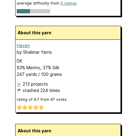
average difficulty from
5 ratings
About this yarn
Haven
by
Shalimar Yarns
DK
63% Merino, 37% Silk
247 yards / 100 grams
213 projects
stashed
224 times
rating of
4.7
from
47
votes
About this yarn