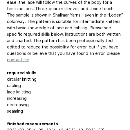
ease, the lace will follow the curves of the body for a
feminine look. Three-quarter sleeves add a nice touch.
The sample is shown in Shalimar Yarns Haven in the “Loden”
colorway. The pattern is suitable for intermediate knitters,
with basic knowledge of lace and cabling. Please see
specific required skills below. Instructions are both written
and charted. The pattern has been professionally tech
edited to reduce the possibility for error, but if you have
questions or believe that you have found an error, please
contact me
.
required skills
circular knitting
cabling
lace knitting
increasing
decreasing
seaming
finished measurements