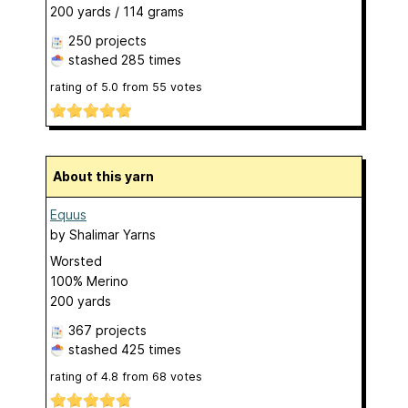
200 yards / 114 grams
250 projects
stashed
285 times
rating of
5.0
from
55
votes
About this yarn
Equus
by
Shalimar Yarns
Worsted
100% Merino
200 yards
367 projects
stashed
425 times
rating of
4.8
from
68
votes