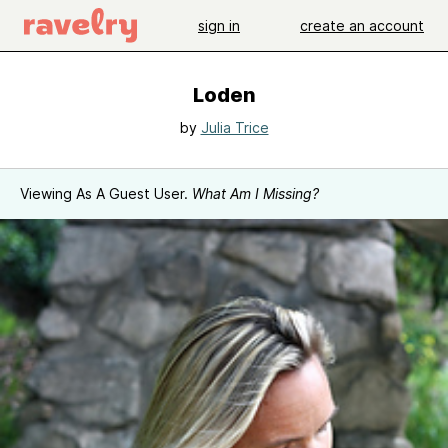
sign in
create an account
Loden
by
Julia Trice
Viewing As A Guest User.
What Am I Missing?