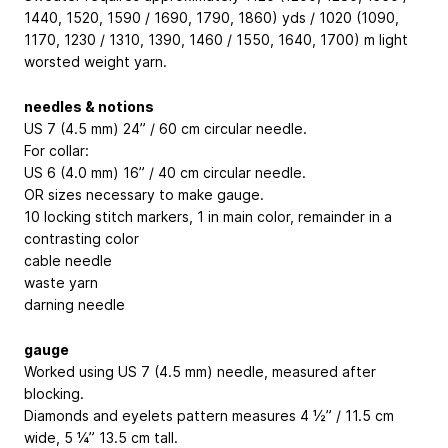
1440, 1520, 1590 / 1690, 1790, 1860) yds / 1020 (1090,
1170, 1230 / 1310, 1390, 1460 / 1550, 1640, 1700) m light
worsted weight yarn.
needles & notions
US 7 (4.5 mm) 24” / 60 cm circular needle.
For collar:
US 6 (4.0 mm) 16” / 40 cm circular needle.
OR sizes necessary to make gauge.
10 locking stitch markers, 1 in main color, remainder in a
contrasting color
cable needle
waste yarn
darning needle
gauge
Worked using US 7 (4.5 mm) needle, measured after
blocking.
Diamonds and eyelets pattern measures 4 ½” / 11.5 cm
wide, 5 ¼” 13.5 cm tall.