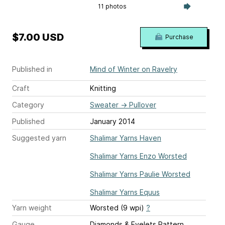
11 photos
$7.00 USD
Purchase
Published in
Mind of Winter on Ravelry
Craft
Knitting
Category
Sweater
→
Pullover
Published
January 2014
Suggested yarn
Shalimar Yarns Haven
Shalimar Yarns Enzo Worsted
Shalimar Yarns Paulie Worsted
Shalimar Yarns Equus
Yarn weight
Worsted (9 wpi)
?
Gauge
Diamonds & Eyelets Pattern