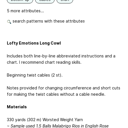
5 more attributes...
search patterns with these attributes
Lofty Emotions Long Cowl
Includes both line-by-line abbreviated instructions and a
chart. I recommend chart reading skills.
Beginning twist cables (2 st).
Notes provided for changing circumference and short cuts
for making the twist cables without a cable needle.
Materials
330 yards (302 m) Worsted Weight Yarn
~ Sample used 1.5 Balls Malabrigo Rios in English Rose