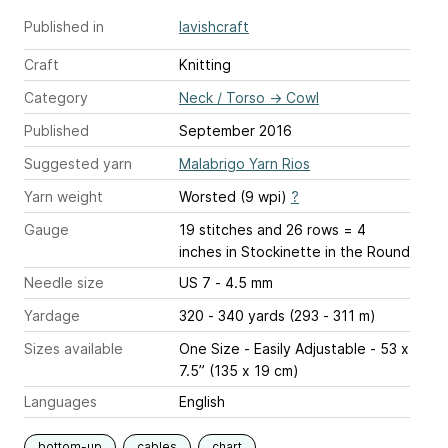
Published in
lavishcraft
Craft
Knitting
Category
Neck / Torso
→
Cowl
Published
September 2016
Suggested yarn
Malabrigo Yarn Rios
Yarn weight
Worsted (9 wpi)
?
Gauge
19 stitches and 26 rows = 4
inches
in Stockinette in the Round
Needle size
US 7 - 4.5 mm
Yardage
320 - 340 yards (293 - 311 m)
Sizes available
One Size - Easily Adjustable - 53 x
7.5” (135 x 19 cm)
Languages
English
bottom-up
cables
chart