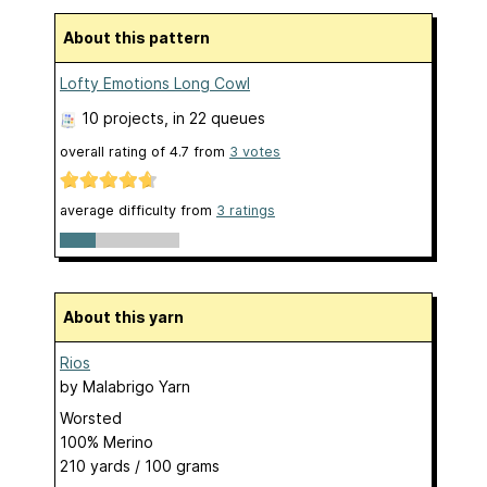
About this pattern
Lofty Emotions Long Cowl
10 projects
, in 22 queues
overall rating of
4.7
from
3
votes
average difficulty from
3 ratings
About this yarn
Rios
by
Malabrigo Yarn
Worsted
100% Merino
210 yards / 100 grams