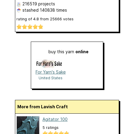
216519 projects
stashed
140838 times
rating of
4.8
from
25666
votes
buy this yarn
online
For Yarn's Sake
United States
More from Lavish Craft
Agitator 100
5 ratings