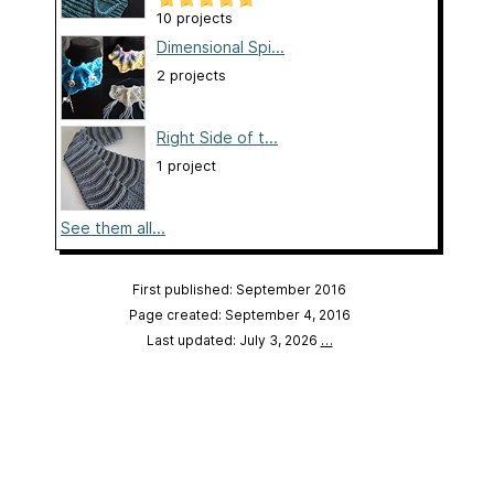
10 projects
Dimensional Spi...
2 projects
Right Side of t...
1 project
See them all...
First published: September 2016
Page created: September 4, 2016
Last updated: July 3, 2026
…