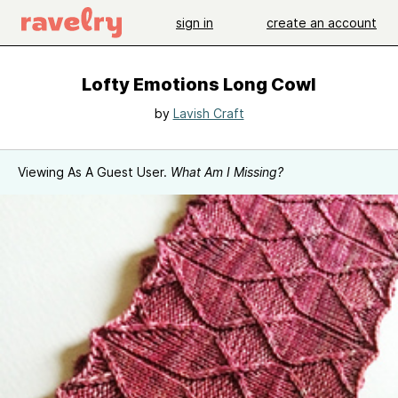
sign in
create an account
Lofty Emotions Long Cowl
by
Lavish Craft
Viewing As A Guest User.
What Am I Missing?