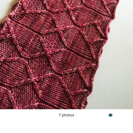
7 photos