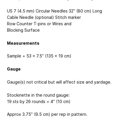
US 7 (4.5 mm) Circular Needles 32” (80 cm) Long
Cable Needle (optional) Stitch marker
Row Counter T-pins or Wires and
Blocking Surface
Measurements
Sample = 53 x 7.5” (135 x 19 cm)
Gauge
Gauge(s) not critical but will affect size and yardage.
Stockinette in the round gauge:
19 sts by 26 rounds = 4” (10 cm)
Approx 3.75” (9.5 cm) per rep in pattern.