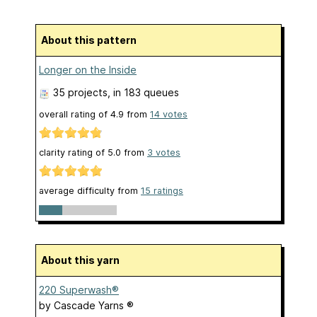
About this pattern
Longer on the Inside
35 projects
, in 183 queues
overall rating of
4.9
from
14
votes
clarity rating of
5.0
from
3
votes
average difficulty from
15 ratings
About this yarn
220 Superwash®
by
Cascade Yarns ®