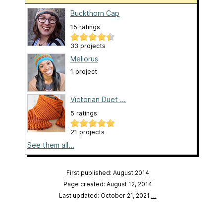
Buckthorn Cap
15 ratings
33 projects
Meliorus
1 project
Victorian Duet ...
5 ratings
21 projects
See them all...
First published: August 2014
Page created: August 12, 2014
Last updated: October 21, 2021
…