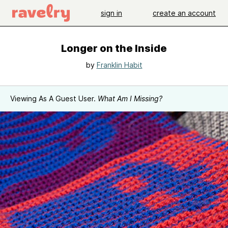
sign in
create an account
Longer on the Inside
by
Franklin Habit
Viewing As A Guest User.
What Am I Missing?