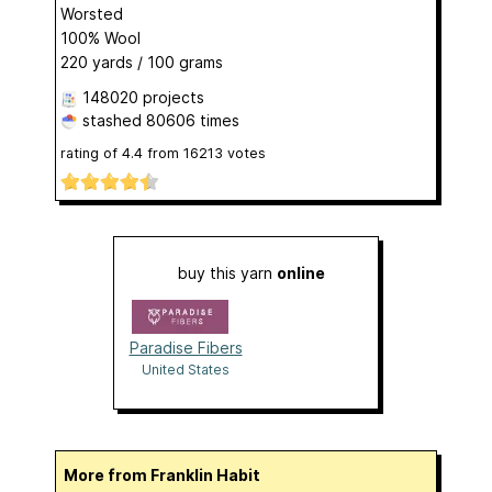
Worsted
100% Wool
220 yards / 100 grams
148020 projects
stashed
80606 times
rating of
4.4
from
16213
votes
buy this yarn
online
Paradise Fibers
United States
More from Franklin Habit