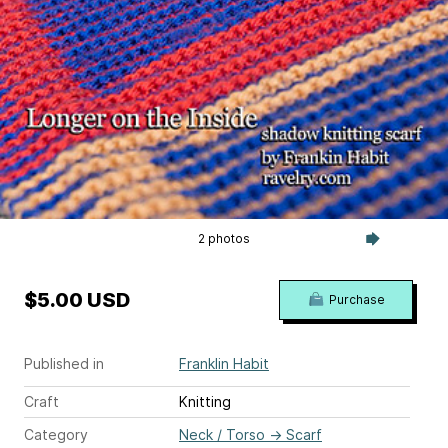
2 photos
$5.00 USD
Purchase
Published in
Franklin Habit
Craft
Knitting
Category
Neck / Torso
→
Scarf