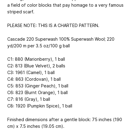
a field of color blocks that pay homage to a very famous
striped scarf.
PLEASE NOTE: THIS IS A CHARTED PATTERN.
Cascade 220 Superwash
100% Superwash Wool; 220
yd/200 m per 3.5 oz/100 g ball
C1: 880 (Marionberry), 1 ball
C2: 813 (Blue Velvet), 2 balls
C3: 1961 (Camel), 1 ball
C4: 863 (Cordovan), 1 ball
C5: 853 (Ginger Peach), 1 ball
C6: 823 (Burnt Orange), 1 ball
C7: 816 (Gray), 1 ball
C8: 1920 (Pumpkin Spice), 1 ball
Finished dimensions after a gentle block: 75 inches (190
cm) x 7.5 inches (19.05 cm).