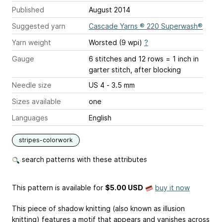
Published
August 2014
Suggested yarn
Cascade Yarns ® 220 Superwash®
Yarn weight
Worsted (9 wpi)
?
Gauge
6 stitches and 12 rows = 1 inch
in
garter stitch, after blocking
Needle size
US 4 - 3.5 mm
Sizes available
one
Languages
English
stripes-colorwork
search patterns with these attributes
This pattern is available
for
$5.00 USD
buy it now
This piece of shadow knitting (also known as illusion
knitting) features a motif that appears and vanishes across