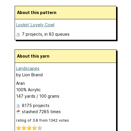
About this pattern
Lookin' Lovely Cowl
7 projects
, in 83 queues
About this yarn
Landscapes
by
Lion Brand
Aran
100% Acrylic
147 yards / 100 grams
8175 projects
stashed
7285 times
rating of
3.8
from
1342
votes