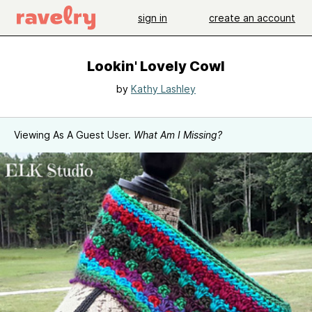
sign in
create an account
Lookin' Lovely Cowl
by
Kathy Lashley
Viewing As A Guest User.
What Am I Missing?