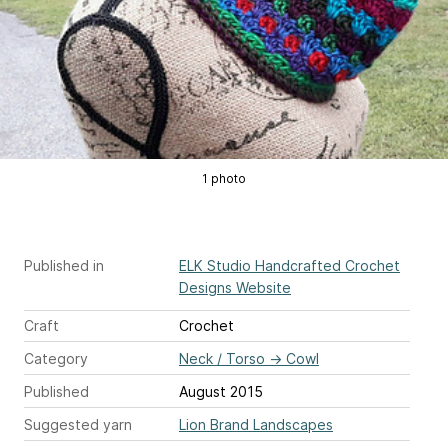
1 photo
Published in
ELK Studio Handcrafted Crochet
Designs Website
Craft
Crochet
Category
Neck / Torso
→
Cowl
Published
August 2015
Suggested yarn
Lion Brand Landscapes