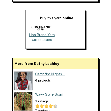
buy this yarn
online
Lion Brand Yarn
United States
More from Kathy Lashley
Campfire Nights...
6 projects
Wavy Style Scarf
3 ratings
7 projects