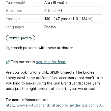
Yarn weight
Aran (8 wpi)
?
Hook size
6.5 mm (K)
Yardage
130 - 147 yards (119 - 134 m)
Languages
English
written-pattern
search patterns with these attributes
This pattern is
available for
free
.
Are you looking for a ONE SKEIN project? The Lookin’
Lovey cowl is the perfect “fun” accessory that won’t take
you long to make! Using the Lion Brand Landscapes yarn
adds just the right amount of color to your wardrobe!
For more information, see:
http://www.elkstudiohandcraftedcrochetdesigns.com/20...