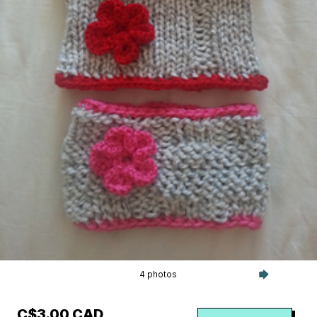
4 photos
C$3.00 CAD