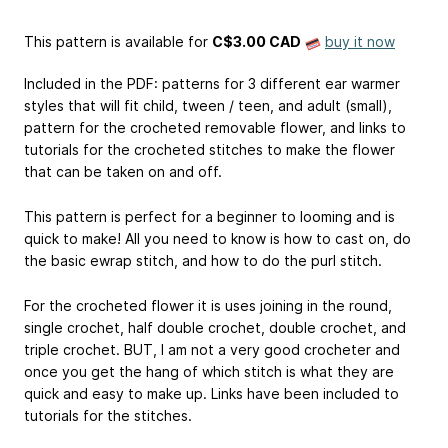
This pattern is available
for
C$3.00 CAD
buy it now
Included in the PDF: patterns for 3 different ear warmer
styles that will fit child, tween / teen, and adult (small),
pattern for the crocheted removable flower, and links to
tutorials for the crocheted stitches to make the flower
that can be taken on and off.
This pattern is perfect for a beginner to looming and is
quick to make! All you need to know is how to cast on, do
the basic ewrap stitch, and how to do the purl stitch.
For the crocheted flower it is uses joining in the round,
single crochet, half double crochet, double crochet, and
triple crochet. BUT, I am not a very good crocheter and
once you get the hang of which stitch is what they are
quick and easy to make up. Links have been included to
tutorials for the stitches.