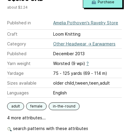
Purchase
about $2.24
Published in
Amelia Pothoven's Ravelry Store
Craft
Loom Knitting
Category
Other Headwear
→
Earwarmers
Published
December 2013
Yarn weight
Worsted (9 wpi)
?
Yardage
75 - 125 yards (69 - 114 m)
Sizes available
older child,tween,teen,adult
Languages
English
adult
female
in-the-round
4 more attributes...
search patterns with these attributes