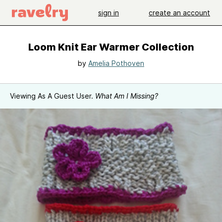
sign in
create an account
Loom Knit Ear Warmer Collection
by
Amelia Pothoven
Viewing As A Guest User.
What Am I Missing?