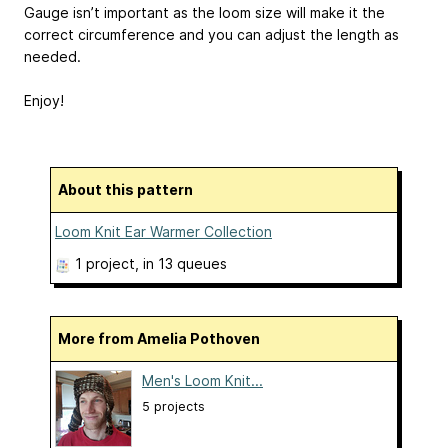
Gauge isn’t important as the loom size will make it the
correct circumference and you can adjust the length as
needed.
Enjoy!
About this pattern
Loom Knit Ear Warmer Collection
1 project
, in 13 queues
More from Amelia Pothoven
Men's Loom Knit...
5 projects