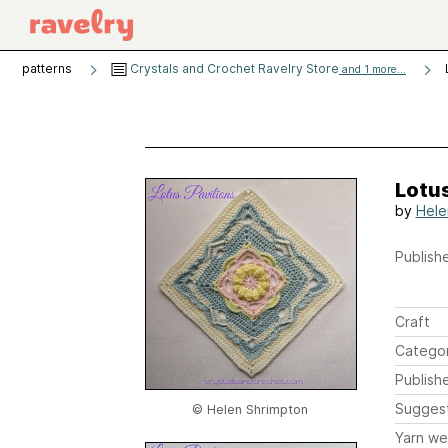
patterns
Crystals and Crochet Ravelry Store
and 1 more...
Lotus
by
Hele
Publishe
Craft
Catego
Publish
Sugges
© Helen Shrimpton
Yarn we