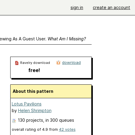
sign in
create an account
ewing As A Guest User.
What Am I Missing?
download
Ravelry download
free!
About this pattern
Lotus Pavilions
by
Helen Shrimpton
130 projects
, in 300 queues
overall rating of
4.9
from
42
votes