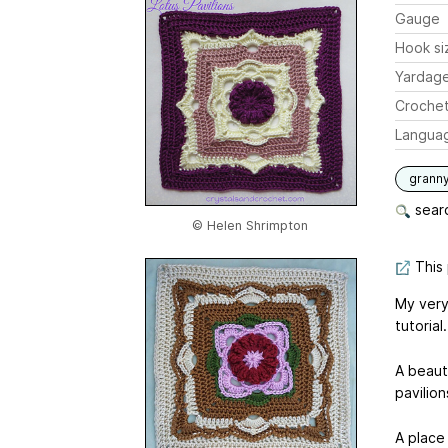
Gauge
Hook si
Yardag
Crochet
Langua
grann
searc
© Helen Shrimpton
This 
My very 
tutorial.
A beauti
pavilion
A place