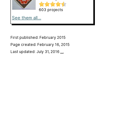
603 projects
See them all...
First published: February 2015
Page created: February 16, 2015
Last updated: July 31, 2016
…