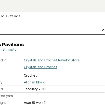
Lotus Pavilions
Vi
 Pavilions
n Shrimpton
d in
Crystals and Crochet Ravelry Store
Crystals and Crochet
Crochet
ry
Afghan block
ed
February 2015
ted yarn
ight
Aran (8 wpi)
?