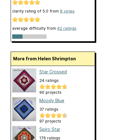
clarity rating of
5.0
from
8
votes
average difficulty from
42 ratings
More from Helen Shrimpton
Star Crossed
24 ratings
90 projects
Moody Blue
37 ratings
97 projects
Spiro Star
176 ratings