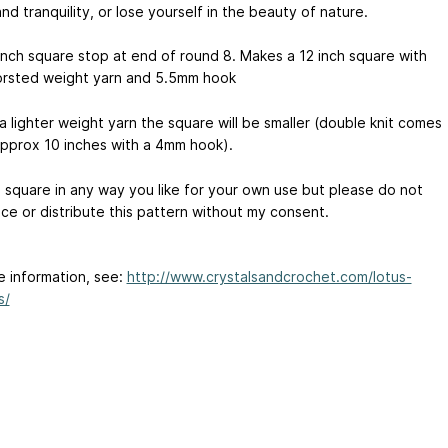
d tranquility, or lose yourself in the beauty of nature.
 inch square stop at end of round 8. Makes a 12 inch square with
rsted weight yarn and 5.5mm hook
 a lighter weight yarn the square will be smaller (double knit comes
approx 10 inches with a 4mm hook).
s square in any way you like for your own use but please do not
ce or distribute this pattern without my consent.
e information, see:
http://www.crystalsandcrochet.com/lotus-
s/