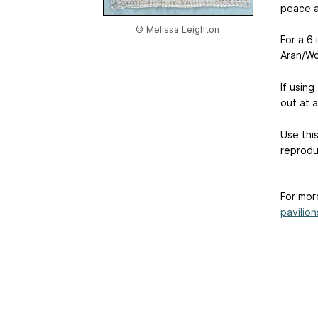
peace an
© Melissa Leighton
For a 6
Aran/Wo
If using
out at 
Use thi
reprodu
For mor
pavilion