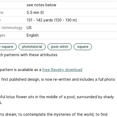
see notes below
ze
5.5 mm (I)
e
131 - 142 yards (120 - 130 m)
 terminology
US
ges
English
y-square
phototutorial
post-stitch
square
h patterns with these attributes
pattern is available as a
free Ravelry download
first published design, is now re-written and includes a full photo
ful lotus flower sits in the middle of a pool, surrounded by shady
s.
 to dream, to contemplate the mysteries of the world, to find