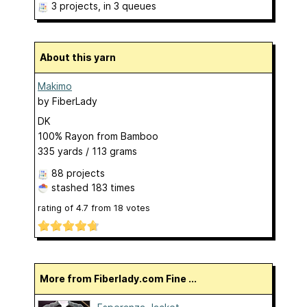
3 projects
, in 3 queues
About this yarn
Makimo
by
FiberLady
DK
100% Rayon from Bamboo
335 yards / 113 grams
88 projects
stashed
183 times
rating of
4.7
from
18
votes
More from Fiberlady.com Fine ...