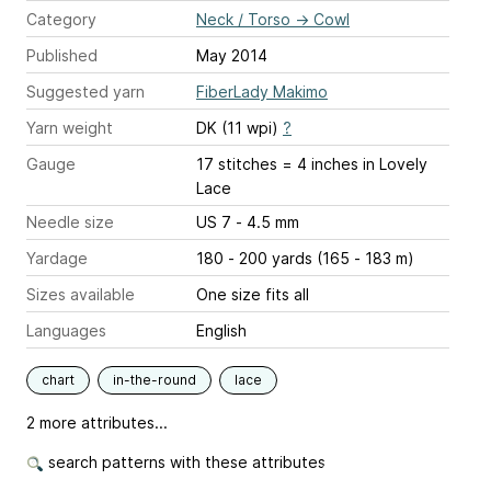
Category
Neck / Torso
→
Cowl
Published
May 2014
Suggested yarn
FiberLady Makimo
Yarn weight
DK (11 wpi)
?
Gauge
17 stitches = 4 inches
in Lovely
Lace
Needle size
US 7 - 4.5 mm
Yardage
180 - 200 yards (165 - 183 m)
Sizes available
One size fits all
Languages
English
chart
in-the-round
lace
2 more attributes...
search patterns with these attributes