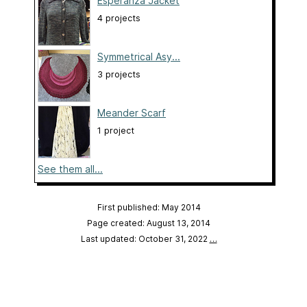
Esperanza Jacket
4 projects
Symmetrical Asy...
3 projects
Meander Scarf
1 project
See them all...
First published: May 2014
Page created: August 13, 2014
Last updated: October 31, 2022
…