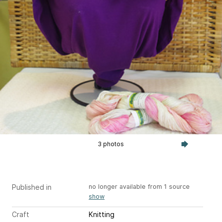
3 photos
Published in
no longer available from 1 source
show
Craft
Knitting