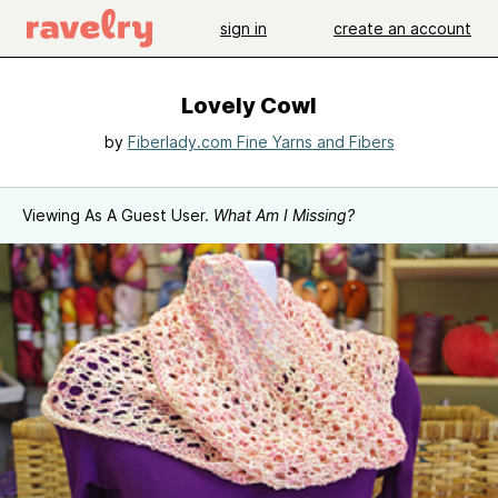
sign in
create an account
Lovely Cowl
by
Fiberlady.com Fine Yarns and Fibers
Viewing As A Guest User.
What Am I Missing?