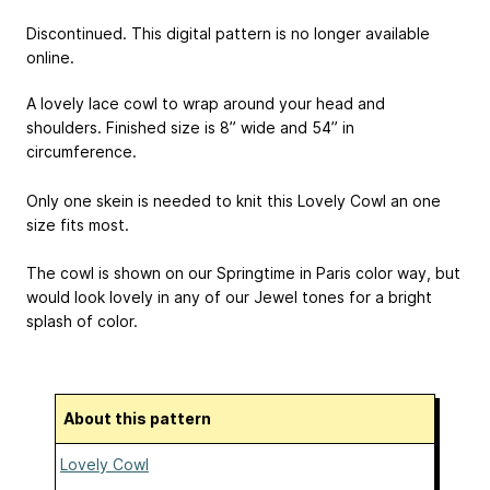
Discontinued. This digital pattern is no longer available
online.
A lovely lace cowl to wrap around your head and
shoulders. Finished size is 8” wide and 54” in
circumference.
Only one skein is needed to knit this Lovely Cowl an one
size fits most.
The cowl is shown on our Springtime in Paris color way, but
would look lovely in any of our Jewel tones for a bright
splash of color.
About this pattern
Lovely Cowl