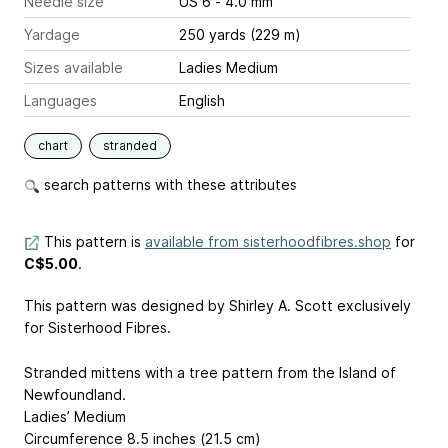
Needle size
US 6 - 4.0 mm
Yardage
250 yards (229 m)
Sizes available
Ladies Medium
Languages
English
chart
stranded
search patterns with these attributes
This pattern is
available from sisterhoodfibres.shop
for
C$5.00
.
This pattern was designed by Shirley A. Scott exclusively
for Sisterhood Fibres.
Stranded mittens with a tree pattern from the Island of
Newfoundland.
Ladies’ Medium
Circumference 8.5 inches (21.5 cm)