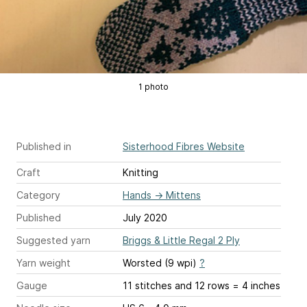
1 photo
Published in
Sisterhood Fibres Website
Craft
Knitting
Category
Hands
→
Mittens
Published
July 2020
Suggested yarn
Briggs & Little Regal 2 Ply
Yarn weight
Worsted (9 wpi)
?
Gauge
11 stitches and 12 rows = 4 inches