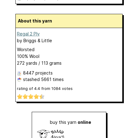
About this yarn
Regal 2 Ply
by
Briggs & Little
Worsted
100% Wool
272 yards / 113 grams
8447 projects
stashed
5661 times
rating of
4.4
from
1084
votes
buy this yarn
online