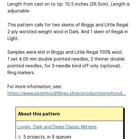
Length from cast on to tip: 10.5 inches (26.5cm). Length is
adjustable.
This pattern calls for two skeins of Briggs and LIttle Regal
2-ply worsted weight wool in Dark. And 1 skein of Regal in
LIght.
Samples were knit in Briggs and Little Regal 100% wool.
1 set 4.00 mm double pointed needles, 2 thinner double
pointed needles, for 3-needle bind off only (optional).
Ring markers.
For more information, see:
https://www.sisterhoodfibres.shop/product/sisterhood...
About this pattern
Lovely, Dark and Deep Classic Mittens
5 projects
, in 9 queues