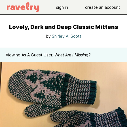
sign in
create an account
Lovely, Dark and Deep Classic Mittens
by
Shirley A. Scott
Viewing As A Guest User.
What Am I Missing?