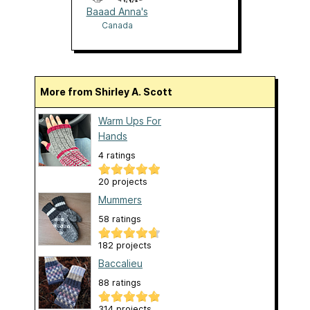
Baaad Anna's
Canada
More from Shirley A. Scott
Warm Ups For
Hands
4 ratings
20 projects
Mummers
58 ratings
182 projects
Baccalieu
88 ratings
314 projects