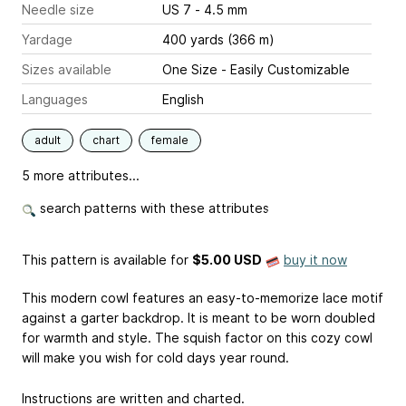
Needle size
US 7 - 4.5 mm
Yardage
400 yards (366 m)
Sizes available
One Size - Easily Customizable
Languages
English
adult
chart
female
5 more attributes...
search patterns with these attributes
This pattern is available
for
$5.00 USD
buy it now
This modern cowl features an easy-to-memorize lace motif
against a garter backdrop. It is meant to be worn doubled
for warmth and style. The squish factor on this cozy cowl
will make you wish for cold days year round.
Instructions are written and charted.