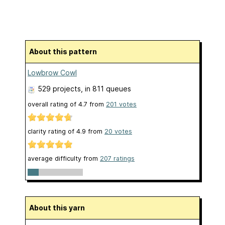
About this pattern
Lowbrow Cowl
529 projects
, in 811 queues
overall rating of
4.7
from
201
votes
clarity rating of
4.9
from
20
votes
average difficulty from
207 ratings
About this yarn