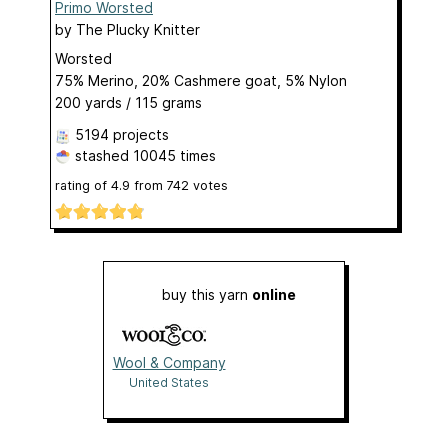
Primo Worsted
by
The Plucky Knitter
Worsted
75% Merino, 20% Cashmere goat, 5% Nylon
200 yards / 115 grams
5194 projects
stashed
10045 times
rating of
4.9
from
742
votes
buy this yarn
online
Wool & Company
United States