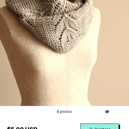
8 photos