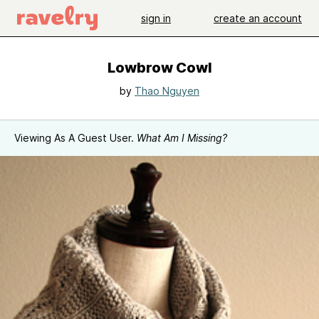
sign in
create an account
Lowbrow Cowl
by
Thao Nguyen
Viewing As A Guest User.
What Am I Missing?