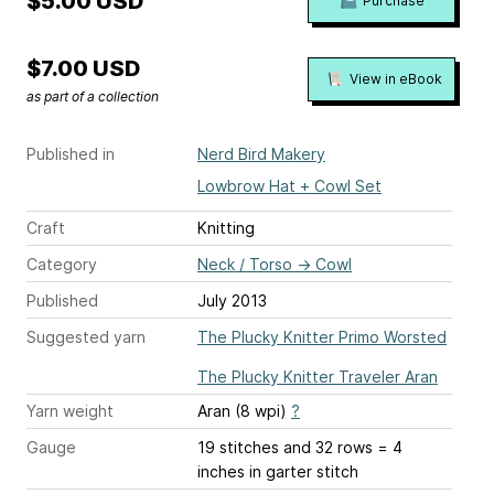
$5.00 USD
Purchase
$7.00 USD
View in eBook
as part of a collection
Published in
Nerd Bird Makery
Lowbrow Hat + Cowl Set
Craft
Knitting
Category
Neck / Torso
→
Cowl
Published
July 2013
Suggested yarn
The Plucky Knitter Primo Worsted
The Plucky Knitter Traveler Aran
Yarn weight
Aran (8 wpi)
?
Gauge
19 stitches and 32 rows = 4
inches
in garter stitch