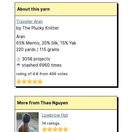
About this yarn
Traveler Aran
by
The Plucky Knitter
Aran
65% Merino, 20% Silk, 15% Yak
220 yards / 115 grams
3058 projects
stashed
6960 times
rating of
4.8
from
499
votes
More from Thao Nguyen
Lowbrow Hat
74 ratings