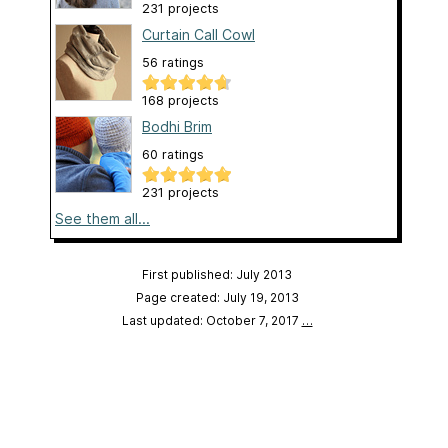
231 projects
Curtain Call Cowl
56 ratings
168 projects
Bodhi Brim
60 ratings
231 projects
See them all...
First published: July 2013
Page created: July 19, 2013
Last updated: October 7, 2017
…