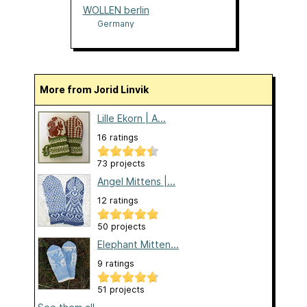
WOLLEN berlin
Germany
More from Jorid Linvik
Lille Ekorn | A...
16 ratings
73 projects
Angel Mittens |...
12 ratings
50 projects
Elephant Mitten...
9 ratings
51 projects