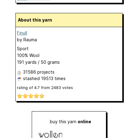
About this yarn
Finull
by
Rauma
Sport
100% Wool
191 yards / 50 grams
31586 projects
stashed
19513 times
rating of
4.7
from
2483
votes
buy this yarn
online