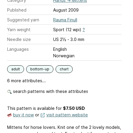
Category
Hands
→
Mittens
Published
August 2009
Suggested yarn
Rauma Finull
Yarn weight
Sport (12 wpi)
?
Needle size
US 2½ - 3.0 mm
Languages
English
Norwegian
adult
bottom-up
chart
6 more attributes...
search patterns with these attributes
This pattern is available
for
$7.50 USD
buy it now
or
visit pattern website
Mittens for horse lovers. Knit one of the 2 lovely models,