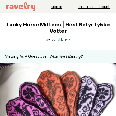
sign in
create an account
Lucky Horse Mittens | Hest Betyr Lykke
Votter
by
Jorid Linvik
Viewing As A Guest User.
What Am I Missing?