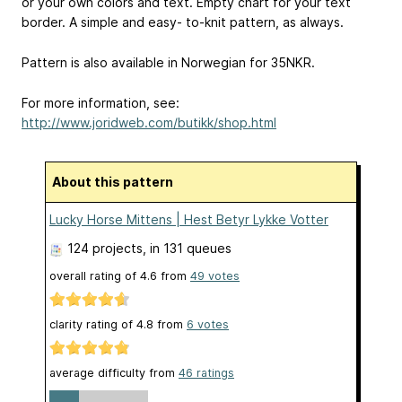
or your own colors and text. Empty chart for your text
border. A simple and easy- to-knit pattern, as always.
Pattern is also available in Norwegian for 35NKR.
For more information, see:
http://www.joridweb.com/butikk/shop.html
About this pattern
Lucky Horse Mittens | Hest Betyr Lykke Votter
124 projects
, in 131 queues
overall rating of
4.6
from
49
votes
clarity rating of
4.8
from
6
votes
average difficulty from
46 ratings