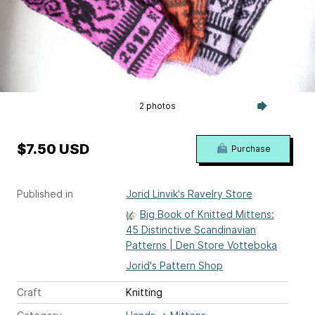
2 photos
$7.50 USD
Purchase
Published in
Jorid Linvik's Ravelry Store
Big Book of Knitted Mittens:
45 Distinctive Scandinavian
Patterns | Den Store Votteboka
Jorid's Pattern Shop
Craft
Knitting