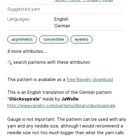
Suggested yarn
Languages
English
German
asymmetric
convertible
eyelets
4 more attributes...
search patterns with these attributes
This pattern is available as a
free Ravelry download
This is an English translation of the German pattern
“
Glücksspirale
” made by
JaWolle
:
http://www.ravelry.com/patterns/library/glucksspirale
Gauge is not important. The pattern can be used with any
yarn and any neddle size, although I would recommend a
needle size not too much bigger than what the yarn calls