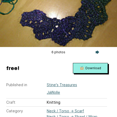
6 photos
free!
Download
Published in
Stine's Treasures
JaWolle
Craft
Knitting
Category
Neck / Torso
→
Scarf
Neck / Torso
→
Shawl / Wrap