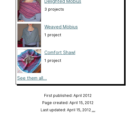
Delighted Möbius
3 projects
Weaved Möbius
1 project
Comfort Shawl
1 project
See them all...
First published: April 2012
Page created: April 15, 2012
Last updated: April 15, 2012
…