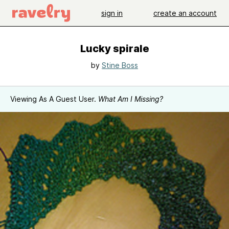
sign in
create an account
Lucky spirale
by
Stine Boss
Viewing As A Guest User.
What Am I Missing?