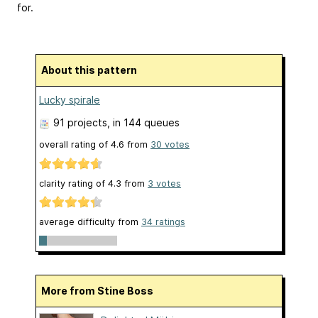
for.
About this pattern
Lucky spirale
91 projects
, in 144 queues
overall rating of
4.6
from
30
votes
clarity rating of
4.3
from
3
votes
average difficulty from
34 ratings
More from Stine Boss