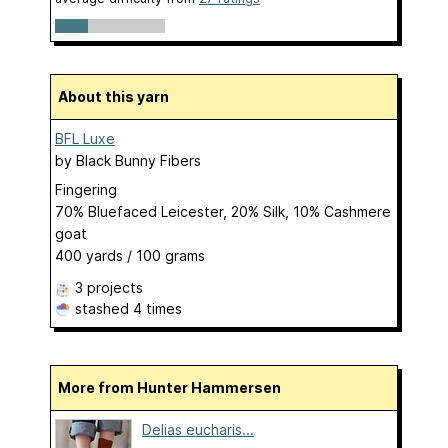
About this yarn
BFL Luxe
by
Black Bunny Fibers
Fingering
70% Bluefaced Leicester, 20% Silk, 10% Cashmere
goat
400 yards / 100 grams
3 projects
stashed
4 times
More from Hunter Hammersen
Delias eucharis...