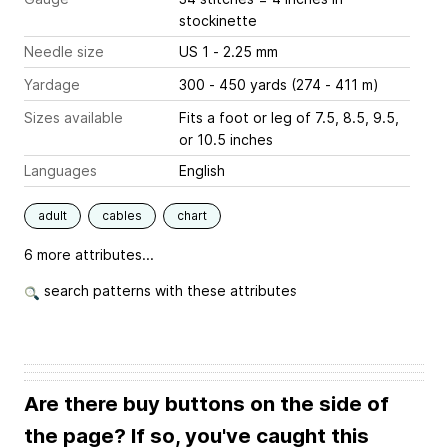
stockinette
Needle size
US 1 - 2.25 mm
Yardage
300 - 450 yards (274 - 411 m)
Sizes available
Fits a foot or leg of 7.5, 8.5, 9.5,
or 10.5 inches
Languages
English
adult
cables
chart
6 more attributes...
search patterns with these attributes
Are there buy buttons on the side of
the page? If so, you've caught this