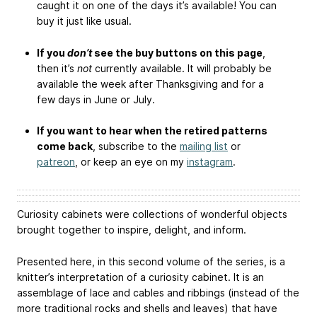
caught it on one of the days it’s available! You can
buy it just like usual.
If you
don’t
see the buy buttons on this page
,
then it’s
not
currently available. It will probably be
available the week after Thanksgiving and for a
few days in June or July.
If you want to hear when the retired patterns
come back
, subscribe to the
mailing list
or
patreon
, or keep an eye on my
instagram
.
Curiosity cabinets were collections of wonderful objects
brought together to inspire, delight, and inform.
Presented here, in this second volume of the series, is a
knitter’s interpretation of a curiosity cabinet. It is an
assemblage of lace and cables and ribbings (instead of the
more traditional rocks and shells and leaves) that have