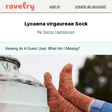
sign in
create an account
Lycaena virgaureae Sock
by
Hunter Hammersen
Viewing As A Guest User.
What Am I Missing?