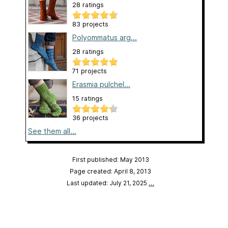
28 ratings
83 projects
Polyommatus arg...
28 ratings
71 projects
Erasmia pulchel...
15 ratings
36 projects
See them all...
First published: May 2013
Page created: April 8, 2013
Last updated: July 21, 2025
…