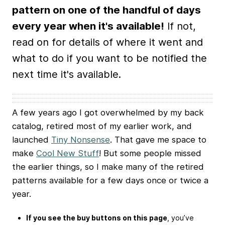
pattern on one of the handful of days
every year when it's available!
If not,
read on for details of where it went and
what to do if you want to be notified the
next time it's available.
A few years ago I got overwhelmed by my back
catalog, retired most of my earlier work, and
launched
Tiny Nonsense
. That gave me space to
make
Cool New Stuff
! But some people missed
the earlier things, so I make many of the retired
patterns available for a few days once or twice a
year.
If you see the buy buttons on this page
, you’ve