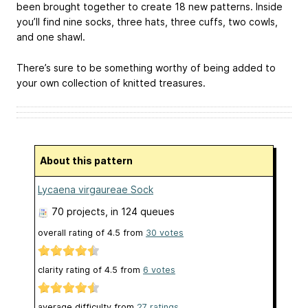
been brought together to create 18 new patterns. Inside
you’ll find nine socks, three hats, three cuffs, two cowls,
and one shawl.
There’s sure to be something worthy of being added to
your own collection of knitted treasures.
About this pattern
Lycaena virgaureae Sock
70 projects
, in 124 queues
overall rating of
4.5
from
30
votes
clarity rating of
4.5
from
6
votes
average difficulty from
27 ratings