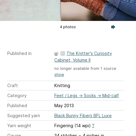
4 photos
Published in
The Knitter's Curiosity
Cabinet, Volume II
no longer available from 1 source
show
Craft
Knitting
Category
Feet / Legs
→
Socks
→
Mid-calf
Published
May 2013
Suggested yarn
Black Bunny Fibers BFL Luxe
Yarn weight
Fingering (14 wpi)
?
Gauge
34 stitches = 4 inches
in