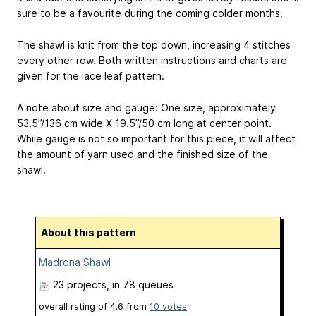
sure to be a favourite during the coming colder months.
The shawl is knit from the top down, increasing 4 stitches
every other row. Both written instructions and charts are
given for the lace leaf pattern.
A note about size and gauge: One size, approximately
53.5”/136 cm wide X 19.5”/50 cm long at center point.
While gauge is not so important for this piece, it will affect
the amount of yarn used and the finished size of the
shawl.
About this pattern
Madrona Shawl
23 projects
, in 78 queues
overall rating of
4.6
from
10
votes