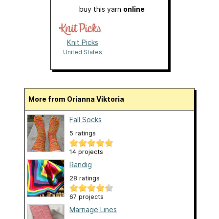
buy this yarn
online
Knit Picks
United States
More from Orianna Viktoria
Fall Socks
5 ratings
14 projects
Randig
28 ratings
67 projects
Marriage Lines