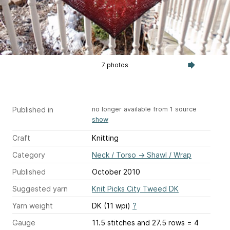
7 photos
Published in
no longer available from 1 source
show
Craft
Knitting
Category
Neck / Torso
→
Shawl / Wrap
Published
October 2010
Suggested yarn
Knit Picks City Tweed DK
Yarn weight
DK (11 wpi)
?
Gauge
11.5 stitches and 27.5 rows = 4