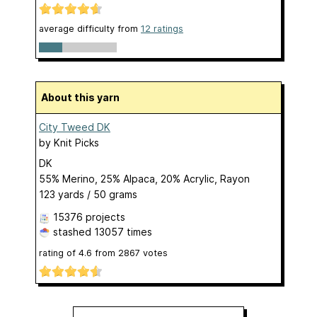
average difficulty from
12 ratings
About this yarn
City Tweed DK
by
Knit Picks
DK
55% Merino, 25% Alpaca, 20% Acrylic, Rayon
123 yards / 50 grams
15376 projects
stashed
13057 times
rating of
4.6
from
2867
votes