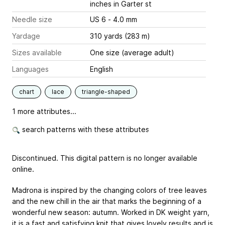
inches
in Garter st
Needle size
US 6 - 4.0 mm
Yardage
310 yards (283 m)
Sizes available
One size (average adult)
Languages
English
chart
lace
triangle-shaped
1 more attributes...
search patterns with these attributes
Discontinued. This digital pattern is no longer available
online.
Madrona is inspired by the changing colors of tree leaves
and the new chill in the air that marks the beginning of a
wonderful new season: autumn. Worked in DK weight yarn,
it is a fast and satisfying knit that gives lovely results and is