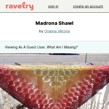
sign in
create an account
Madrona Shawl
by
Orianna Viktoria
Viewing As A Guest User.
What Am I Missing?