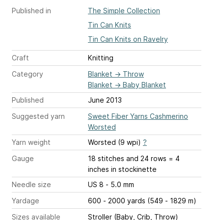
Published in
The Simple Collection
Tin Can Knits
Tin Can Knits on Ravelry
Craft
Knitting
Category
Blanket
→
Throw
Blanket
→
Baby Blanket
Published
June 2013
Suggested yarn
Sweet Fiber Yarns Cashmerino
Worsted
Yarn weight
Worsted (9 wpi)
?
Gauge
18 stitches and 24 rows = 4
inches
in stockinette
Needle size
US 8 - 5.0 mm
Yardage
600 - 2000 yards (549 - 1829 m)
Sizes available
Stroller (Baby, Crib, Throw)