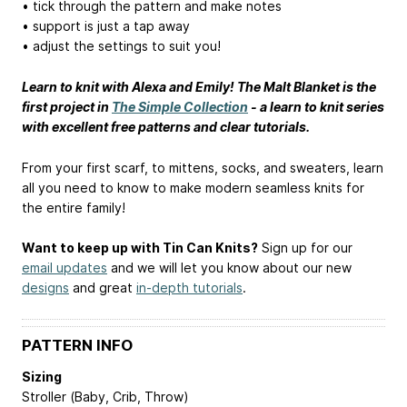
• tick through the pattern and make notes
• support is just a tap away
• adjust the settings to suit you!
Learn to knit with Alexa and Emily! The Malt Blanket is the
first project in
The Simple Collection
- a learn to knit series
with excellent free patterns and clear tutorials.
From your first scarf, to mittens, socks, and sweaters, learn
all you need to know to make modern seamless knits for
the entire family!
Want to keep up with Tin Can Knits?
Sign up for our
email updates
and we will let you know about our new
designs
and great
in-depth tutorials
.
PATTERN INFO
Sizing
Stroller (Baby, Crib, Throw)