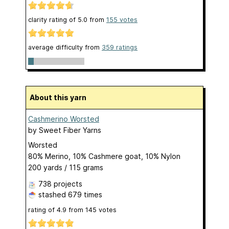
clarity rating of
5.0
from
155
votes
average difficulty from
359 ratings
About this yarn
Cashmerino Worsted
by
Sweet Fiber Yarns
Worsted
80% Merino, 10% Cashmere goat, 10% Nylon
200 yards / 115 grams
738 projects
stashed
679 times
rating of
4.9
from
145
votes