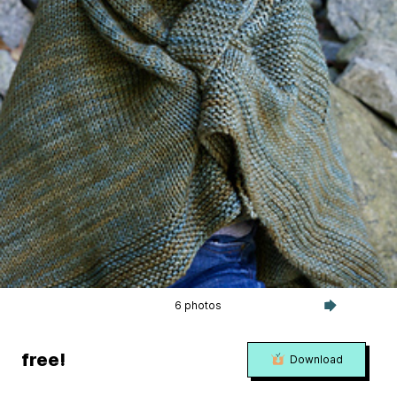
6 photos
free!
Download