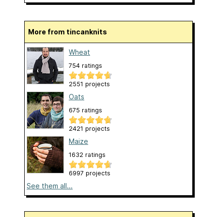
More from tincanknits
Wheat
754 ratings
2551 projects
Oats
675 ratings
2421 projects
Maize
1632 ratings
6997 projects
See them all...