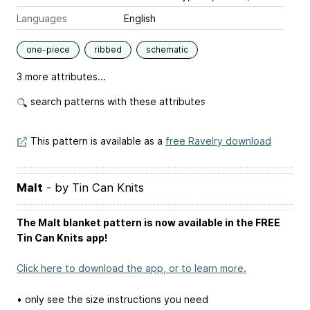
Languages
English
one-piece
ribbed
schematic
3 more attributes...
search patterns with these attributes
This pattern is available as a
free Ravelry download
Malt
- by Tin Can Knits
The Malt blanket pattern is now available in the FREE
Tin Can Knits app!
Click here to download the app, or to learn more.
• only see the size instructions you need