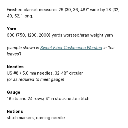
Finished blanket measures 26 (30, 36, 48)” wide by 28 (32,
40, 52)” long.
Yarn
600 (750, 1200, 2000) yards worsted/aran weight yarn
(sample shown in
Sweet Fiber Cashmerino Worsted
in ‘tea
leaves’)
Needles
US #8 / 5.0 mm needles, 32-48” circular
(or as required to meet gauge)
Gauge
18 sts and 24 rows/ 4” in stockinette stitch
Notions
stitch markers, darning needle