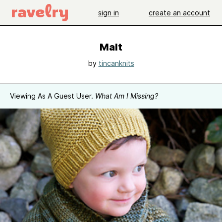
sign in
create an account
Malt
by
tincanknits
Viewing As A Guest User.
What Am I Missing?