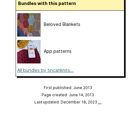
Bundles with this pattern
Beloved Blankets
App patterns
All bundles by tincanknits...
First published: June 2013
Page created: June 14, 2013
Last updated: December 18, 2023
…