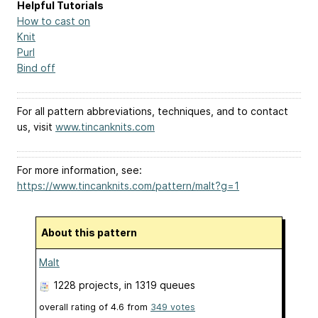
Helpful Tutorials
How to cast on
Knit
Purl
Bind off
For all pattern abbreviations, techniques, and to contact
us, visit
www.tincanknits.com
For more information, see:
https://www.tincanknits.com/pattern/malt?g=1
About this pattern
Malt
1228 projects
, in 1319 queues
overall rating of
4.6
from
349
votes