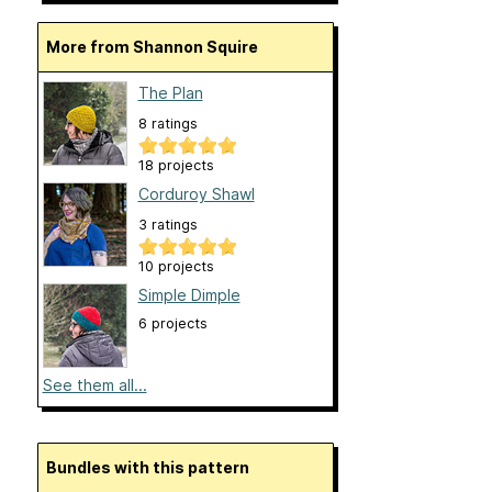
More from Shannon Squire
The Plan
8 ratings
18 projects
Corduroy Shawl
3 ratings
10 projects
Simple Dimple
6 projects
See them all...
Bundles with this pattern