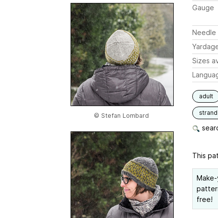
Gauge
Needle 
Yardag
Sizes av
Langua
adult
stran
© Stefan Lombard
searc
This pat
Make-y
patter
free!