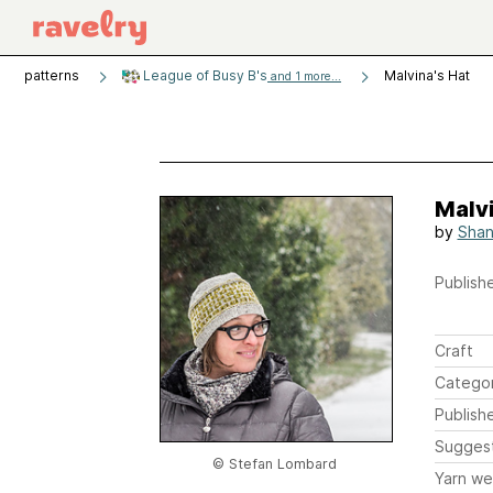
patterns
League of Busy B's
Malvina's Hat
and 1 more...
Malvi
by
Shan
Publishe
Craft
Catego
Publish
Sugges
© Stefan Lombard
Yarn we