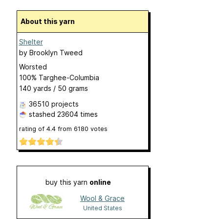
About this yarn
Shelter
by
Brooklyn Tweed
Worsted
100% Targhee-Columbia
140 yards / 50 grams
36510 projects
stashed
23604 times
rating of
4.4
from
6180
votes
buy this yarn
online
Wool & Grace
United States