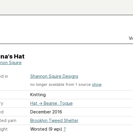
Vi
na's Hat
non Squire
d in
Shannon Squire Designs
no longer available from 1 source
show
Knitting
ry
Hat
→
Beanie, Toque
ed
December 2016
ted yarn
Brooklyn Tweed Shelter
ight
Worsted (9 wpi)
?