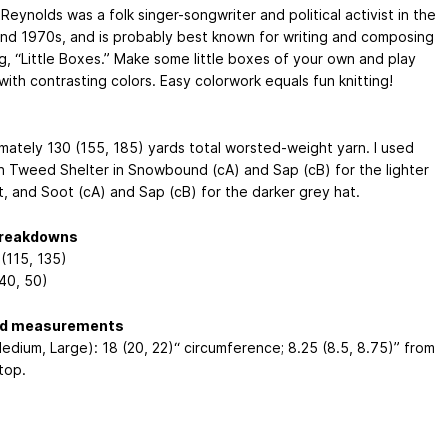
Reynolds was a folk singer-songwriter and political activist in the
nd 1970s, and is probably best known for writing and composing
g, “Little Boxes.” Make some little boxes of your own and play
ith contrasting colors. Easy colorwork equals fun knitting!
mately 130 (155, 185) yards total worsted-weight yarn. I used
n Tweed Shelter in Snowbound (cA) and Sap (cB) for the lighter
t, and Soot (cA) and Sap (cB) for the darker grey hat.
breakdowns
(115, 135)
(40, 50)
ed measurements
edium, Large): 18 (20, 22)“ circumference; 8.25 (8.5, 8.75)” from
top.