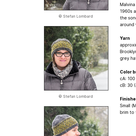
Malvina 
1960s a
© Stefan Lombard
the son
around w
Yarn
approxi
Brookly
grey ha
Color 
cA: 100 
cB: 30 
© Stefan Lombard
Finish
Small (M
brim to 