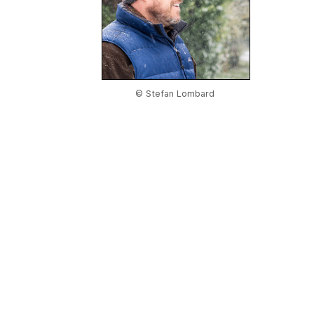
© Stefan Lombard