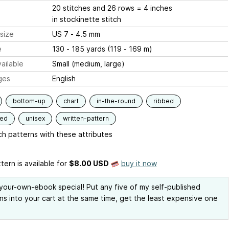
20 stitches and 26 rows = 4 inches
in stockinette stitch
size
US 7 - 4.5 mm
e
130 - 185 yards (119 - 169 m)
ailable
Small (medium, large)
ges
English
bottom-up
chart
in-the-round
ribbed
ded
unisex
written-pattern
h patterns with these attributes
tern is available
for
$8.00 USD
buy it now
our-own-ebook special! Put any five of my self-published
ns into your cart at the same time, get the least expensive one