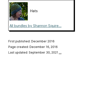
Hats
All bundles by Shannon Squire...
First published: December 2016
Page created: December 16, 2016
Last updated: September 30, 2021
…