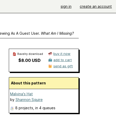
sign in
create an account
ewing As A Guest User.
What Am I Missing?
buy it now
Ravelry download
$8.00 USD
add to cart
send as gift
About this pattern
Malvina's Hat
by
Shannon Squire
8 projects
, in 4 queues