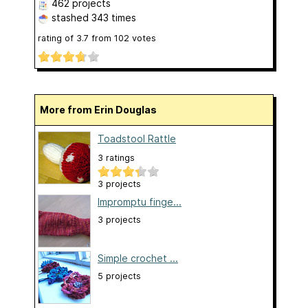
462 projects
stashed
343 times
rating of
3.7
from
102
votes
More from Erin Douglas
Toadstool Rattle
3 ratings
3 projects
Impromptu finge...
3 projects
Simple crochet ...
5 projects