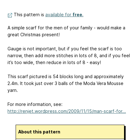
This pattern is
available for
free
.
A simple scarf for the men of your family - would make a
great Christmas present!
Gauge is not important, but if you feel the scarf is too
narrow, then add more stitches in lots of 8, and if you feel
it’s too wide, then reduce in lots of 8 - easy!
This scarf pictured is 54 blocks long and approximately
2.4m. It took just over 3 balls of the Moda Vera Mousse
yarn.
For more information, see:
http://renjet.wordpress.com/2009/11/15/man-scarf-for...
About this pattern