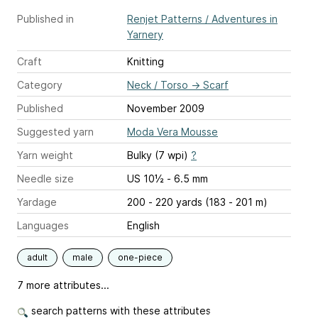
Published in
Renjet Patterns / Adventures in
Yarnery
Craft
Knitting
Category
Neck / Torso
→
Scarf
Published
November 2009
Suggested yarn
Moda Vera Mousse
Yarn weight
Bulky (7 wpi)
?
Needle size
US 10½ - 6.5 mm
Yardage
200 - 220 yards (183 - 201 m)
Languages
English
adult
male
one-piece
7 more attributes...
search patterns with these attributes