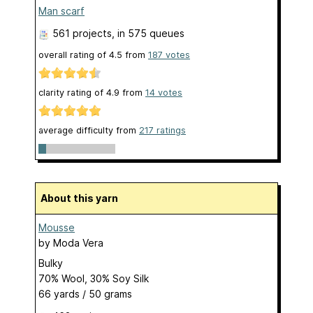
Man scarf
561 projects
, in 575 queues
overall rating of
4.5
from
187
votes
clarity rating of
4.9
from
14
votes
average difficulty from
217 ratings
About this yarn
Mousse
by
Moda Vera
Bulky
70% Wool, 30% Soy Silk
66 yards / 50 grams