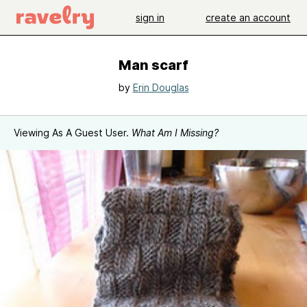
sign in
create an account
Man scarf
by
Erin Douglas
Viewing As A Guest User.
What Am I Missing?