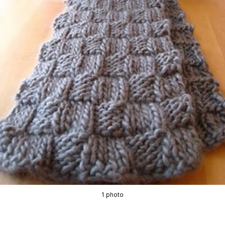
1 photo