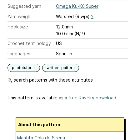
Suggested yarn
Omega Ku-Kú Super
Yarn weight
Worsted (9 wpi)
?
Hook size
12.0 mm
10.0 mm (N/P)
Crochet terminology
US
Languages
Spanish
phototutorial
written-pattern
search patterns with these attributes
This pattern is available as a
free Ravelry download
About this pattern
Mantita Cola de Sirena