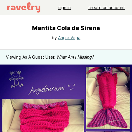
sign in
create an account
Mantita Cola de Sirena
by
Angie Vega
Viewing As A Guest User.
What Am I Missing?