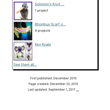
Solomon's Knot ...
1 project
Rhombus Scarf o...
9 projects
Key Koala
See them all...
First published: December 2015
Page created: December 22, 2015
Last updated: September 1, 2017
…