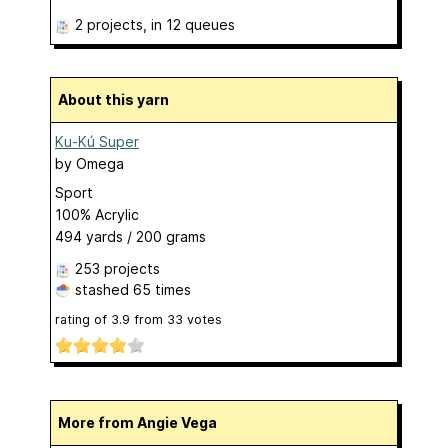
2 projects
, in 12 queues
About this yarn
Ku-Kú Super
by
Omega
Sport
100% Acrylic
494 yards / 200 grams
253 projects
stashed
65 times
rating of
3.9
from
33
votes
More from Angie Vega