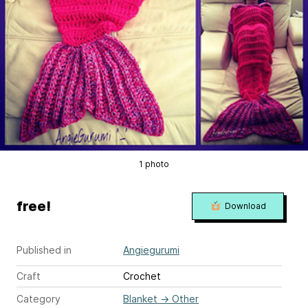
1 photo
free!
Download
Published in
Angiegurumi
Craft
Crochet
Category
Blanket
→
Other