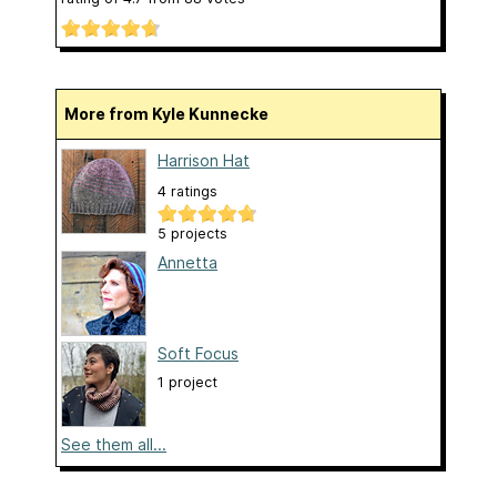
More from Kyle Kunnecke
Harrison Hat
4 ratings
5 projects
Annetta
Soft Focus
1 project
See them all...