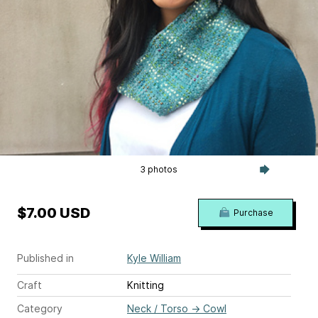
3 photos
$7.00 USD
Purchase
Published in
Kyle William
Craft
Knitting
Category
Neck / Torso
→
Cowl