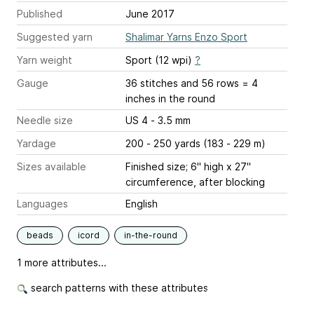
Published
June 2017
Suggested yarn
Shalimar Yarns Enzo Sport
Yarn weight
Sport (12 wpi)
?
Gauge
36 stitches and 56 rows = 4
inches
in the round
Needle size
US 4 - 3.5 mm
Yardage
200 - 250 yards (183 - 229 m)
Sizes available
Finished size; 6" high x 27"
circumference, after blocking
Languages
English
beads
icord
in-the-round
1 more attributes...
search patterns with these attributes