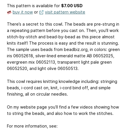
This pattern is available
for
$7.00 USD
buy it now
or
visit pattern website
There’s a secret to this cowl. The beads are pre-strung in
a repeating pattern before you cast on. Then, you’ll work
stitch-by-stitch and bead-by-bead as this piece almost
knits itself! The process is easy and the result is stunning.
The sample uses beads from beadbiz.org, in colors: green
iris 06052618, silver-lined emerald matte AB 06052025,
evergreen mix 06052113, transparent light pale green
06052520, and light olive 06050513.
This cowl requires knitting knowledge including: stringing
beads, i-cord cast on, knit, i-cord bind off, and simple
finishing, all on circular needles.
On my website page you’ll find a few videos showing how
to string the beads, and also how to work the stitches.
For more information, see: