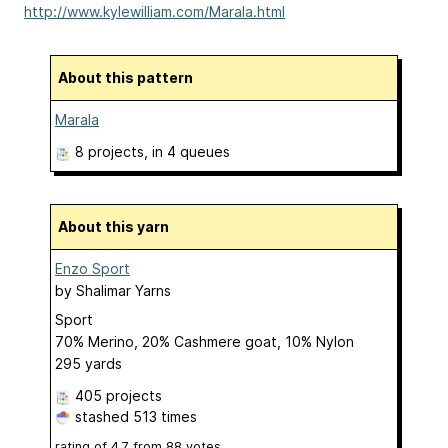
http://www.kylewilliam.com/Marala.html
About this pattern
Marala
8 projects
, in 4 queues
About this yarn
Enzo Sport
by
Shalimar Yarns
Sport
70% Merino, 20% Cashmere goat, 10% Nylon
295 yards
405 projects
stashed
513 times
rating of
4.7
from
88
votes