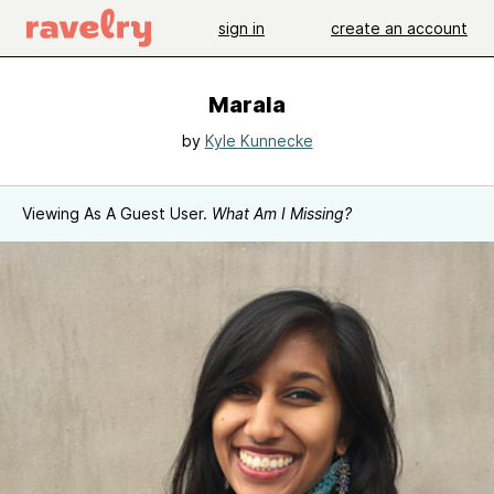
sign in
create an account
Marala
by
Kyle Kunnecke
Viewing As A Guest User.
What Am I Missing?