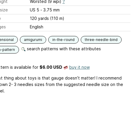
ight
Worsted (9 wpi)
?
size
US 5 - 3.75 mm
e
120 yards (110 m)
ges
English
ensional
amigurumi
in-the-round
three-needle-bind
search patterns with these attributes
n-pattern
tern is available
for
$6.00 USD
buy it now
t thing about toys is that gauge doesn’t matter! I recommend
own 2- 3 needles sizes from the suggested needle size on the
el.