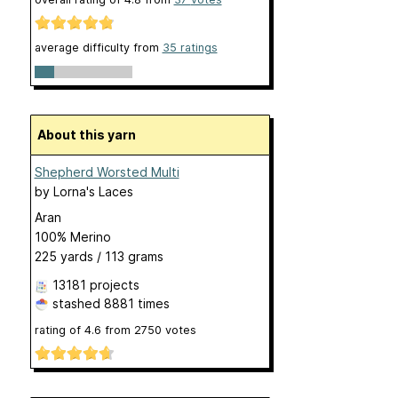
average difficulty from
35 ratings
About this yarn
Shepherd Worsted Multi
by
Lorna's Laces
Aran
100% Merino
225 yards / 113 grams
13181 projects
stashed
8881 times
rating of
4.6
from
2750
votes