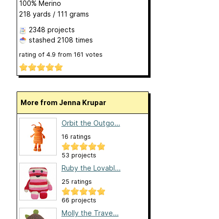
100% Merino
218 yards / 111 grams
2348 projects
stashed
2108 times
rating of
4.9
from
161
votes
More from Jenna Krupar
Orbit the Outgo...
16 ratings
53 projects
Ruby the Lovabl...
25 ratings
66 projects
Molly the Trave...