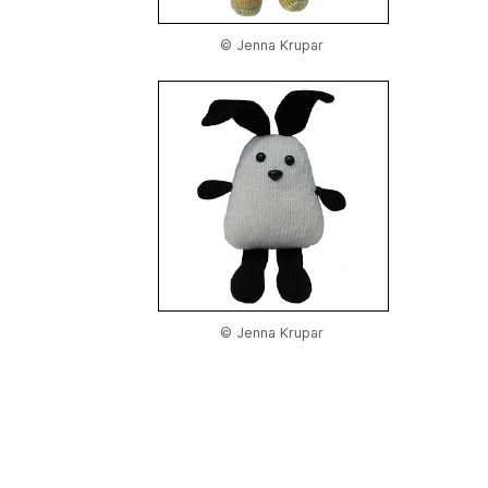
© Jenna Krupar
© Jenna Krupar