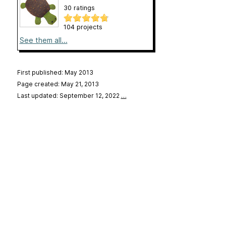
30 ratings
104 projects
See them all...
First published: May 2013
Page created: May 21, 2013
Last updated: September 12, 2022
…