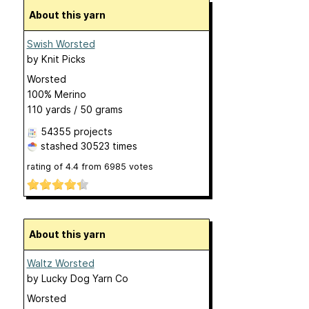
About this yarn
Swish Worsted
by
Knit Picks
Worsted
100% Merino
110 yards / 50 grams
54355 projects
stashed
30523 times
rating of
4.4
from
6985
votes
About this yarn
Waltz Worsted
by
Lucky Dog Yarn Co
Worsted