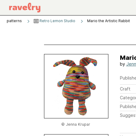
patterns
Retro Lemon Studio
Mario the Artistic Rabbit
Mario
by
Jenn
Publishe
Craft
Catego
Publish
Sugges
© Jenna Krupar