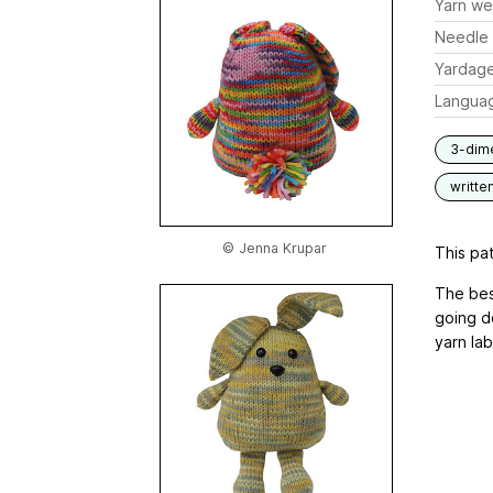
Yarn we
Needle 
Yardag
Langua
3-dim
writte
© Jenna Krupar
This pat
The bes
going d
yarn lab