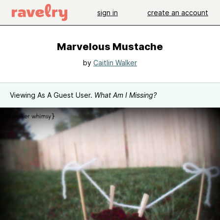
sign in
create an account
Marvelous Mustache
by
Caitlin Walker
Viewing As A Guest User.
What Am I Missing?