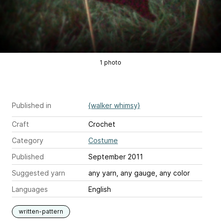
1 photo
Published in
{walker whimsy}
Craft
Crochet
Category
Costume
Published
September 2011
Suggested yarn
any yarn, any gauge, any color
Languages
English
written-pattern