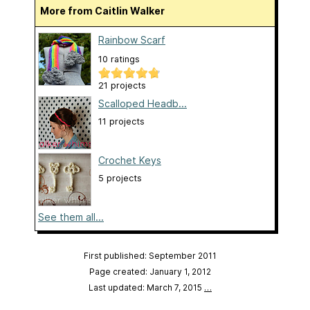
More from Caitlin Walker
Rainbow Scarf
10 ratings
21 projects
Scalloped Headb...
11 projects
Crochet Keys
5 projects
See them all...
First published: September 2011
Page created: January 1, 2012
Last updated: March 7, 2015
…