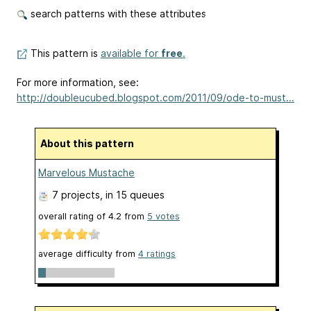
search patterns with these attributes
This pattern is
available for
free
.
For more information, see:
http://doubleucubed.blogspot.com/2011/09/ode-to-must...
About this pattern
Marvelous Mustache
7 projects
, in 15 queues
overall rating of
4.2
from
5
votes
average difficulty from
4 ratings