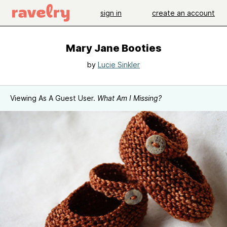
sign in
create an account
Mary Jane Booties
by
Lucie Sinkler
Viewing As A Guest User.
What Am I Missing?