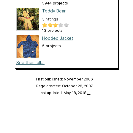
5944 projects
Teddy Bear
3 ratings
13 projects
Hooded Jacket
5 projects
See them all...
First published: November 2006
Page created: October 28, 2007
Last updated: May 18, 2018
…