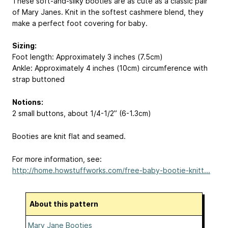
These soft-and-silky booties are as cute as a classic pair
of Mary Janes. Knit in the softest cashmere blend, they
make a perfect foot covering for baby.
Sizing:
Foot length: Approximately 3 inches (7.5cm)
Ankle: Approximately 4 inches (10cm) circumference with
strap buttoned
Notions:
2 small buttons, about 1/4-1/2” (6-1.3cm)
Booties are knit flat and seamed.
For more information, see:
http://home.howstuffworks.com/free-baby-bootie-knitt...
About this pattern
Mary Jane Booties