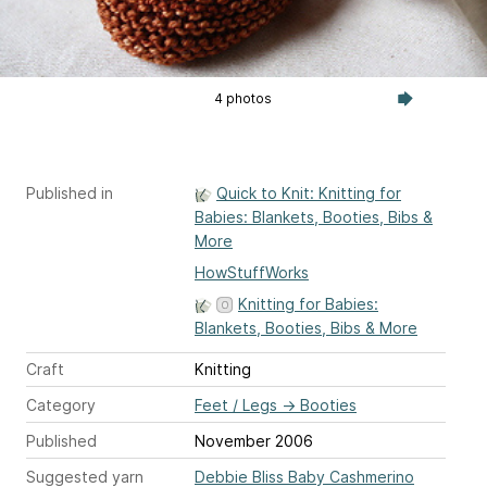
4 photos
Published in
Quick to Knit: Knitting for
Babies: Blankets, Booties, Bibs &
More
HowStuffWorks
Knitting for Babies:
Blankets, Booties, Bibs & More
Craft
Knitting
Category
Feet / Legs
→
Booties
Published
November 2006
Suggested yarn
Debbie Bliss Baby Cashmerino