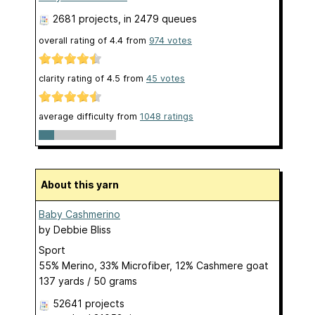
2681 projects
, in 2479 queues
overall rating of
4.4
from
974
votes
clarity rating of
4.5
from
45
votes
average difficulty from
1048 ratings
About this yarn
Baby Cashmerino
by
Debbie Bliss
Sport
55% Merino, 33% Microfiber, 12% Cashmere goat
137 yards / 50 grams
52641 projects