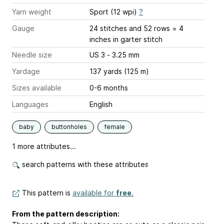
Yarn weight
Sport (12 wpi)
?
Gauge
24 stitches and 52 rows = 4
inches
in garter stitch
Needle size
US 3 - 3.25 mm
Yardage
137 yards (125 m)
Sizes available
0-6 months
Languages
English
baby
buttonholes
female
1 more attributes...
search patterns with these attributes
This pattern is
available for
free
.
From the pattern description: