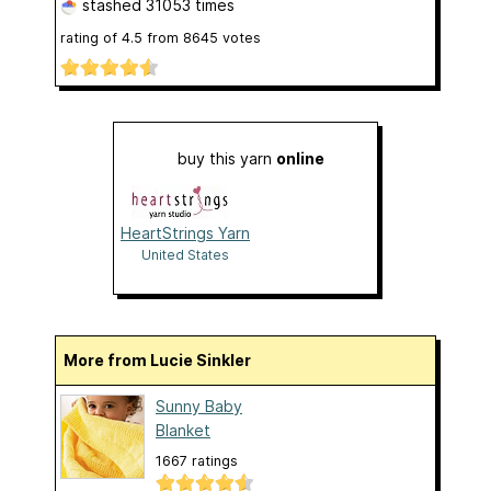
stashed
31053 times
rating of
4.5
from
8645
votes
buy this yarn
online
HeartStrings Yarn
United States
More from Lucie Sinkler
Sunny Baby
Blanket
1667 ratings