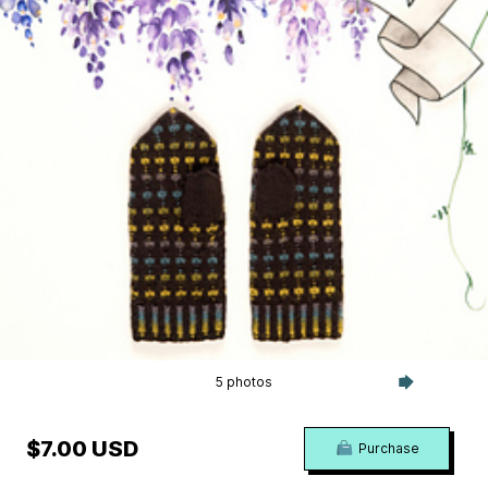
5 photos
$7.00 USD
Purchase