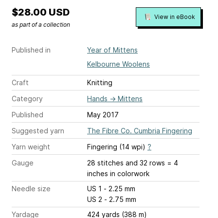
$28.00 USD
View in eBook
as part of a collection
Published in
Year of Mittens
Kelbourne Woolens
Craft
Knitting
Category
Hands
→
Mittens
Published
May 2017
Suggested yarn
The Fibre Co. Cumbria Fingering
Yarn weight
Fingering (14 wpi)
?
Gauge
28 stitches and 32 rows = 4
inches
in colorwork
Needle size
US 1 - 2.25 mm
US 2 - 2.75 mm
Yardage
424 yards (388 m)