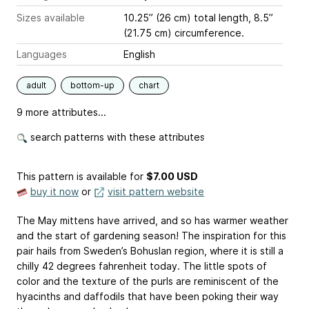
Sizes available
10.25” (26 cm) total length, 8.5”
(21.75 cm) circumference.
Languages
English
adult
bottom-up
chart
9 more attributes...
search patterns with these attributes
This pattern is available
for
$7.00 USD
buy it now
or
visit pattern website
The May mittens have arrived, and so has warmer weather
and the start of gardening season! The inspiration for this
pair hails from Sweden’s Bohuslan region, where it is still a
chilly 42 degrees fahrenheit today. The little spots of
color and the texture of the purls are reminiscent of the
hyacinths and daffodils that have been poking their way