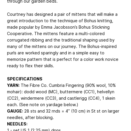
through our garden beds.
Courtney has designed a pair of mittens that will make a
great introduction to the technique of Bohus knitting,
made popular by Emma Jacobsson’s Bohus Stickning
Cooperative. The mittens feature a multi-colored
corrugated ribbing and the traditional shaping used by
many of the mittens on our journey. The Bohus-inspired
purls are worked sparingly and in a simple easy to
memorize pattern that is perfect for a color work novice
ready to flex their skills.
SPECIFICATIONS
YARN:
The Fibre Co. Cumbria Fingering (90% wool, 10%
mohair): dodd wood (MC), buttermere (CC1), helvellyn
(CC2), windermere (CC3), and castlerigg (CC4), 1 skein
each. (See note on yardage below.)
GAUGE:
28 sts and 32 rnds = 4” (10 cm) in St st on larger
needles, after blocking.
NEEDLES:
1 - set US 1 (2.25 mm) dpns.