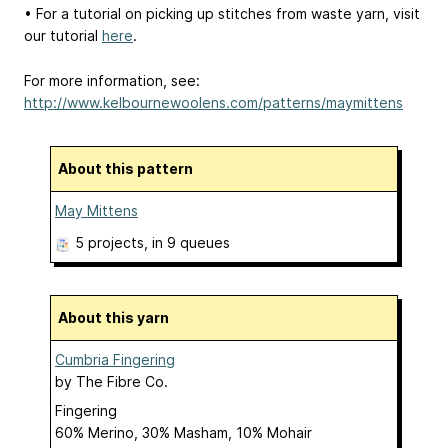
• For a tutorial on picking up stitches from waste yarn, visit
our tutorial
here
.
For more information, see:
http://www.kelbournewoolens.com/patterns/maymittens
About this pattern
May Mittens
5 projects
, in 9 queues
About this yarn
Cumbria Fingering
by
The Fibre Co.
Fingering
60% Merino, 30% Masham, 10% Mohair