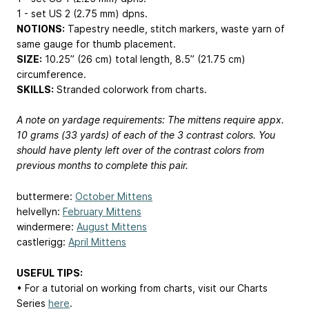
1 - set US 2 (2.75 mm) dpns.
NOTIONS:
Tapestry needle, stitch markers, waste yarn of
same gauge for thumb placement.
SIZE:
10.25” (26 cm) total length, 8.5” (21.75 cm)
circumference.
SKILLS:
Stranded colorwork from charts.
A note on yardage requirements: The mittens require appx.
10 grams (33 yards) of each of the 3 contrast colors. You
should have plenty left over of the contrast colors from
previous months to complete this pair.
buttermere:
October Mittens
helvellyn:
February Mittens
windermere:
August Mittens
castlerigg:
April Mittens
USEFUL TIPS:
• For a tutorial on working from charts, visit our Charts
Series
here
.