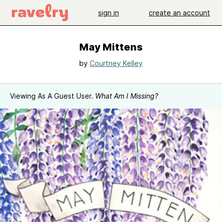
sign in
create an account
May Mittens
by
Courtney Kelley
Viewing As A Guest User.
What Am I Missing?