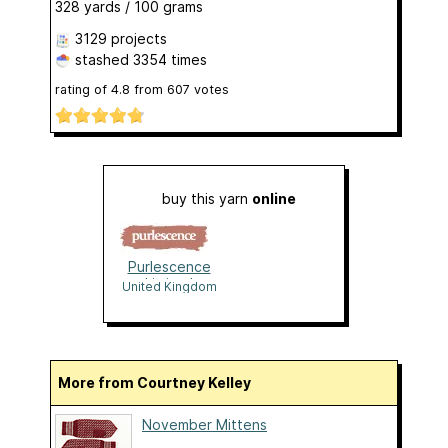
328 yards / 100 grams
3129 projects
stashed
3354 times
rating of
4.8
from
607
votes
buy this yarn
online
Purlescence
Limited
United Kingdom
More from Courtney Kelley
November Mittens