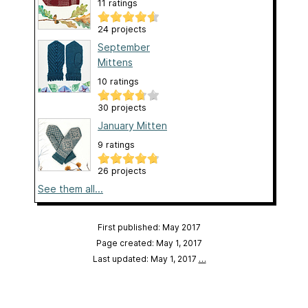
11 ratings
24 projects
September
Mittens
10 ratings
30 projects
January Mitten
9 ratings
26 projects
See them all...
First published: May 2017
Page created: May 1, 2017
Last updated: May 1, 2017
…