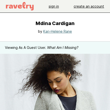
sign in
create an account
Mdina Cardigan
by
Kari-Helene Rane
Viewing As A Guest User.
What Am I Missing?