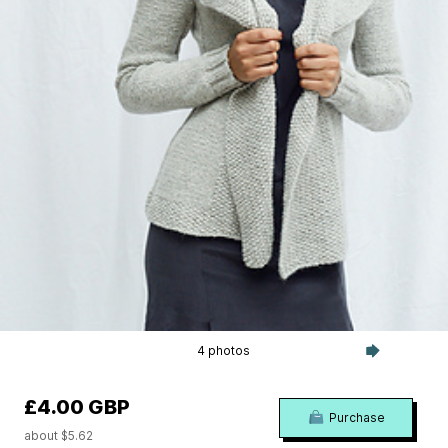
4 photos
£4.00 GBP
Purchase
about $5.62