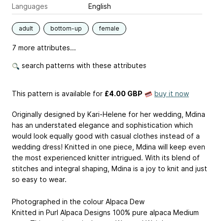
Languages
English
adult
bottom-up
female
7 more attributes...
search patterns with these attributes
This pattern is available
for
£4.00 GBP
buy it now
Originally designed by Kari-Helene for her wedding, Mdina
has an understated elegance and sophistication which
would look equally good with casual clothes instead of a
wedding dress! Knitted in one piece, Mdina will keep even
the most experienced knitter intrigued. With its blend of
stitches and integral shaping, Mdina is a joy to knit and just
so easy to wear.
Photographed in the colour Alpaca Dew
Knitted in Purl Alpaca Designs 100% pure alpaca Medium