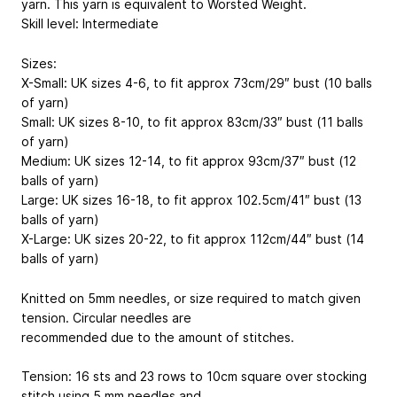
yarn. This yarn is equivalent to Worsted Weight.
Skill level: Intermediate
Sizes:
X-Small: UK sizes 4-6, to fit approx 73cm/29″ bust (10 balls
of yarn)
Small: UK sizes 8-10, to fit approx 83cm/33″ bust (11 balls
of yarn)
Medium: UK sizes 12-14, to fit approx 93cm/37″ bust (12
balls of yarn)
Large: UK sizes 16-18, to fit approx 102.5cm/41″ bust (13
balls of yarn)
X-Large: UK sizes 20-22, to fit approx 112cm/44″ bust (14
balls of yarn)
Knitted on 5mm needles, or size required to match given
tension. Circular needles are
recommended due to the amount of stitches.
Tension: 16 sts and 23 rows to 10cm square over stocking
stitch using 5 mm needles and