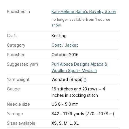
Published in
Kari-Helene Rane's Ravelry Store
no longer available from 1 source
show
Craft
Knitting
Category
Coat / Jacket
Published
October 2016
Suggested yarn
Purl Alpaca Designs Alpaca &
Woollen Spun - Medium
Yarn weight
Worsted (9 wpi)
?
Gauge
16 stitches and 23 rows = 4
inches
in stocking stitch
Needle size
US 8 - 5.0 mm
Yardage
842 - 1179 yards (770 - 1078 m)
Sizes available
XS, S, M, L, XL