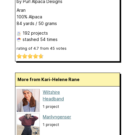
by
Purl Alpaca Designs
Aran
100% Alpaca
84 yards / 50 grams
192 projects
stashed
54 times
rating of
4.7
from
45
votes
More from Kari-Helene Rane
Wiltshire
Headband
1 project
Marilyngenser
1 project