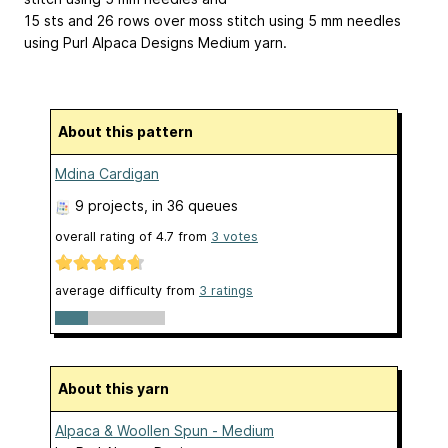
15 sts and 26 rows over moss stitch using 5 mm needles
using Purl Alpaca Designs Medium yarn.
About this pattern
Mdina Cardigan
9 projects
, in 36 queues
overall rating of
4.7
from
3
votes
average difficulty from
3 ratings
About this yarn
Alpaca & Woollen Spun - Medium