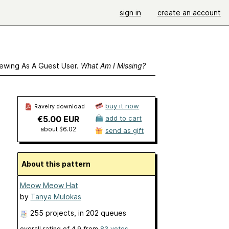
sign in
create an account
ewing As A Guest User.
What Am I Missing?
buy it now
Ravelry download
€5.00 EUR
add to cart
about $6.02
send as gift
About this pattern
Meow Meow Hat
by
Tanya Mulokas
255 projects
, in 202 queues
overall rating of
4.9
from
83
votes