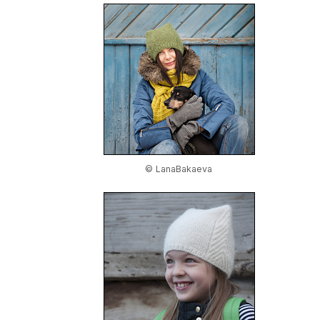
© LanaBakaeva