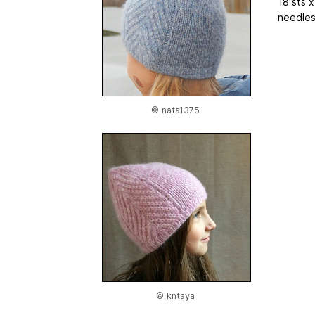
18 sts 
needles,
© nata1375
© kntaya