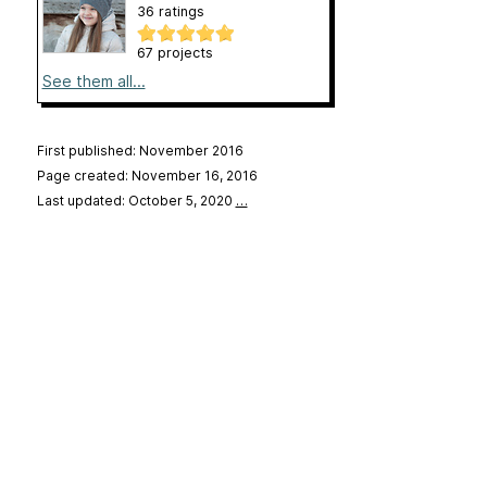
36 ratings
67 projects
See them all...
First published: November 2016
Page created: November 16, 2016
Last updated: October 5, 2020
…