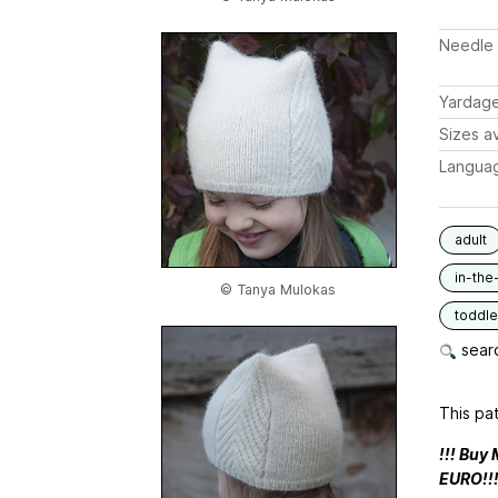
Needle 
Yardag
Sizes av
Langua
adult
in-the
© Tanya Mulokas
toddle
searc
This pat
!!! Buy
EURO!!