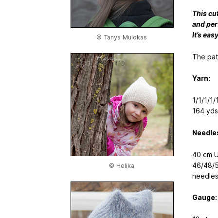
This cu
and perf
It’s eas
© Tanya Mulokas
The pat
Yarn:
1/1/1/1
164 yds
Needle
40 cm U
46/48/5
© Helika
needles
Gauge: