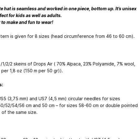
te hat is seamless and worked in one piece, bottom up. It’s unisex
ect for kids as well as adults.
y to make and fun to wear!
tern is given for 8 sizes (head circumference from 46 to 60 cm).
/1/1/2/2 skeins of Drops Air ( 70% Alpaca, 23% Polyamide, 7% wool,
 per 1,8 oz (150 m per 50 gr)).
s:
S5 (3,75 mm) and US7 (4,5 mm) circular needles for sizes
0/52/54/56 cm and 50 cm – for sizes 58-60 cm or double pointed
 of the same size.