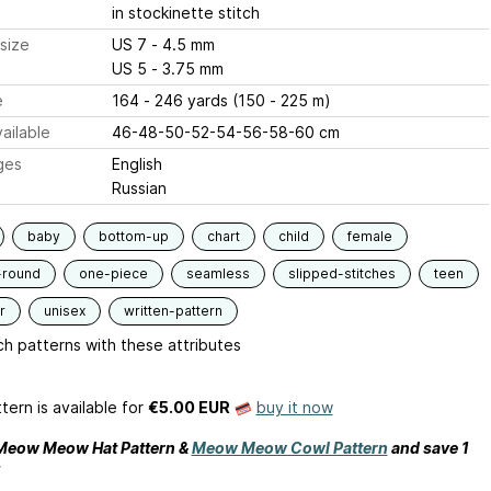
in stockinette stitch
size
US 7 - 4.5 mm
US 5 - 3.75 mm
e
164 - 246 yards (150 - 225 m)
ailable
46-48-50-52-54-56-58-60 cm
ges
English
Russian
baby
bottom-up
chart
child
female
-round
one-piece
seamless
slipped-stitches
teen
r
unisex
written-pattern
h patterns with these attributes
tern is available
for
€5.00 EUR
buy it now
 Meow Meow Hat Pattern &
Meow Meow Cowl Pattern
and save 1
!