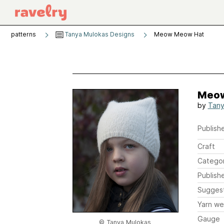
patterns
Tanya Mulokas Designs
Meow Meow Hat
Meow
by
Tany
Publishe
Craft
Catego
Publish
Sugges
Yarn we
Gauge
© Tanya Mulokas