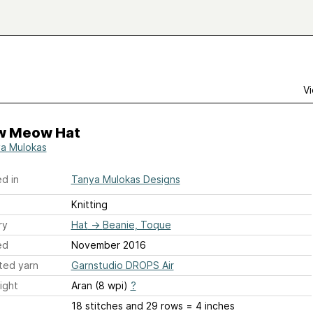
Vi
 Meow Hat
a Mulokas
d in
Tanya Mulokas Designs
Knitting
ry
Hat
→
Beanie, Toque
ed
November 2016
ted yarn
Garnstudio DROPS Air
ight
Aran (8 wpi)
?
18 stitches and 29 rows = 4 inches