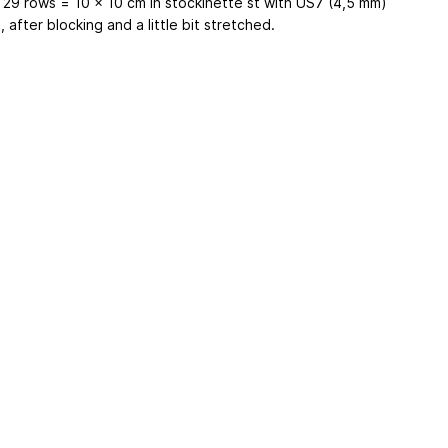
x 29 rows = 10 x 10 cm in stockinette st with US7 (4,5 mm)
 after blocking and a little bit stretched.