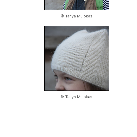
© Tanya Mulokas
© Tanya Mulokas