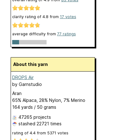
clarity rating of
4.8
from
17
votes
average difficulty from
77 ratings
About this yarn
DROPS Air
by
Garnstudio
Aran
65% Alpaca, 28% Nylon, 7% Merino
164 yards / 50 grams
47265 projects
stashed
22721 times
rating of
4.4
from
5371
votes