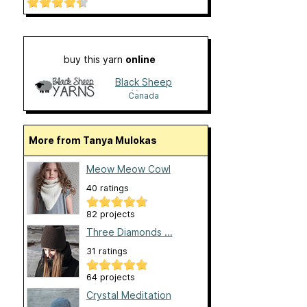
buy this yarn
online
Black Sheep
Yarns
Canada
More from Tanya Mulokas
Meow Meow Cowl
40 ratings
82 projects
Three Diamonds ...
31 ratings
64 projects
Crystal Meditation