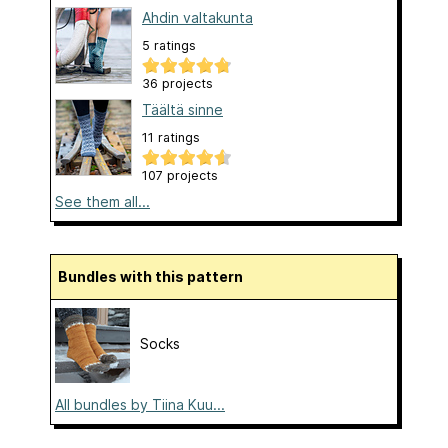
Ahdin valtakunta
5 ratings
36 projects
Täältä sinne
11 ratings
107 projects
See them all...
Bundles with this pattern
Socks
All bundles by Tiina Kuu...