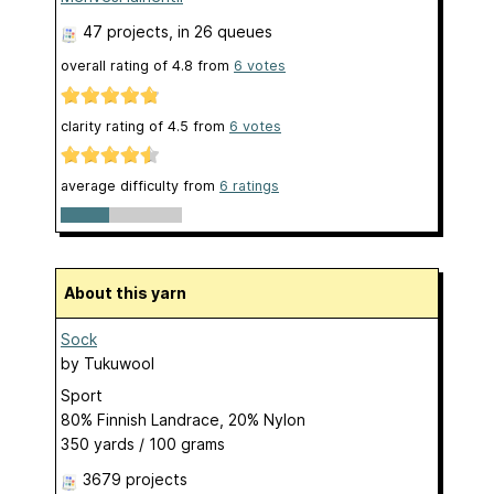
47 projects
, in 26 queues
overall rating of
4.8
from
6
votes
clarity rating of
4.5
from
6
votes
average difficulty from
6 ratings
About this yarn
Sock
by
Tukuwool
Sport
80% Finnish Landrace, 20% Nylon
350 yards / 100 grams
3679 projects