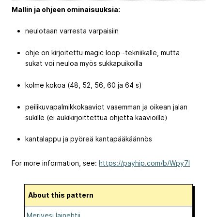
Mallin ja ohjeen ominaisuuksia:
neulotaan varresta varpaisiin
ohje on kirjoitettu magic loop -tekniikalle, mutta
sukat voi neuloa myös sukkapuikoilla
kolme kokoa (48, 52, 56, 60 ja 64 s)
peilikuvapalmikkokaaviot vasemman ja oikean jalan
sukille (ei aukikirjoittettua ohjetta kaavioille)
kantalappu ja pyöreä kantapääkäännös
For more information, see:
https://payhip.com/b/Wpy7l
About this pattern
Merivesi lainehtii