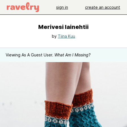
sign in
create an account
Merivesi lainehtii
by
Tiina Kuu
Viewing As A Guest User.
What Am I Missing?