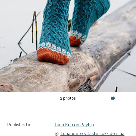
2 photos
Published in
Tiina Kuu on Payhip
Tuhandete villaste sokkide maa