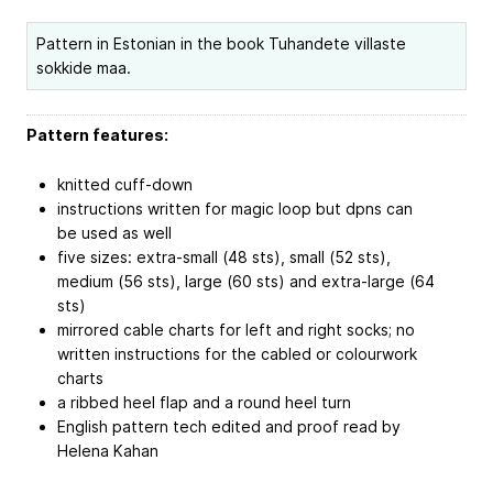
Pattern in Estonian in the book Tuhandete villaste
sokkide maa.
Pattern features:
knitted cuff-down
instructions written for magic loop but dpns can
be used as well
five sizes: extra-small (48 sts), small (52 sts),
medium (56 sts), large (60 sts) and extra-large (64
sts)
mirrored cable charts for left and right socks; no
written instructions for the cabled or colourwork
charts
a ribbed heel flap and a round heel turn
English pattern tech edited and proof read by
Helena Kahan