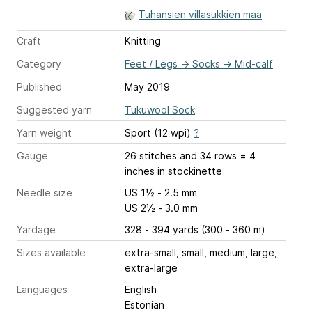
Tuhansien villasukkien maa
Craft
Knitting
Category
Feet / Legs
→
Socks
→
Mid-calf
Published
May 2019
Suggested yarn
Tukuwool Sock
Yarn weight
Sport (12 wpi)
?
Gauge
26 stitches and 34 rows = 4
inches
in stockinette
Needle size
US 1½ - 2.5 mm
US 2½ - 3.0 mm
Yardage
328 - 394 yards (300 - 360 m)
Sizes available
extra-small, small, medium, large,
extra-large
Languages
English
Estonian