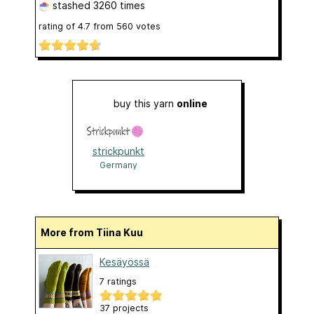
stashed
3260 times
rating of
4.7
from
560
votes
buy this yarn
online
strickpunkt
Germany
More from Tiina Kuu
Kesäyössä
7 ratings
37 projects