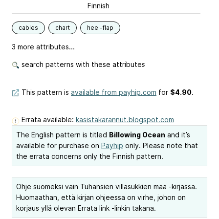
Finnish
cables
chart
heel-flap
3 more attributes...
search patterns with these attributes
This pattern is
available from payhip.com
for
$4.90
.
Errata available:
kasistakarannut.blogspot.com
The English pattern is titled
Billowing Ocean
and it’s
available for purchase on
Payhip
only. Please note that
the errata concerns only the Finnish pattern.
Ohje suomeksi vain Tuhansien villasukkien maa -kirjassa.
Huomaathan, että kirjan ohjeessa on virhe, johon on
korjaus yllä olevan Errata link -linkin takana.