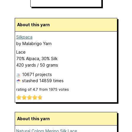
About this yarn
Silkpaca
by
Malabrigo Yarn
Lace
70% Alpaca, 30% Silk
420 yards / 50 grams
10671 projects
stashed
14859 times
rating of
4.7
from
1975
votes
About this yarn
Natural Colors Merino Silk Lace