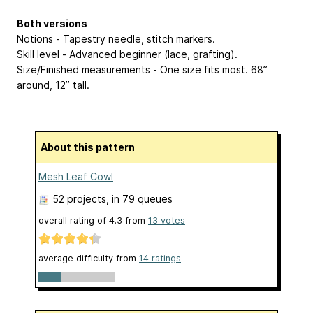
Both versions
Notions - Tapestry needle, stitch markers.
Skill level - Advanced beginner (lace, grafting).
Size/Finished measurements - One size fits most. 68”
around, 12” tall.
About this pattern
Mesh Leaf Cowl
52 projects
, in 79 queues
overall rating of
4.3
from
13
votes
average difficulty from
14 ratings