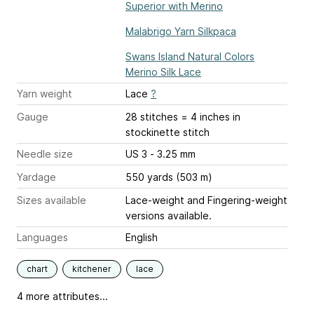
Superior with Merino
Malabrigo Yarn Silkpaca
Swans Island Natural Colors
Merino Silk Lace
Yarn weight
Lace
?
Gauge
28 stitches = 4 inches
in
stockinette stitch
Needle size
US 3 - 3.25 mm
Yardage
550 yards (503 m)
Sizes available
Lace-weight and Fingering-weight
versions available.
Languages
English
chart
kitchener
lace
4 more attributes...