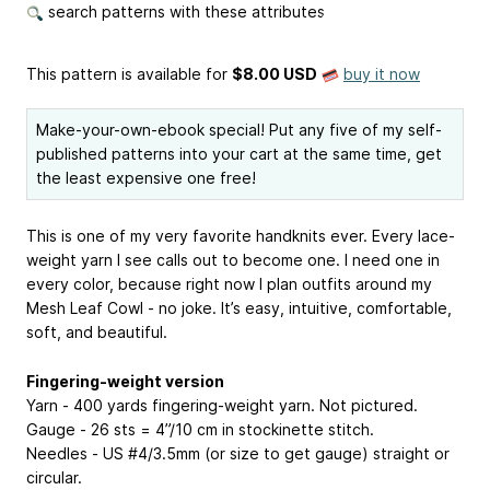
search patterns with these attributes
This pattern is available
for
$8.00 USD
buy it now
Make-your-own-ebook special! Put any five of my self-
published patterns into your cart at the same time, get
the least expensive one free!
This is one of my very favorite handknits ever. Every lace-
weight yarn I see calls out to become one. I need one in
every color, because right now I plan outfits around my
Mesh Leaf Cowl - no joke. It’s easy, intuitive, comfortable,
soft, and beautiful.
Fingering-weight version
Yarn - 400 yards fingering-weight yarn. Not pictured.
Gauge - 26 sts = 4”/10 cm in stockinette stitch.
Needles - US #4/3.5mm (or size to get gauge) straight or
circular.