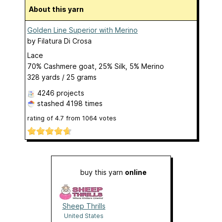
About this yarn
Golden Line Superior with Merino
by
Filatura Di Crosa
Lace
70% Cashmere goat, 25% Silk, 5% Merino
328 yards / 25 grams
4246 projects
stashed
4198 times
rating of
4.7
from
1064
votes
buy this yarn
online
Sheep Thrills
United States