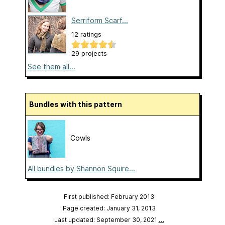
Serriform Scarf...
12 ratings
29 projects
See them all...
Bundles with this pattern
Cowls
All bundles by Shannon Squire...
First published: February 2013
Page created: January 31, 2013
Last updated: September 30, 2021
…