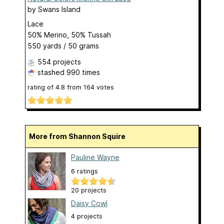
by
Swans Island
Lace
50% Merino, 50% Tussah
550 yards / 50 grams
554 projects
stashed
990 times
rating of
4.8
from
164
votes
More from Shannon Squire
Pauline Wayne
6 ratings
20 projects
Daisy Cowl
4 projects