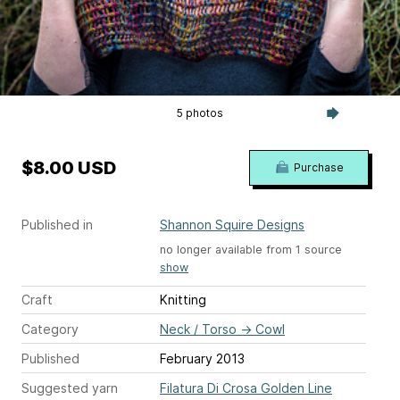
5 photos
$8.00 USD
Purchase
Published in
Shannon Squire Designs
no longer available from 1 source
show
Craft
Knitting
Category
Neck / Torso
→
Cowl
Published
February 2013
Suggested yarn
Filatura Di Crosa Golden Line