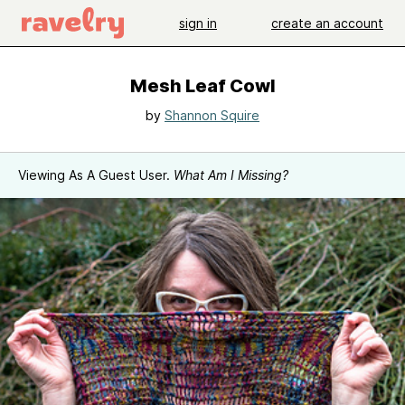
sign in
create an account
Mesh Leaf Cowl
by
Shannon Squire
Viewing As A Guest User.
What Am I Missing?