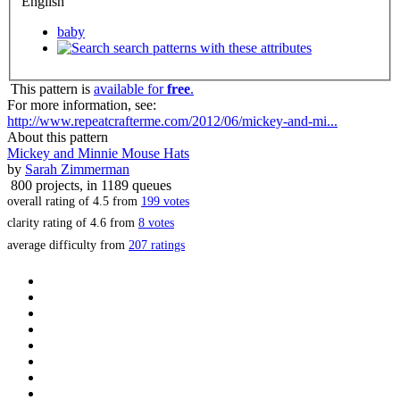
English
baby
search patterns with these attributes
This pattern is
available for
free
.
For more information, see:
http://www.repeatcrafterme.com/2012/06/mickey-and-mi...
About this pattern
Mickey and Minnie Mouse Hats
by
Sarah Zimmerman
800 projects
, in 1189 queues
overall rating of
4.5
from
199
votes
clarity rating of
4.6
from
8
votes
average difficulty from
207 ratings