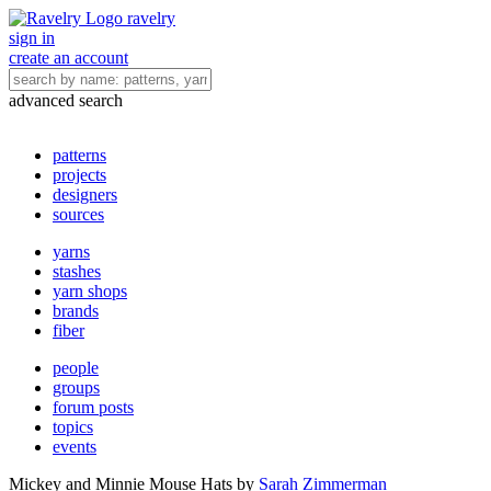
ravelry
sign in
create an account
advanced search
patterns
projects
designers
sources
yarns
stashes
yarn shops
brands
fiber
people
groups
forum posts
topics
events
Mickey and Minnie Mouse Hats
by
Sarah Zimmerman