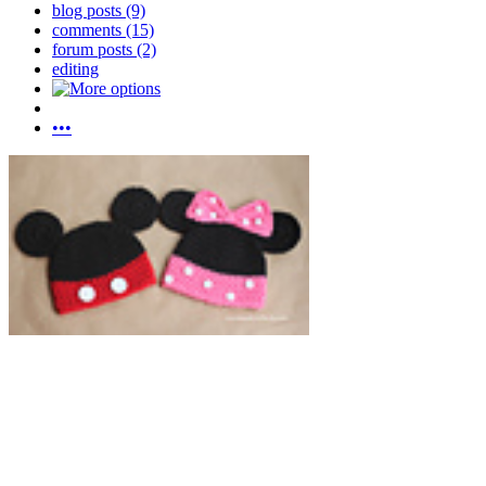
blog posts (9)
comments (15)
forum posts (2)
editing
•••