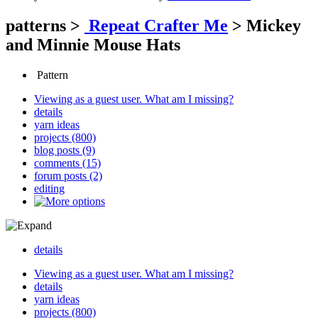
patterns
>
Repeat Crafter Me
>
Mickey
and Minnie Mouse Hats
Pattern
Viewing as a guest user.
What am I missing?
details
yarn ideas
projects (800)
blog posts (9)
comments (15)
forum posts (2)
editing
details
Viewing as a guest user.
What am I missing?
details
yarn ideas
projects (800)