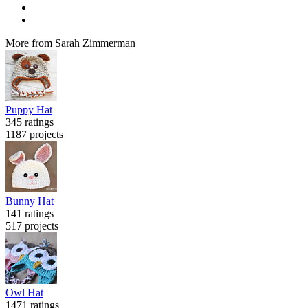
More from Sarah Zimmerman
Puppy Hat
345 ratings
1187 projects
Bunny Hat
141 ratings
517 projects
Owl Hat
1471 ratings