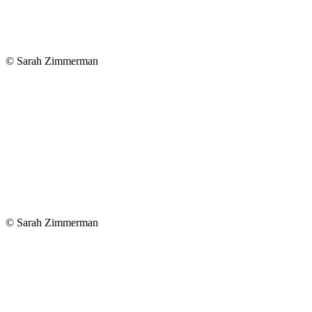
© Sarah Zimmerman
© Sarah Zimmerman