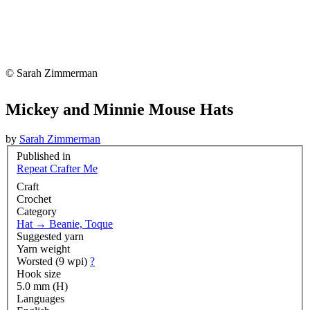
© Sarah Zimmerman
Mickey and Minnie Mouse Hats
by
Sarah Zimmerman
Published in
Repeat Crafter Me
Craft
Crochet
Category
Hat
→
Beanie, Toque
Suggested yarn
Yarn weight
Worsted (9 wpi)
?
Hook size
5.0 mm (H)
Languages