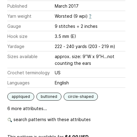
Published
March 2017
Yarn weight
Worsted (9 wpi)
?
Gauge
9 stitches = 2 inches
Hook size
3.5 mm (E)
Yardage
222 - 240 yards (203 - 219 m)
Sizes available
approx. size: 9”W x 9”H...not
counting the ears
Crochet terminology
US
Languages
English
appliqued
buttoned
circle-shaped
6 more attributes...
search patterns with these attributes
This pattern is available
for
$4.00 USD