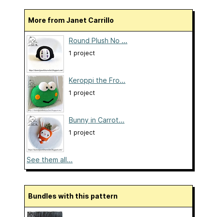
More from Janet Carrillo
Round Plush No ...
1 project
Keroppi the Fro...
1 project
Bunny in Carrot...
1 project
See them all...
Bundles with this pattern