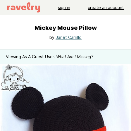
sign in
create an account
Mickey Mouse Pillow
by
Janet Carrillo
Viewing As A Guest User.
What Am I Missing?