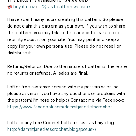
buy it now
or
visit pattern website
I have spent many hours creating this pattern. So please
do not claim this pattern as your own. If you wish to share
this pattern, you may link to this page but please do not
reprint/repost it on your site. You may print and keep a
copy for your own personal use. Please do not resell or
distribute it.
Returns/Refunds: Due to the nature of patterns, there are
no returns or refunds. All sales are final.
I offer free customer service with my pattern sales, so
please ask me if you have any questions or problems with
the pattern! I’m here to help :) Contact me via Facebook;
https://www.facebook.com/damnitjanetletscrochet
.
I offer many free Crochet Patterns just visit my blog;
http://damnitjanetletscrochet.blogspot.mx/