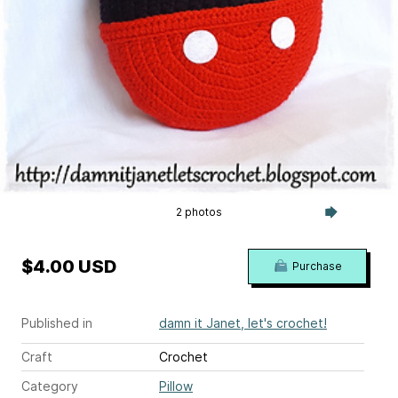
2 photos
$4.00 USD
Purchase
Published in
damn it Janet, let's crochet!
Craft
Crochet
Category
Pillow