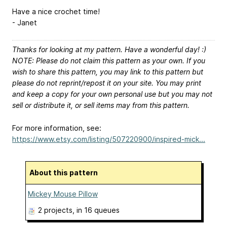
Have a nice crochet time!
- Janet
Thanks for looking at my pattern. Have a wonderful day! :)
NOTE: Please do not claim this pattern as your own. If you
wish to share this pattern, you may link to this pattern but
please do not reprint/repost it on your site. You may print
and keep a copy for your own personal use but you may not
sell or distribute it, or sell items may from this pattern.
For more information, see:
https://www.etsy.com/listing/507220900/inspired-mick...
About this pattern
Mickey Mouse Pillow
2 projects
, in 16 queues