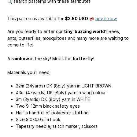
search patterns with these attributes
This pattern is available
for
$3.50 USD
buy it now
Are you ready to enter our
tiny, buzzing world
? Bees,
ants, butterflies, mosquitoes and many more are waiting to
come to life!
A
rainbow
in the sky! Meet the
butterfly
!
Materials you’ll need;
22m (24yards) DK (8ply) yarn in LIGHT BROWN
43m (47yards) DK (8ply) yarn in wing colour
3m (3yards) DK (8ply) yarn in WHITE
Two 9-12mm black safety eyes
Half a handful of polyester stuffing
Size 3.0-4.0 mm hook
Tapestry needle, stitch marker, scissors