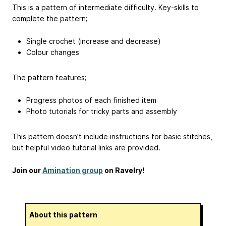
This is a pattern of intermediate difficulty. Key-skills to
complete the pattern;
Single crochet (increase and decrease)
Colour changes
The pattern features;
Progress photos of each finished item
Photo tutorials for tricky parts and assembly
This pattern doesn’t include instructions for basic stitches,
but helpful video tutorial links are provided.
Join our
Amination group
on Ravelry!
About this pattern