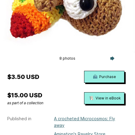
8 photos
$3.50 USD
Purchase
$15.00 USD
View in eBook
as part of a collection
Published in
A crocheted Microcosmos: Fly
away
Amination's Ravelry Store