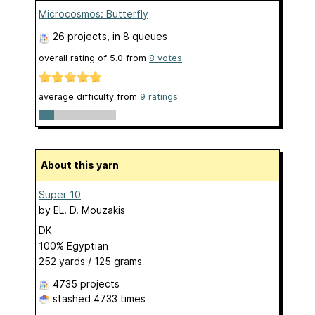
Microcosmos: Butterfly
26 projects
, in 8 queues
overall rating of
5.0
from
8
votes
average difficulty from
9 ratings
About this yarn
Super 10
by
EL. D. Mouzakis
DK
100% Egyptian
252 yards / 125 grams
4735 projects
stashed
4733 times