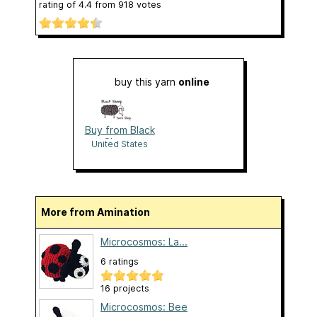
rating of
4.4
from
918
votes
buy this yarn
online
Buy from Black
Sheep
United States
More from Amination
Microcosmos: La...
6 ratings
16 projects
Microcosmos: Bee