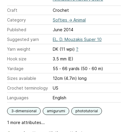
Craft
Crochet
Category
Softies
→
Animal
Published
June 2014
Suggested yarn
EL. D. Mouzakis Super 10
Yarn weight
DK (11 wpi)
?
Hook size
3.5 mm (E)
Yardage
55 - 66 yards (50 - 60 m)
Sizes available
12cm (4.7in) long
Crochet terminology
US
Languages
English
3-dimensional
amigurumi
phototutorial
1 more attributes...