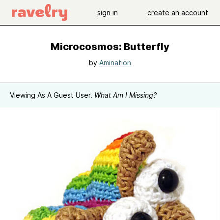
sign in
create an account
Microcosmos: Butterfly
by
Amination
Viewing As A Guest User.
What Am I Missing?