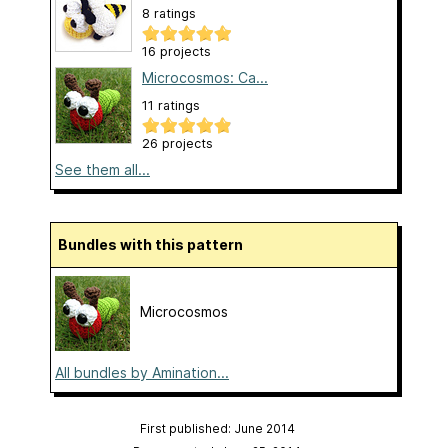
8 ratings
16 projects
Microcosmos: Ca...
11 ratings
26 projects
See them all...
Bundles with this pattern
Microcosmos
All bundles by Amination...
First published: June 2014