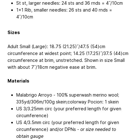
St st, larger needles: 24 sts and 36 rnds = 4˝/10cm
1x1 Rib, smaller needles: 26 sts and 40 rnds =
4˝/10cm
Sizes
Adult Small (Large): 18.75 (21.25)˝/47.5 (54)cm
circumference at widest point; 14.25 (17.25)˝/37.5 (44)cm
circumference at brim, unstretched. Shown in size Small
with about 7˝/18cm negative ease at brim.
Materials
Malabrigo Arroyo - 100% superwash merino wool;
335yd/306m/100g skein;colorway Pocion: 1 skein
US 3/3.25mm circ (your preferred length for given
circumference)
US 4/3.5mm circ (your preferred length for given
circumference) and/or DPNs -
or size needed to
obtain gauge