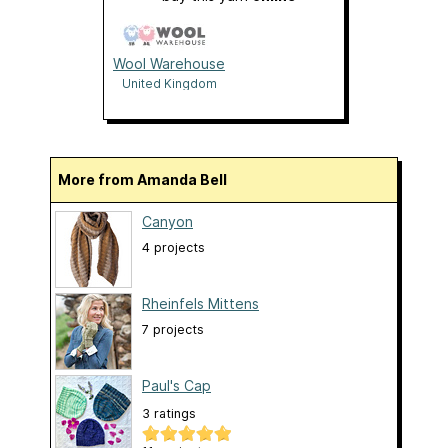
Wool Warehouse
United Kingdom
More from Amanda Bell
Canyon
4 projects
Rheinfels Mittens
7 projects
Paul's Cap
3 ratings