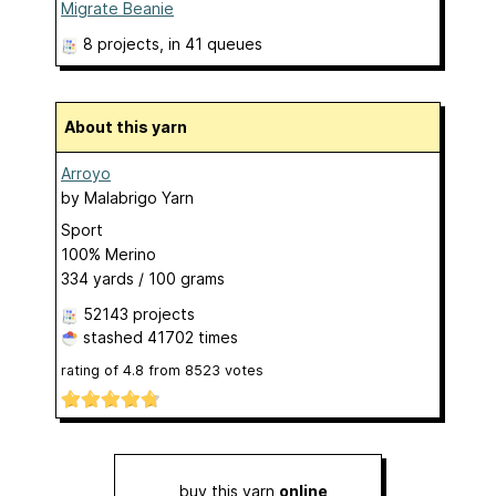
Migrate Beanie
8 projects
, in 41 queues
About this yarn
Arroyo
by
Malabrigo Yarn
Sport
100% Merino
334 yards / 100 grams
52143 projects
stashed
41702 times
rating of
4.8
from
8523
votes
buy this yarn
online