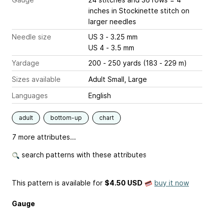
inches
in Stockinette stitch on
larger needles
Needle size
US 3 - 3.25 mm
US 4 - 3.5 mm
Yardage
200 - 250 yards (183 - 229 m)
Sizes available
Adult Small, Large
Languages
English
adult
bottom-up
chart
7 more attributes...
search patterns with these attributes
This pattern is available
for
$4.50 USD
buy it now
Gauge