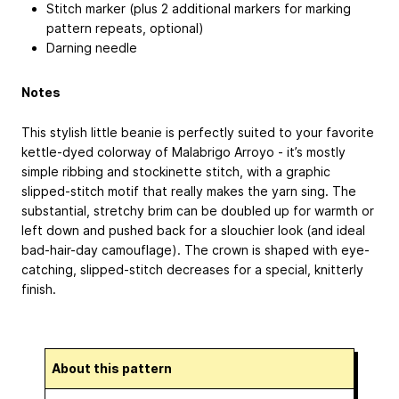
Stitch marker (plus 2 additional markers for marking
pattern repeats, optional)
Darning needle
Notes
This stylish little beanie is perfectly suited to your favorite
kettle-dyed colorway of Malabrigo Arroyo - it’s mostly
simple ribbing and stockinette stitch, with a graphic
slipped-stitch motif that really makes the yarn sing. The
substantial, stretchy brim can be doubled up for warmth or
left down and pushed back for a slouchier look (and ideal
bad-hair-day camouflage). The crown is shaped with eye-
catching, slipped-stitch decreases for a special, knitterly
finish.
About this pattern