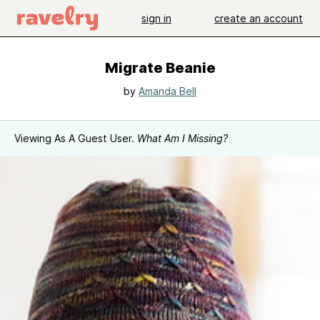
sign in
create an account
Migrate Beanie
by
Amanda Bell
Viewing As A Guest User.
What Am I Missing?