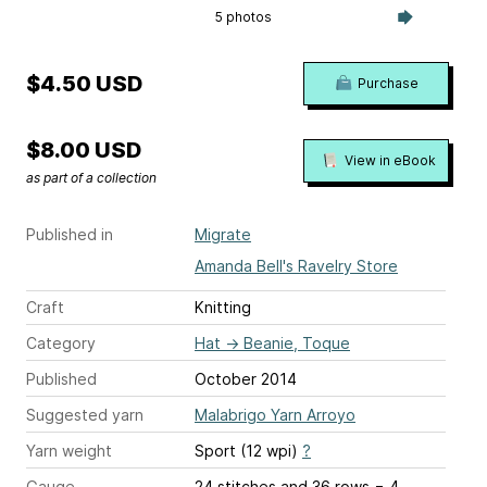
5 photos
$4.50 USD
Purchase
$8.00 USD
View in eBook
as part of a collection
Published in
Migrate
Amanda Bell's Ravelry Store
Craft
Knitting
Category
Hat
→
Beanie, Toque
Published
October 2014
Suggested yarn
Malabrigo Yarn Arroyo
Yarn weight
Sport (12 wpi)
?
Gauge
24 stitches and 36 rows = 4