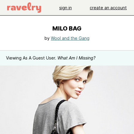
sign in
create an account
MILO BAG
by
Wool and the Gang
Viewing As A Guest User.
What Am I Missing?