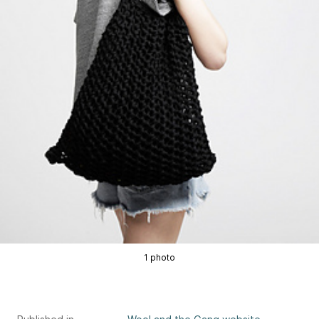
1 photo