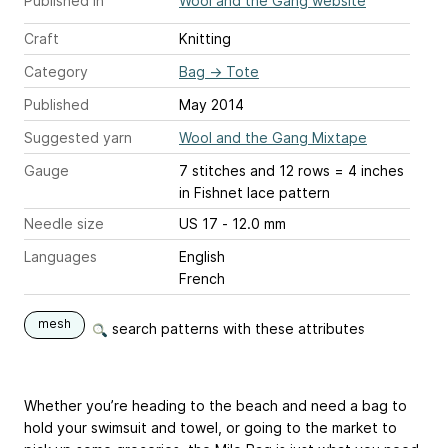
Published in
Wool and the Gang website
Craft
Knitting
Category
Bag
→
Tote
Published
May 2014
Suggested yarn
Wool and the Gang Mixtape
Gauge
7 stitches and 12 rows = 4 inches
in Fishnet lace pattern
Needle size
US 17 - 12.0 mm
Languages
English
French
mesh
search patterns with these attributes
Whether you’re heading to the beach and need a bag to
hold your swimsuit and towel, or going to the market to