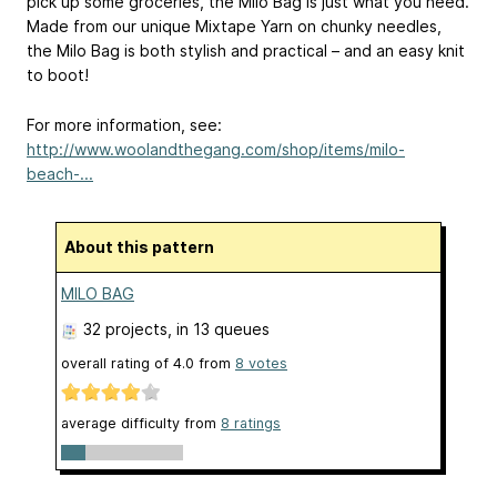
pick up some groceries, the Milo Bag is just what you need.
Made from our unique Mixtape Yarn on chunky needles,
the Milo Bag is both stylish and practical – and an easy knit
to boot!
For more information, see:
http://www.woolandthegang.com/shop/items/milo-
beach-...
About this pattern
MILO BAG
32 projects
, in 13 queues
overall rating of
4.0
from
8
votes
average difficulty from
8 ratings