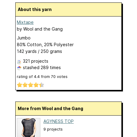
About this yarn
Mixtape
by
Wool and the Gang
Jumbo
80% Cotton, 20% Polyester
142 yards / 250 grams
321 projects
stashed
289 times
rating of
4.4
from
70
votes
More from Wool and the Gang
AGYNESS TOP
9 projects