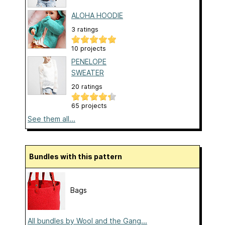
ALOHA HOODIE
3 ratings
10 projects
PENELOPE
SWEATER
20 ratings
65 projects
See them all...
Bundles with this pattern
Bags
All bundles by Wool and the Gang...